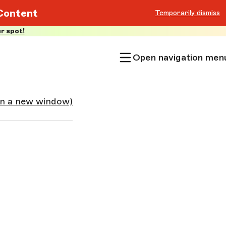
Content
Temporarily dismiss
r spot!
Open navigation men
in a new window)