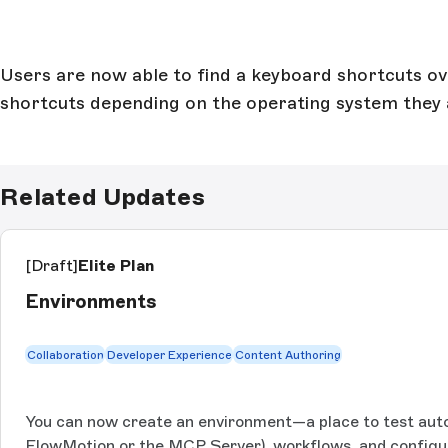
Users are now able to find a keyboard shortcuts over
shortcuts depending on the operating system they 
Related Updates
[Draft]
Elite Plan
Environments
Collaboration
Developer Experience
Content Authoring
You can now create an environment—a place to test auto
FlowMotion or the MCP Server), workflows, and configu