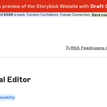
 a preview of the Storyblok Website with
Draft 
nf 2026
is back. Content Confidence. Human Connection.
Save you
RSS Feed
(opens 
al Editor
ssibility