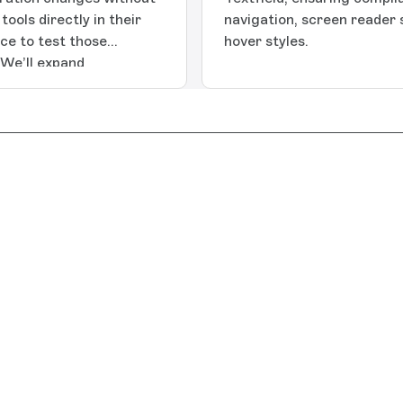
ools directly in their
navigation, screen reader
ace to test those
hover styles.
 We’ll expand
tep in a longer roadmap
troduces: Environment
pace with options to
new environment,
cess
ure or use the Shared
der structure and
ed)Environment switcher:
u’re in and switch
ce.Environment scoped
cific environment to
ess tokens
ss to the same
ically duplicates the
ace. Duplicating custom