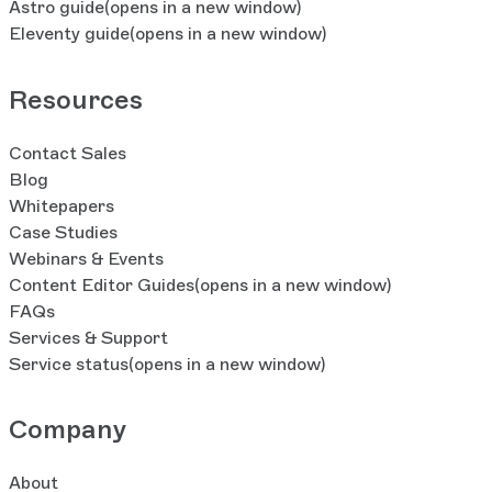
Astro guide
(opens in a new window)
Eleventy guide
(opens in a new window)
Resources
Contact Sales
Blog
Whitepapers
Case Studies
Webinars & Events
Content Editor Guides
(opens in a new window)
FAQs
Services & Support
Service status
(opens in a new window)
Company
About