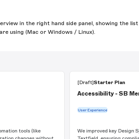
view in the right hand side panel, showing the list 
are using (Mac or Windows / Linux).
[Draft]
Starter Plan
Accessibility - SB M
User Experience
mation tools (like
We improved key Design 
ration changes without
Textfield, ensuring compl