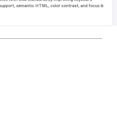
 support, semantic HTML, color contrast, and focus &