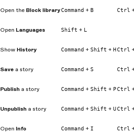
Open the
Block
library
Command
+
B
Ctrl
Open
Languages
Shift
+
L
Show
History
Command
+
Shift
+
H
Ctrl
Save
a story
Command
+
S
Ctrl
Publish
a story
Command
+
Shift
+
P
Ctrl
Unpublish
a story
Command
+
Shift
+
U
Ctrl
Open
Info
Command
+
I
Ctrl