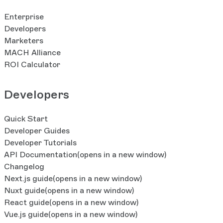
roles and user access assignments during environment c
optional.Usage inside an environment (AI credits, storage
Enterprise
your organization’s overall quota.One environment per or
Developers
at no additional cost for Elite plan organizations. Addit
Marketers
available for Premium and Elite plans. For this initial rele
MACH Alliance
tool to promote changes, but you can still promote chang
ROI Calculator
Furthermore, environment creation does not yet duplicat
releases, pipelines, or workflows and workflow stages—s
Developers
considered for future iterations. Learn More
Quick Start
Developer Guides
Developer Tutorials
API Documentation
(opens in a new window)
Changelog
Next.js guide
(opens in a new window)
Nuxt guide
(opens in a new window)
React guide
(opens in a new window)
Vue.js guide
(opens in a new window)