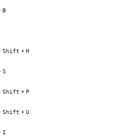
+
B
+
Shift
+
H
+
S
+
Shift
+
P
+
Shift
+
U
+
I