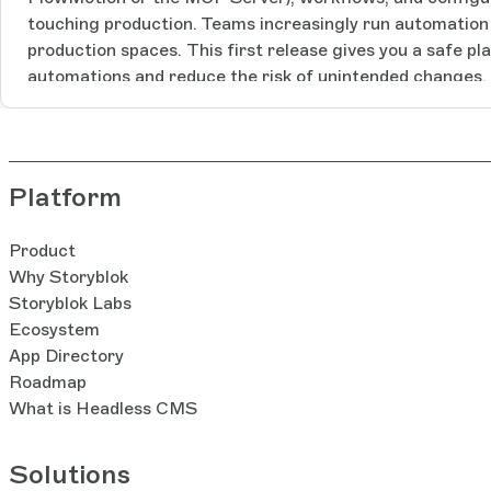
touching production. Teams increasingly run automation t
production spaces. This first release gives you a safe pl
automations and reduce the risk of unintended changes.
Environments based on your feedback. This is the first s
we’ll build with you. In this first release, the feature in
creation: a new setup flow lets you configure your new s
decide what you’d like to bring from your space to the 
Platform
including:Whether to recreate custom roles and user ac
assignmentsWhether to duplicate the component struct
Product
Components App insteadWhether to carry over asset fol
Why Storyblok
internal tags (note: assets themselves are not duplicat
Storyblok Labs
a new sidebar component to check which environment yo
Ecosystem
between environments tied to the same production spa
App Directory
personal access tokens: you can restrict tokens to a spe
Roadmap
keep your production space safe. Learn more in the acc
What is Headless CMS
documentation. How it works: The environment has acce
functionality as the main space.The environment automat
Solutions
content, components, and datasources from the main sp