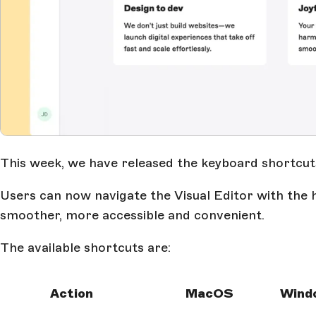
This week, we have released the keyboard shortcuts 
Users can now navigate the Visual Editor with the 
smoother, more accessible and convenient.
The available shortcuts are:
Action
MacOS
Wind