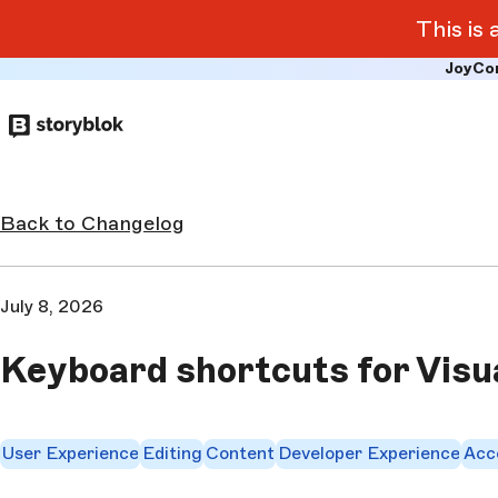
This is
JoyCo
Skip to
main
content
Back to Changelog
July 8, 2026
Keyboard shortcuts for Visu
User Experience
Editing
Content
Developer Experience
Acce