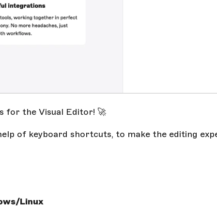
for the Visual Editor! 🚀
help of keyboard shortcuts, to make the editing exp
ows/Linux