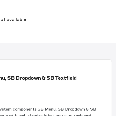
of available
enu, SB Dropdown & SB Textfield
System components SB Menu, SB Dropdown & SB
iance with web standards by improving keyboard