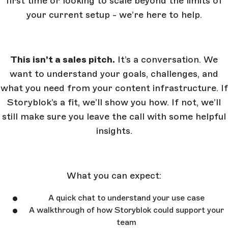
first time or looking to scale beyond the limits of
your current setup - we’re here to help.
This isn’t a sales pitch.
It’s a conversation. We
want to understand your goals, challenges, and
what you need from your content infrastructure. If
Storyblok’s a fit, we’ll show you how. If not, we’ll
still make sure you leave the call with some helpful
insights.
What you can expect:
A quick chat to understand your use case
A walkthrough of how Storyblok could support your
team