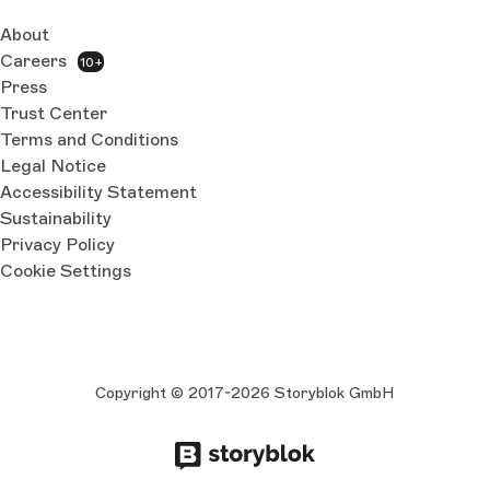
About
Careers
10+
Press
Trust Center
Terms and Conditions
Legal Notice
Accessibility Statement
Sustainability
Privacy Policy
Cookie Settings
Copyright © 2017-2026 Storyblok GmbH