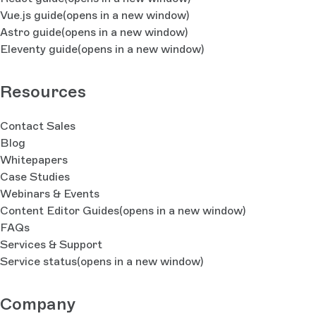
Vue.js guide
(opens in a new window)
Astro guide
(opens in a new window)
Eleventy guide
(opens in a new window)
Resources
Contact Sales
Blog
Whitepapers
Case Studies
Webinars & Events
Content Editor Guides
(opens in a new window)
FAQs
Services & Support
Service status
(opens in a new window)
Company