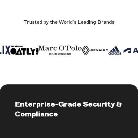
Trusted by the World’s Leading Brands
Enterprise-Grade Security &
Compliance