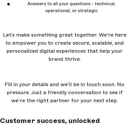
Answers to all your questions - technical,
operational, or strategic
Let’s make something great together. We’re here
to empower you to create secure, scalable, and
personalized digital experiences that help your
brand thrive.
Fill in your details and we’ll be in touch soon. No
pressure. Just a friendly conversation to see if
we’re the right partner for your next step.
Customer success, unlocked