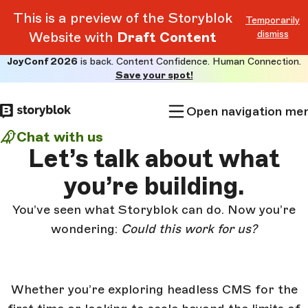
This is a preview of the Storyblok
Temporarily
dismiss
Website with
Draft Content
JoyConf 2026
is back. Content Confidence. Human Connection.
Skip to
Save your spot!
main
content
Open navigation me
Chat with us
Let’s talk about
what
you’re building.
You’ve seen what Storyblok can do. Now you’re
wondering:
Could this work for us?
Whether you’re exploring headless CMS for the