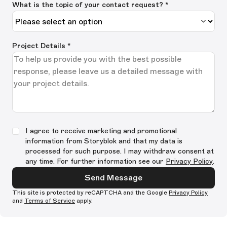
What is the topic of your contact request? *
Project Details
*
I agree to receive marketing and promotional
information from Storyblok and that my data is
processed for such purpose. I may withdraw consent at
any time. For further information see our
Privacy Policy
.
Send Message
This site is protected by reCAPTCHA and the Google
Privacy Policy
and
Terms of Service
apply.