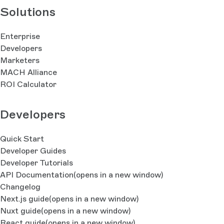
Solutions
Enterprise
Developers
Marketers
MACH Alliance
ROI Calculator
Developers
Quick Start
Developer Guides
Developer Tutorials
API Documentation
(opens in a new window)
Changelog
Next.js guide
(opens in a new window)
Nuxt guide
(opens in a new window)
React guide
(opens in a new window)