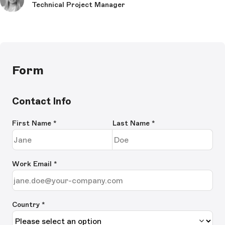
Technical Project Manager
Form
Contact Info
First Name
*
Last Name
*
Work Email
*
Country *