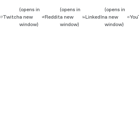
(opens in
(opens in
(opens in
Twitch
a new
Reddit
a new
LinkedIn
a new
You
window)
window)
window)