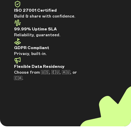
ISO 27001 Certified
Build & share with confidence.
99.99% Uptime SLA
Reliability, guaranteed.
GDPR Compliant
Privacy, built-in.
Flexible Data Residency
Choose from 🇺🇸, 🇪🇺, 🇦🇺, or
🇨🇦.