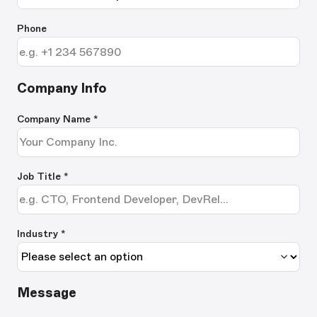
Phone
Company Info
Company Name
*
Job Title
*
Industry *
Message