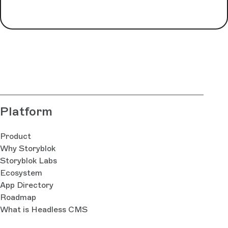
Platform
Product
Why Storyblok
Storyblok Labs
Ecosystem
App Directory
Roadmap
What is Headless CMS