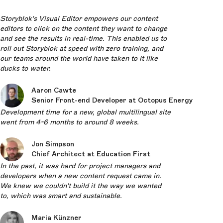
Storyblok's Visual Editor empowers our content
editors to click on the content they want to change
and see the results in real-time. This enabled us to
roll out Storyblok at speed with zero training, and
our teams around the world have taken to it like
ducks to water.
Aaron Cawte
Senior Front-end Developer at Octopus Energy
Development time for a new, global multilingual site
went from 4-6 months to around 8 weeks.
Jon Simpson
Chief Architect at Education First
In the past, it was hard for project managers and
developers when a new content request came in.
We knew we couldn't build it the way we wanted
to, which was smart and sustainable.
Maria Künzner