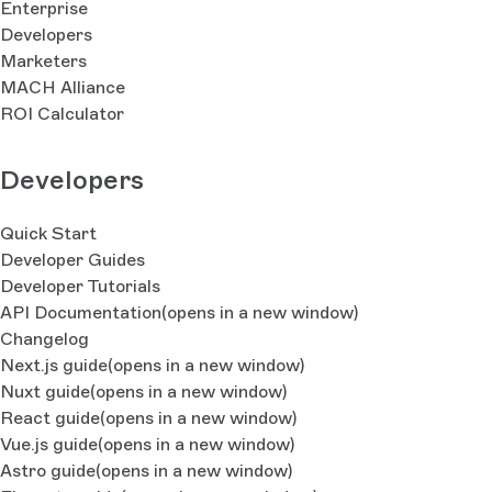
Enterprise
Developers
Marketers
MACH Alliance
ROI Calculator
Developers
Quick Start
Developer Guides
Developer Tutorials
API Documentation
(opens in a new window)
Changelog
Next.js guide
(opens in a new window)
Nuxt guide
(opens in a new window)
React guide
(opens in a new window)
Vue.js guide
(opens in a new window)
Astro guide
(opens in a new window)