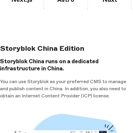
Storyblok China Edition
Storyblok China runs on a dedicated
infrastructure in China.
You can use Storyblok as your preferred CMS to manage
and publish content in China. In addition, you also need to
obtain an Internet Content Provider (ICP) license.