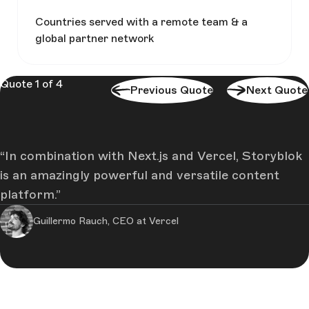
Countries served with a remote team & a
global partner network
Quote 1 of 4
Previous Quote
Next Quote
In combination with Next.js and Vercel, Storyblok
is an amazingly powerful and versatile content
platform.
Guillermo Rauch, CEO at Vercel