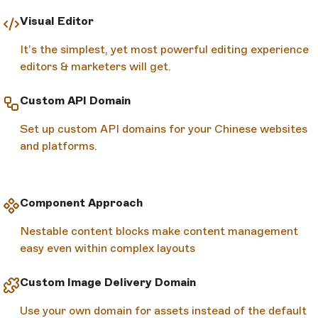
Visual Editor
It’s the simplest, yet most powerful editing experience
editors & marketers will get.
Custom API Domain
Set up custom API domains for your Chinese websites
and platforms.
Component Approach
Nestable content blocks make content management
easy even within complex layouts
Custom Image Delivery Domain
Use your own domain for assets instead of the default