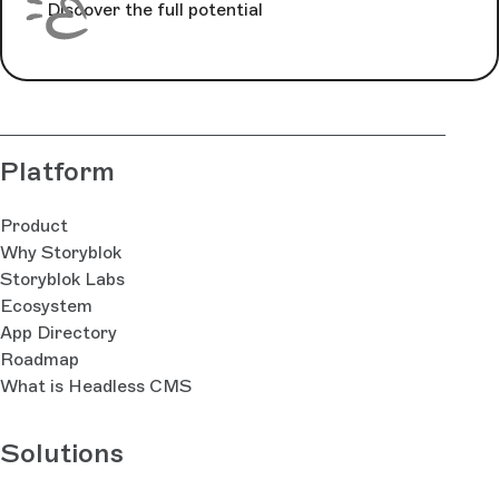
Discover the full potential
Platform
Product
Why Storyblok
Storyblok Labs
Ecosystem
App Directory
Roadmap
What is Headless CMS
Solutions