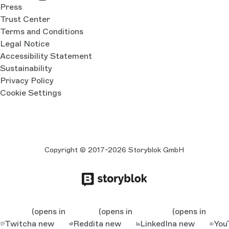
Press
Trust Center
Terms and Conditions
Legal Notice
Accessibility Statement
Sustainability
Privacy Policy
Cookie Settings
Copyright © 2017-2026 Storyblok GmbH
(opens in
(opens in
(opens in
Twitch
a new
Reddit
a new
LinkedIn
a new
You