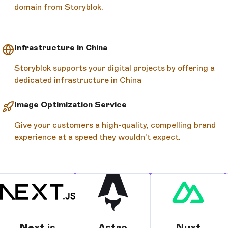
domain from Storyblok.
Infrastructure in China
Storyblok supports your digital projects by offering a
dedicated infrastructure in China
Image Optimization Service
Give your customers a high-quality, compelling brand
experience at a speed they wouldn’t expect.
Next.js
Astro
Nuxt