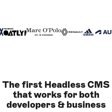
The
first Headless CMS
that works for both
developers & business