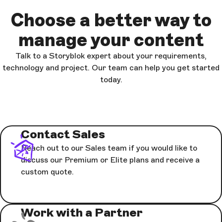
Choose a better way to
manage your content
Talk to a Storyblok expert about your requirements,
technology and project. Our team can help you get started
today.
Contact Sales
Reach out to our Sales team if you would like to
discuss our Premium or Elite plans and receive a
custom quote.
Work with a Partner