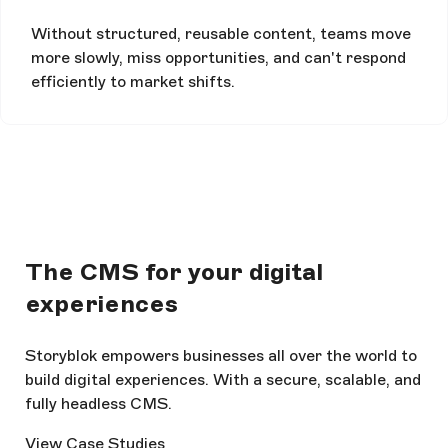
Without structured, reusable content, teams move
more slowly, miss opportunities, and can't respond
efficiently to market shifts.
The CMS for your digital
experiences
Storyblok empowers businesses all over the world to
build digital experiences. With a secure, scalable, and
fully headless CMS.
View Case Studies