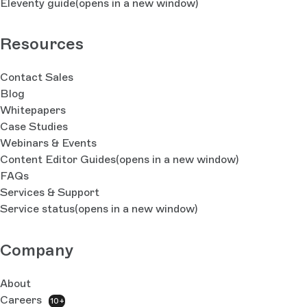
Eleventy guide
(opens in a new window)
Resources
Contact Sales
Blog
Whitepapers
Case Studies
Webinars & Events
Content Editor Guides
(opens in a new window)
FAQs
Services & Support
Service status
(opens in a new window)
Company
About
Careers
10+