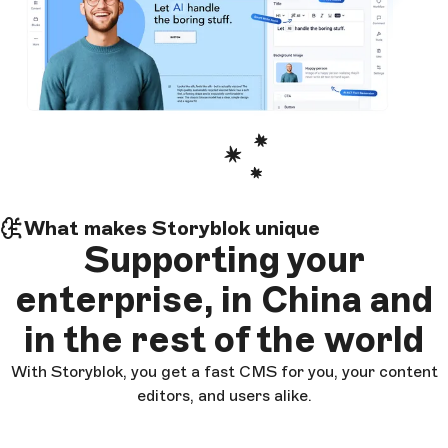
What makes Storyblok unique
Supporting
your
enterprise
, in China and
in the rest of the world
With Storyblok, you get a fast CMS for you, your content
editors, and users alike.