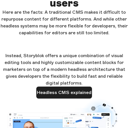
users
Here are the facts: A traditional CMS makes it difficult to
repurpose content for different platforms. And while other
headless systems may be more flexible for developers, their
capabilities for editors are still too limited.
Instead, Storyblok offers a unique combination of visual
editing tools and highly customizable content blocks for
marketers on top of a modern headless architecture that
gives developers the flexibility to build fast and reliable
digital platforms.
Headless CMS explained