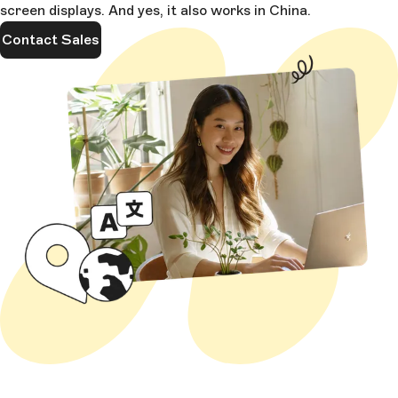
screen displays. And yes, it also works in China.
Contact Sales