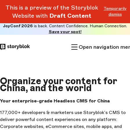
This is a preview of the Storyblok
Temporarily
dismiss
Website with
Draft Content
JoyConf 2026
is back. Content Confidence. Human Connection.
Skip to
Save your spot!
main
content
Open navigation me
Organize your content
for
China
, and the world
Your enterprise-grade Headless CMS for China
177,000+ developers & marketers use Storyblok’s CMS to
deliver powerful content experiences on any platform:
Corporate websites, eCommerce sites, mobile apps, and