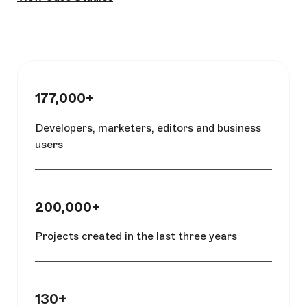
177,000+
Developers, marketers, editors and business
users
200,000+
Projects created in the last three years
130+