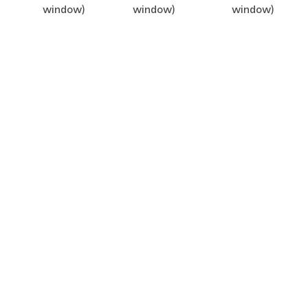
window)
window)
window)