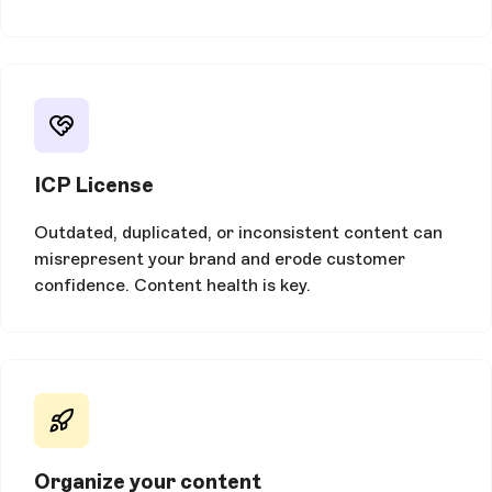
ICP License
Outdated, duplicated, or inconsistent content can
misrepresent your brand and erode customer
confidence. Content health is key.
Organize your content