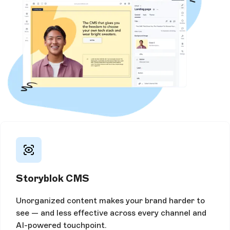
Storyblok CMS
Unorganized content makes your brand harder to
see — and less effective across every channel and
AI-powered touchpoint.