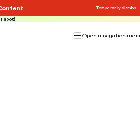
Content
Temporarily dismiss
r spot!
Open navigation men