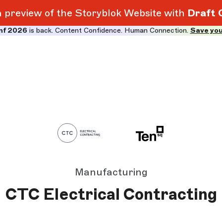
 a preview of the Storyblok Website with
Draft 
nf 2026
is back. Content Confidence. Human Connection.
Save you
Manufacturing
CTC Electrical Contracting