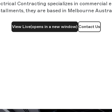
trical Contracting specializes in commercial e
stallments, they are based in Melbourne Austral
View Live
(opens in a new window)
Contact Us