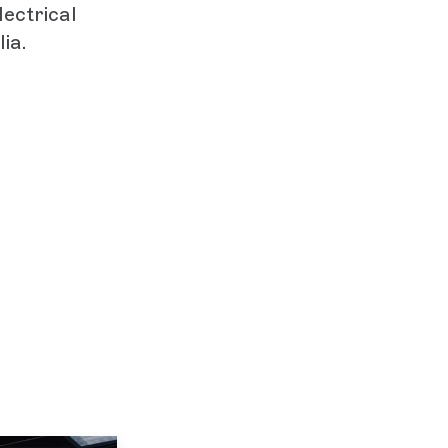
lectrical
ia.