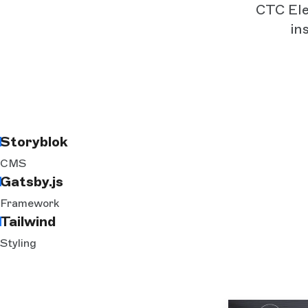
CTC Elec
in
Storyblok
CMS
Gatsby.js
Framework
Tailwind
Styling