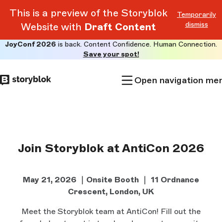
This is a preview of the Storyblok
Temporarily
dismiss
Website with
Draft Content
JoyConf 2026
is back. Content Confidence. Human Connection.
Skip to
Save your spot!
main
content
Open navigation me
Join Storyblok at AntiCon 2026
May 21, 2026 ｜Onsite Booth ｜
11 Ordnance
Crescent, London, UK
Meet the Storyblok team at AntiCon! Fill out the