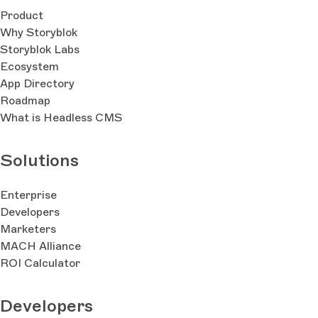
Product
Why Storyblok
Storyblok Labs
Ecosystem
App Directory
Roadmap
What is Headless CMS
Solutions
Enterprise
Developers
Marketers
MACH Alliance
ROI Calculator
Developers