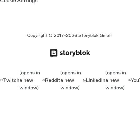
Cookie Settings
Copyright © 2017-2026 Storyblok GmbH
(opens in
(opens in
(opens in
Twitch
a new
Reddit
a new
LinkedIn
a new
You
window)
window)
window)