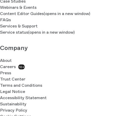
Case Studies
Webinars & Events
Content Editor Guides
(opens in a new window)
FAQs
Services & Support
Service status
(opens in a new window)
Company
About
Careers
10+
Press
Trust Center
Terms and Conditions
Legal Notice
Accessibility Statement
Sustainability
Privacy Policy