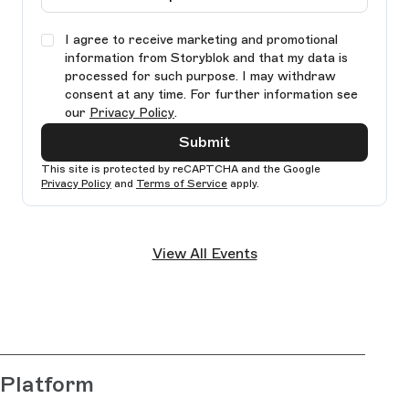
I agree to receive marketing and promotional
information from Storyblok and that my data is
processed for such purpose. I may withdraw
consent at any time. For further information see
our
Privacy Policy
.
Submit
This site is protected by reCAPTCHA and the Google
Privacy Policy
and
Terms of Service
apply.
Ple
lea
View All Events
thi
fie
bla
Platform