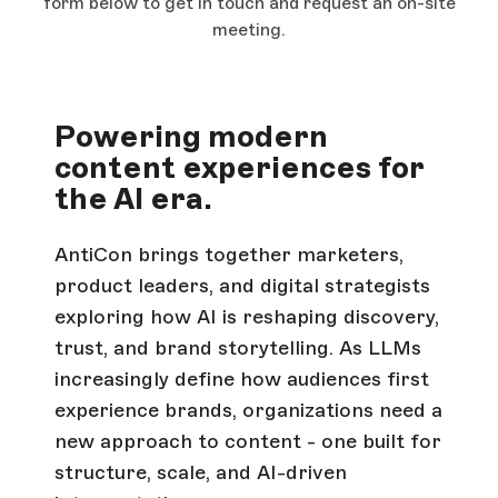
form below to get in touch and request an on-site
meeting.
Powering modern
content experiences for
the AI era.
AntiCon brings together marketers,
product leaders, and digital strategists
exploring how AI is reshaping discovery,
trust, and brand storytelling. As LLMs
increasingly define how audiences first
experience brands, organizations need a
new approach to content - one built for
structure, scale, and AI-driven