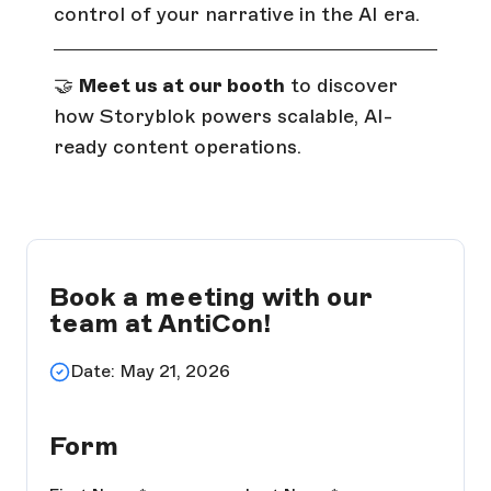
control of your narrative in the AI era.
🤝
Meet us at our booth
to discover
how Storyblok powers scalable, AI-
ready content operations.
Book a meeting with our
team at AntiCon!
Date: May 21, 2026
Form