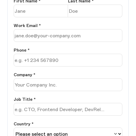
First Name
*
Last Name
*
Work Email
*
Phone
*
Company
*
Job Title
*
Country *