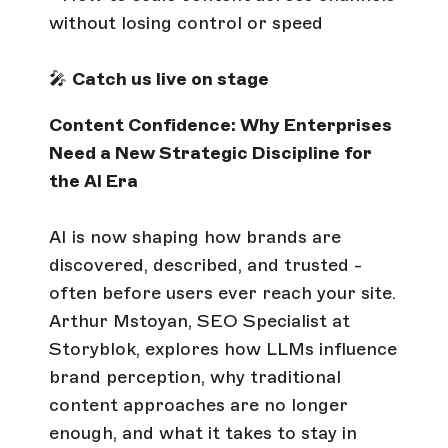
without losing control or speed
🎤
Catch us live on stage
Content Confidence: Why Enterprises
Need a New Strategic Discipline for
the AI Era
AI is now shaping how brands are
discovered, described, and trusted -
often before users ever reach your site.
Arthur Mstoyan, SEO Specialist at
Storyblok, explores how LLMs influence
brand perception, why traditional
content approaches are no longer
enough, and what it takes to stay in