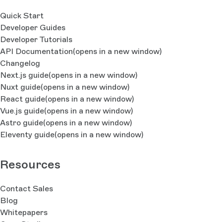
Quick Start
Developer Guides
Developer Tutorials
API Documentation
(opens in a new window)
Changelog
Next.js guide
(opens in a new window)
Nuxt guide
(opens in a new window)
React guide
(opens in a new window)
Vue.js guide
(opens in a new window)
Astro guide
(opens in a new window)
Eleventy guide
(opens in a new window)
Resources
Contact Sales
Blog
Whitepapers