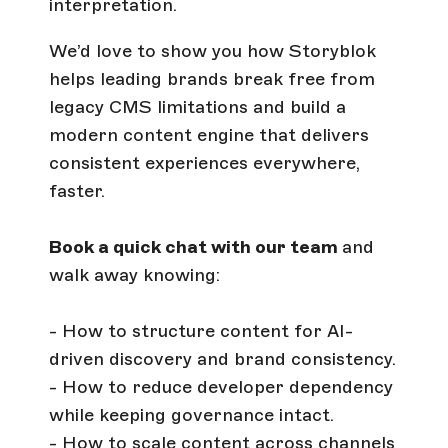
interpretation.
We’d love to show you how Storyblok
helps leading brands break free from
legacy CMS limitations and build a
modern content engine that delivers
consistent experiences everywhere,
faster.
Book a quick chat with our team
and
walk away knowing:
- How to structure content for AI-
driven discovery and brand consistency.
- How to reduce developer dependency
while keeping governance intact.
- How to scale content across channels