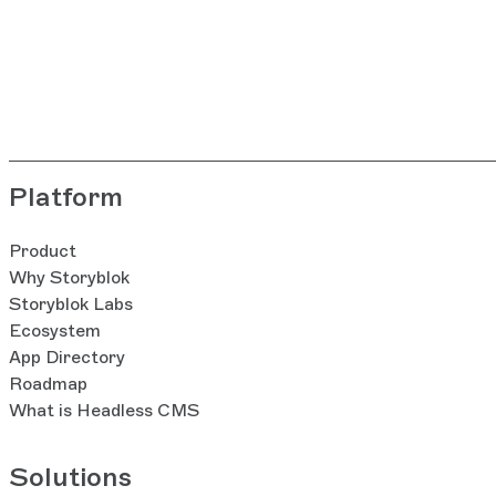
Platform
Product
Why Storyblok
Storyblok Labs
Ecosystem
App Directory
Roadmap
What is Headless CMS
Solutions