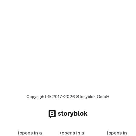
Copyright © 2017-2026 Storyblok GmbH
(opens in a
(opens in a
(opens in