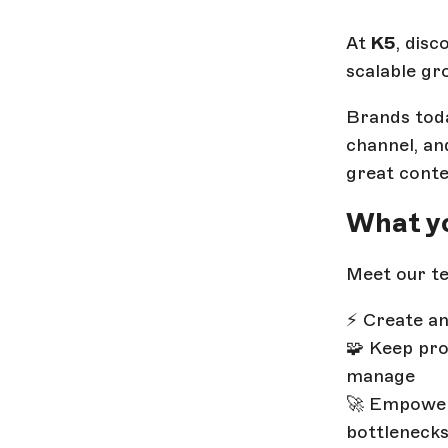
At
K5
, dis
scalable gr
Brands toda
channel, an
great conte
What yo
Meet our te
⚡ Create an
🧩 Keep pro
manage
🚀 Empower
bottleneck