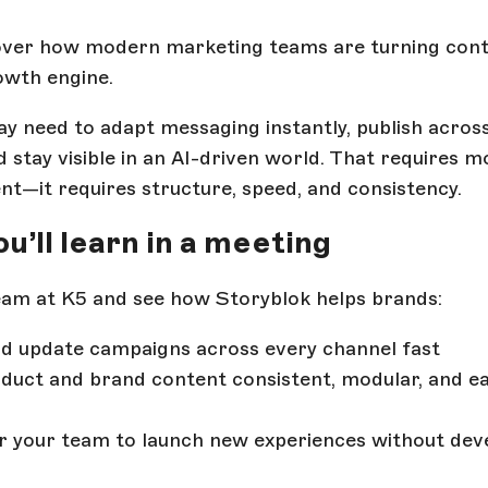
cover how modern marketing teams are turning cont
owth engine.
y need to adapt messaging instantly, publish acros
d stay visible in an AI-driven world. That requires 
nt—it requires structure, speed, and consistency.
u’ll learn in a meeting
am at K5 and see how Storyblok helps brands:
d update campaigns across every channel fast
duct and brand content consistent, modular, and ea
 your team to launch new experiences without dev
s