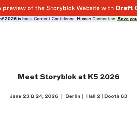
 a preview of the Storyblok Website with
Draft 
nf 2026
is back. Content Confidence. Human Connection.
Save you
Meet Storyblok at K5 2026
June 23 & 24, 2026 ｜ Berlin｜ Hall 2 | Booth 63