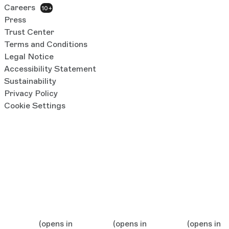
Careers
10+
Press
Trust Center
Terms and Conditions
Legal Notice
Accessibility Statement
Sustainability
Privacy Policy
Cookie Settings
(opens in
(opens in
(opens in