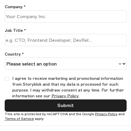
Company
*
Job Title
*
Country *
I agree to receive marketing and promotional information
from Storyblok and that my data is processed for such
purpose. I may withdraw consent at any time. For further
information see our
Privacy Policy
.
Submit
This site is protected by reCAPTCHA and the Google
Privacy Policy
and
Terms of Service
apply.