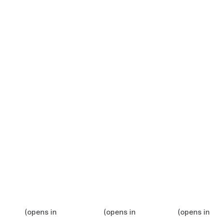
(opens in
(opens in
(opens in