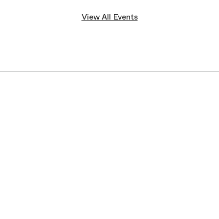
View All Events