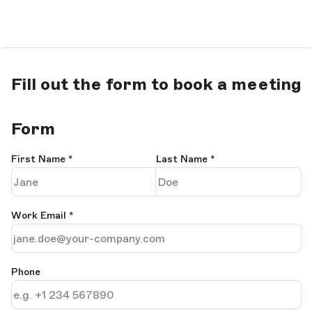
Fill out the form to book a meeting
Form
First Name
*
Last Name
*
Work Email
*
Phone