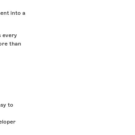
ent into a
s every
more than
sy to
eloper