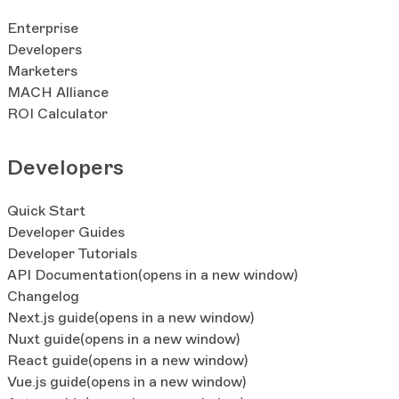
Enterprise
Developers
Marketers
MACH Alliance
ROI Calculator
Developers
Quick Start
Developer Guides
Developer Tutorials
API Documentation
(opens in a new window)
Changelog
Next.js guide
(opens in a new window)
Nuxt guide
(opens in a new window)
React guide
(opens in a new window)
Vue.js guide
(opens in a new window)