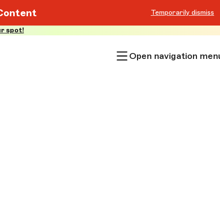
Content
Temporarily dismiss
r spot!
Open navigation men