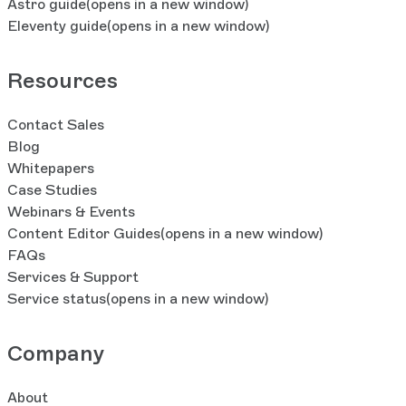
Astro guide
(opens in a new window)
Eleventy guide
(opens in a new window)
Resources
Contact Sales
Blog
Whitepapers
Case Studies
Webinars & Events
Content Editor Guides
(opens in a new window)
FAQs
Services & Support
Service status
(opens in a new window)
Company
About