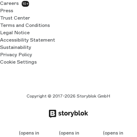
Careers
10+
Press
Trust Center
Terms and Conditions
Legal Notice
Accessibility Statement
Sustainability
Privacy Policy
Cookie Settings
Copyright © 2017-2026 Storyblok GmbH
(opens in
(opens in
(opens in