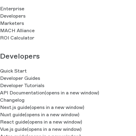
Enterprise
Developers
Marketers
MACH Alliance
ROI Calculator
Developers
Quick Start
Developer Guides
Developer Tutorials
API Documentation
(opens in a new window)
Changelog
Next.js guide
(opens in a new window)
Nuxt guide
(opens in a new window)
React guide
(opens in a new window)
Vue.js guide
(opens in a new window)