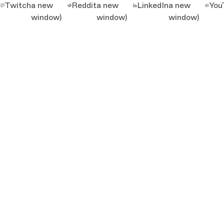
Twitch
a new
Reddit
a new
LinkedIn
a new
You
window)
window)
window)