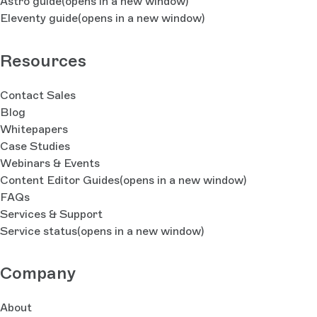
Astro guide
(opens in a new window)
Eleventy guide
(opens in a new window)
Resources
Contact Sales
Blog
Whitepapers
Case Studies
Webinars & Events
Content Editor Guides
(opens in a new window)
FAQs
Services & Support
Service status
(opens in a new window)
Company
About