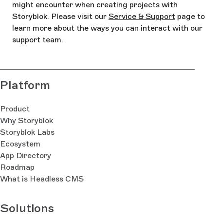
might encounter when creating projects with
Storyblok. Please visit our
Service & Support
page to
learn more about the ways you can interact with our
support team.
Platform
Product
Why Storyblok
Storyblok Labs
Ecosystem
App Directory
Roadmap
What is Headless CMS
Solutions