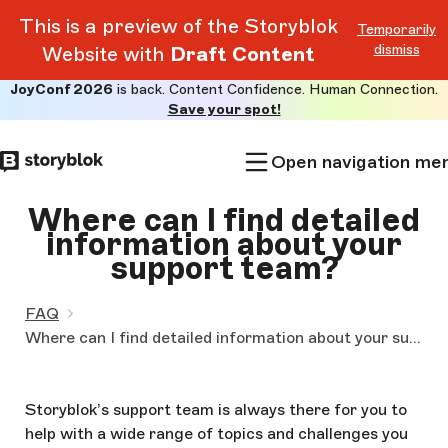
This is a preview of the Storyblok
Temporarily
dismiss
Website with
Draft Content
JoyConf 2026
is back. Content Confidence. Human Connection.
Skip to
Save your spot!
main
content
Open navigation me
Where can I find detailed
information about your
support team?
FAQ
Where can I find detailed information about your support team?
Storyblok’s support team is always there for you to
help with a wide range of topics and challenges you