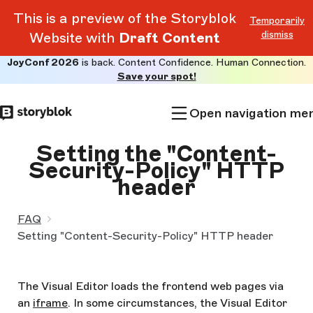
This is a preview of the Storyblok
Temporarily
dismiss
Website with
Draft Content
JoyConf 2026
is back. Content Confidence. Human Connection.
Skip to
Save your spot!
main
content
Open navigation me
Setting the "Content-
Security-Policy" HTTP
header
FAQ
Setting "Content-Security-Policy" HTTP header
The Visual Editor loads the frontend web pages via
an
iframe
. In some circumstances, the Visual Editor