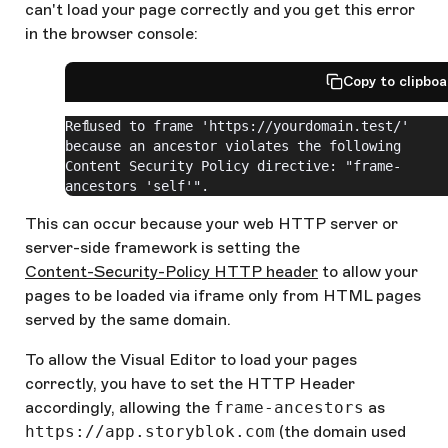
can't load your page correctly and you get this error
in the browser console:
Copy to clipbo
Refused to frame 'https://yourdomain.test/' 
because an ancestor violates the following 
Content Security Policy directive: "frame-
ancestors 'self'".
This can occur because your web HTTP server or
server-side framework is setting the
Content-Security-Policy HTTP header
to allow your
pages to be loaded via iframe only from HTML pages
served by the same domain.
To allow the Visual Editor to load your pages
correctly, you have to set the HTTP Header
accordingly, allowing the
frame-ancestors
as
https://app.storyblok.com
(the domain used