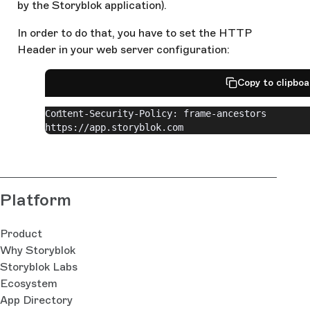
by the Storyblok application).
In order to do that, you have to set the HTTP
Header in your web server configuration:
Copy to clipbo
Content-Security-Policy: frame-ancestors 
https://app.storyblok.com
Platform
Product
Why Storyblok
Storyblok Labs
Ecosystem
App Directory