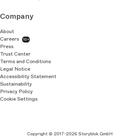
Company
About
Careers
10+
Press
Trust Center
Terms and Conditions
Legal Notice
Accessibility Statement
Sustainability
Privacy Policy
Cookie Settings
Copyright © 2017-2026 Storyblok GmbH