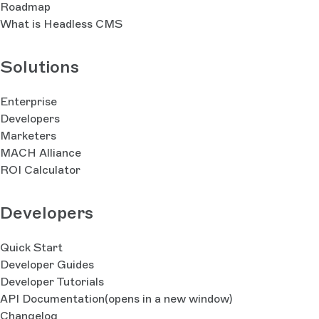
Roadmap
What is Headless CMS
Solutions
Enterprise
Developers
Marketers
MACH Alliance
ROI Calculator
Developers
Quick Start
Developer Guides
Developer Tutorials
API Documentation
(opens in a new window)
Changelog