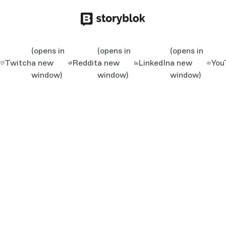
(opens in
(opens in
(opens in
Twitch
a new
Reddit
a new
LinkedIn
a new
You
window)
window)
window)