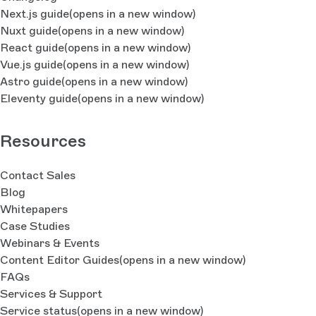
Next.js guide
(opens in a new window)
Nuxt guide
(opens in a new window)
React guide
(opens in a new window)
Vue.js guide
(opens in a new window)
Astro guide
(opens in a new window)
Eleventy guide
(opens in a new window)
Resources
Contact Sales
Blog
Whitepapers
Case Studies
Webinars & Events
Content Editor Guides
(opens in a new window)
FAQs
Services & Support
Service status
(opens in a new window)