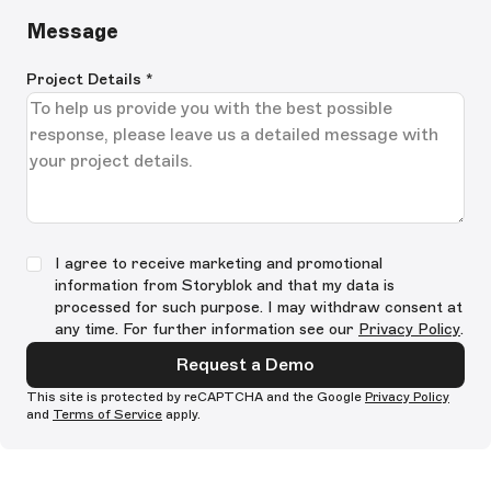
Message
Project Details
*
I agree to receive marketing and promotional
information from Storyblok and that my data is
processed for such purpose. I may withdraw consent at
any time. For further information see our
Privacy Policy
.
Request a Demo
This site is protected by reCAPTCHA and the Google
Privacy Policy
and
Terms of Service
apply.