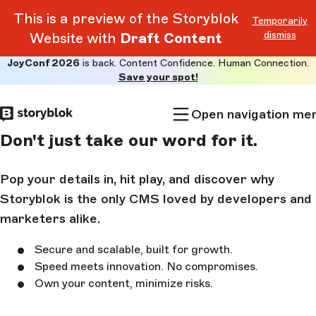
This is a preview of the Storyblok
Temporarily
dismiss
Website with
Draft Content
JoyConf 2026
is back. Content Confidence. Human Connection.
Skip to
Save your spot!
main
content
Open navigation me
Don't just take our word for it.
Pop your details in, hit play, and discover why
Storyblok is the only CMS loved by developers and
marketers alike.
Secure and scalable, built for growth.
Speed meets innovation. No compromises.
Own your content, minimize risks.