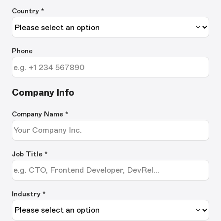
Country *
Phone
Company Info
Company Name
*
Job Title
*
Industry *