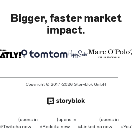
Bigger, faster market
impact.
Copyright © 2017-2026 Storyblok GmbH
(opens in
(opens in
(opens in
Twitch
a new
Reddit
a new
LinkedIn
a new
You