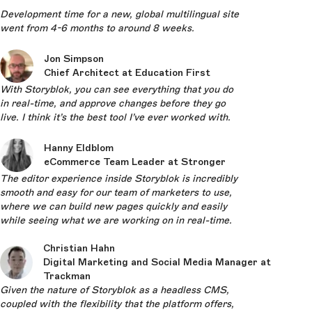
Development time for a new, global multilingual site
went from 4-6 months to around 8 weeks.
Jon Simpson
Chief Architect at Education First
With Storyblok, you can see everything that you do
in real-time, and approve changes before they go
live. I think it’s the best tool I’ve ever worked with.
Hanny Eldblom
eCommerce Team Leader at Stronger
The editor experience inside Storyblok is incredibly
smooth and easy for our team of marketers to use,
where we can build new pages quickly and easily
while seeing what we are working on in real-time.
Christian Hahn
Digital Marketing and Social Media Manager at
Trackman
Given the nature of Storyblok as a headless CMS,
coupled with the flexibility that the platform offers,