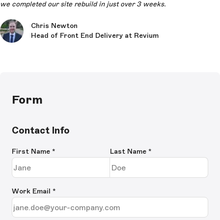
we completed our site rebuild in just over 3 weeks.
Chris Newton
Head of Front End Delivery at Revium
Form
Contact Info
First Name
*
Last Name
*
Work Email
*