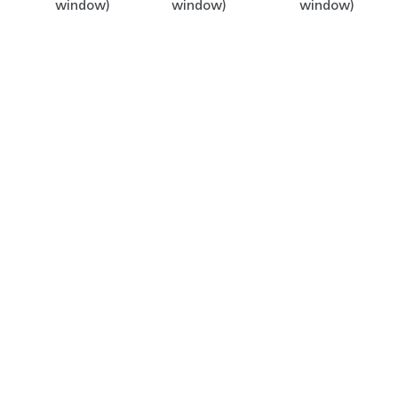
window)
window)
window)