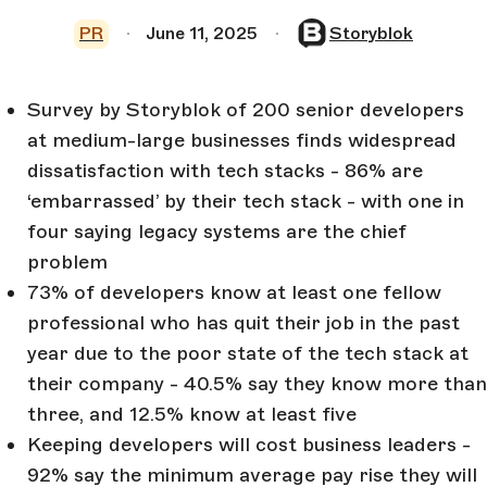
PR
June 11, 2025
Storyblok
Survey by Storyblok of 200 senior developers
at medium-large businesses finds widespread
dissatisfaction with tech stacks - 86% are
‘embarrassed’ by their tech stack - with one in
four saying legacy systems are the chief
problem
73% of developers know at least one fellow
professional who has quit their job in the past
year due to the poor state of the tech stack at
their company - 40.5% say they know more than
three, and 12.5% know at least five
Keeping developers will cost business leaders -
92% say the minimum average pay rise they will