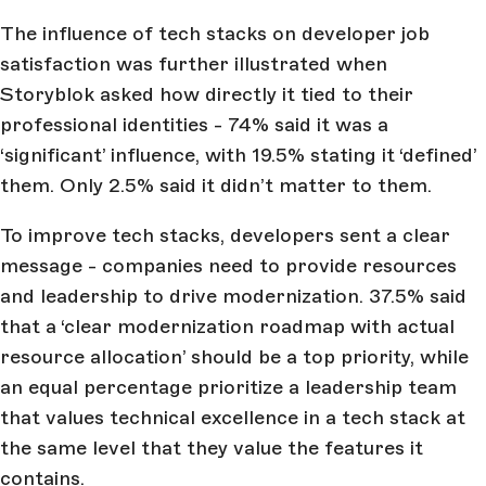
The influence of tech stacks on developer job
satisfaction was further illustrated when
Storyblok asked how directly it tied to their
professional identities - 74% said it was a
‘significant’ influence, with 19.5% stating it ‘defined’
them. Only 2.5% said it didn’t matter to them.
To improve tech stacks, developers sent a clear
message - companies need to provide resources
and leadership to drive modernization. 37.5% said
that a ‘clear modernization roadmap with actual
resource allocation’ should be a top priority, while
an equal percentage prioritize a leadership team
that values technical excellence in a tech stack at
the same level that they value the features it
contains.