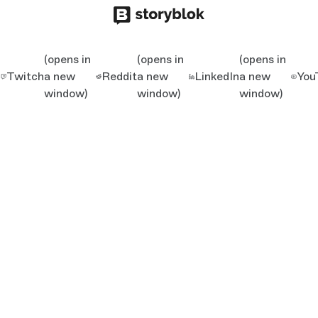
(opens in
(opens in
(opens in
Twitch
a new
Reddit
a new
LinkedIn
a new
You
window)
window)
window)