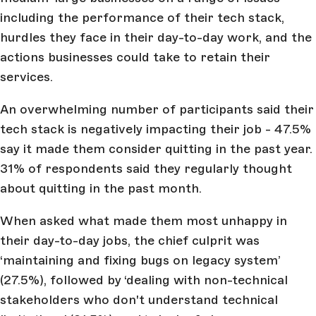
including the performance of their tech stack,
hurdles they face in their day-to-day work, and the
actions businesses could take to retain their
services.
An overwhelming number of participants said their
tech stack is negatively impacting their job - 47.5%
say it made them consider quitting in the past year.
31% of respondents said they regularly thought
about quitting in the past month.
When asked what made them most unhappy in
their day-to-day jobs, the chief culprit was
‘maintaining and fixing bugs on legacy system’
(27.5%), followed by ‘dealing with non-technical
stakeholders who don't understand technical