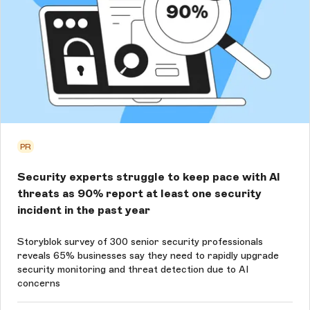
PR
Security experts struggle to keep pace with AI
threats as 90% report at least one security
incident in the past year
Storyblok survey of 300 senior security professionals
reveals 65% businesses say they need to rapidly upgrade
security monitoring and threat detection due to AI
concerns