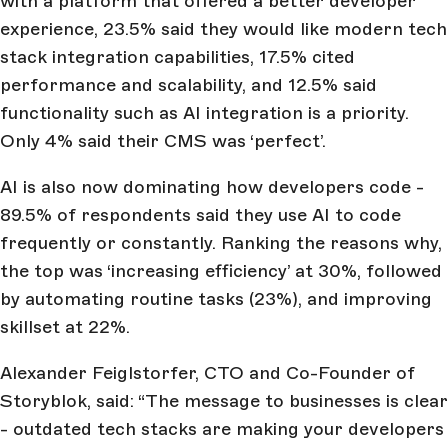
with a platform that offered a better developer
experience, 23.5% said they would like modern tech
stack integration capabilities, 17.5% cited
performance and scalability, and 12.5% said
functionality such as AI integration is a priority.
Only 4% said their CMS was ‘perfect’.
AI is also now dominating how developers code -
89.5% of respondents said they use AI to code
frequently or constantly. Ranking the reasons why,
the top was ‘increasing efficiency’ at 30%, followed
by automating routine tasks (23%), and improving
skillset at 22%.
Alexander Feiglstorfer, CTO and Co-Founder of
Storyblok, said: “The message to businesses is clear
- outdated tech stacks are making your developers