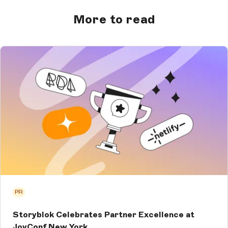
More to read
PR
Storyblok Celebrates Partner Excellence at
JoyConf New York