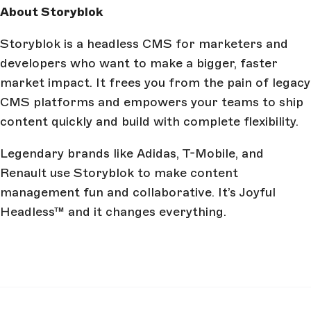
About Storyblok
Storyblok is a headless CMS for marketers and
developers who want to make a bigger, faster
market impact. It frees you from the pain of legacy
CMS platforms and empowers your teams to ship
content quickly and build with complete flexibility.
Legendary brands like Adidas, T-Mobile, and
Renault use Storyblok to make content
management fun and collaborative. It’s Joyful
Headless™ and it changes everything.