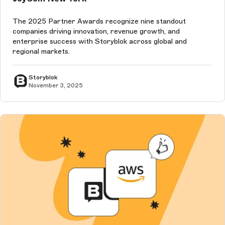
The 2025 Partner Awards recognize nine standout
companies driving innovation, revenue growth, and
enterprise success with Storyblok across global and
regional markets.
Storyblok
November 3, 2025