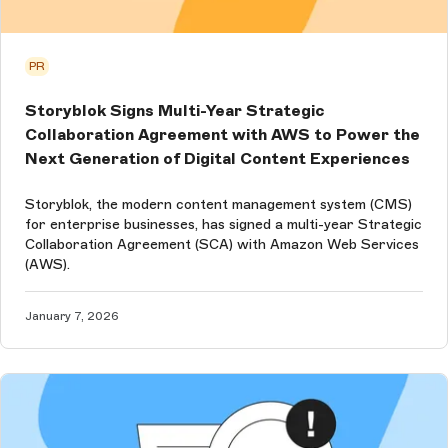
PR
Storyblok Signs Multi-Year Strategic
Collaboration Agreement with AWS to Power the
Next Generation of Digital Content Experiences
Storyblok, the modern content management system (CMS)
for enterprise businesses, has signed a multi-year Strategic
Collaboration Agreement (SCA) with Amazon Web Services
(AWS).
January 7, 2026