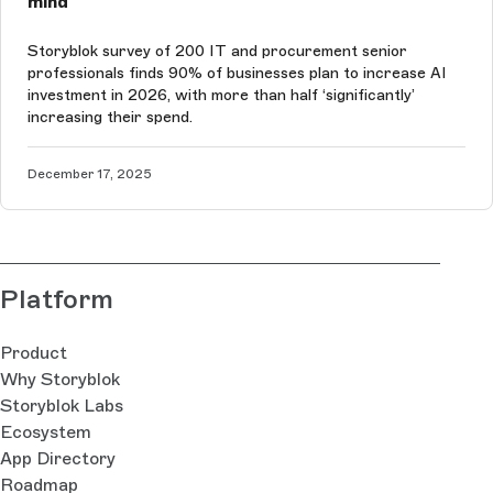
mind
Storyblok survey of 200 IT and procurement senior
professionals finds 90% of businesses plan to increase AI
investment in 2026, with more than half ‘significantly’
increasing their spend.
December 17, 2025
Platform
Product
Why Storyblok
Storyblok Labs
Ecosystem
App Directory
Roadmap