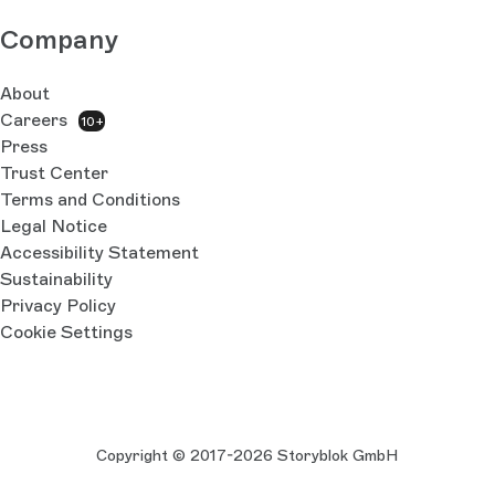
Company
About
Careers
10+
Press
Trust Center
Terms and Conditions
Legal Notice
Accessibility Statement
Sustainability
Privacy Policy
Cookie Settings
Copyright © 2017-2026 Storyblok GmbH