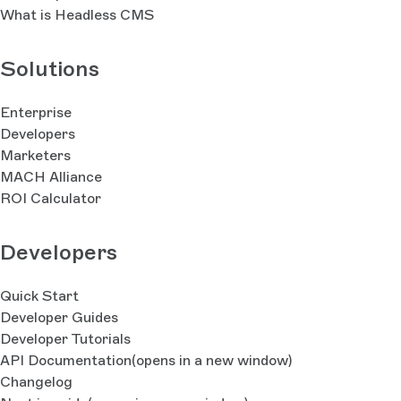
What is Headless CMS
Solutions
Enterprise
Developers
Marketers
MACH Alliance
ROI Calculator
Developers
Quick Start
Developer Guides
Developer Tutorials
API Documentation
(opens in a new window)
Changelog