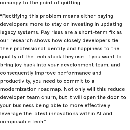
unhappy to the point of quitting.
“Rectifying this problem means either paying
developers more to stay or investing in updating
legacy systems. Pay rises are a short-term fix as
our research shows how closely developers tie
their professional identity and happiness to the
quality of the tech stack they use. If you want to
bring joy back into your development team, and
consequently improve performance and
productivity, you need to commit to a
modernization roadmap. Not only will this reduce
developer team churn, but it will open the door to
your business being able to more effectively
leverage the latest innovations within AI and
composable tech.”