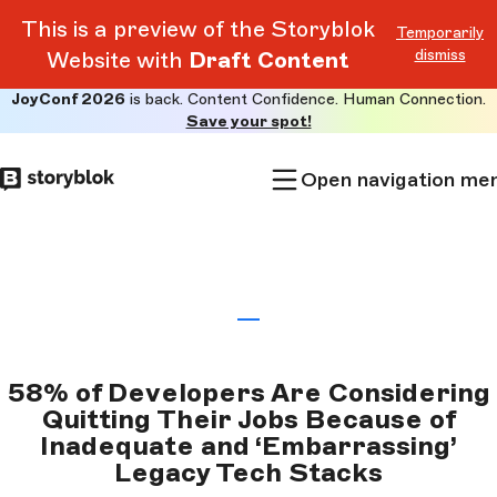
This is a preview of the Storyblok
Temporarily
dismiss
Website with
Draft Content
JoyConf 2026
is back. Content Confidence. Human Connection.
Skip to
Save your spot!
main
content
Open navigation me
58% of Developers Are Considering
Quitting Their Jobs Because of
Inadequate and ‘Embarrassing’
Legacy Tech Stacks