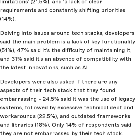
limitations’ (21.5%), and ‘a lack of clear
requirements and constantly shifting priorities’
(14%).
Delving into issues around tech stacks, developers
said the main problem is a lack of key functionality
(51%), 47% said it’s the difficulty of maintaining it,
and 31% said it’s an absence of compatibility with
the latest innovations, such as AI.
Developers were also asked if there are any
aspects of their tech stack that they found
embarrassing - 24.5% said it was the use of legacy
systems, followed by excessive technical debt and
workarounds (22.5%), and outdated frameworks
and libraries (18%). Only 14% of respondents said
they are not embarrassed by their tech stack.