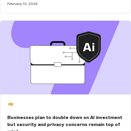
February 13, 2026
PR
Businesses plan to double down on AI investment
but security and privacy concerns remain top of