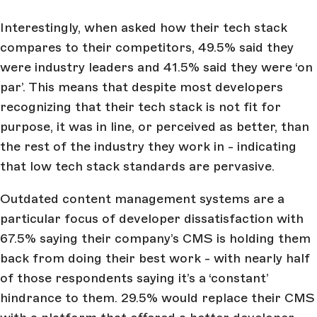
Interestingly, when asked how their tech stack
compares to their competitors, 49.5% said they
were industry leaders and 41.5% said they were ‘on
par’. This means that despite most developers
recognizing that their tech stack is not fit for
purpose, it was in line, or perceived as better, than
the rest of the industry they work in - indicating
that low tech stack standards are pervasive.
Outdated content management systems are a
particular focus of developer dissatisfaction with
67.5% saying their company’s CMS is holding them
back from doing their best work - with nearly half
of those respondents saying it’s a ‘constant’
hindrance to them. 29.5% would replace their CMS