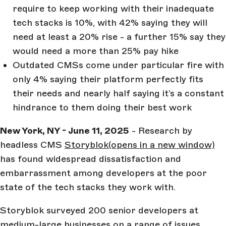
require to keep working with their inadequate
tech stacks is 10%, with 42% saying they will
need at least a 20% rise - a further 15% say they
would need a more than 25% pay hike
Outdated CMSs come under particular fire with
only 4% saying their platform perfectly fits
their needs and nearly half saying it’s a constant
hindrance to them doing their best work
New York, NY - June 11, 2025
- Research by
headless CMS
Storyblok
(opens in a new window)
has found widespread dissatisfaction and
embarrassment among developers at the poor
state of the tech stacks they work with.
Storyblok surveyed 200 senior developers at
medium-large businesses on a range of issues