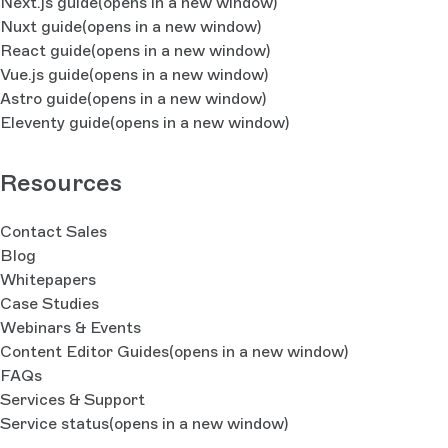
Next.js guide
(opens in a new window)
Nuxt guide
(opens in a new window)
React guide
(opens in a new window)
Vue.js guide
(opens in a new window)
Astro guide
(opens in a new window)
Eleventy guide
(opens in a new window)
Resources
Contact Sales
Blog
Whitepapers
Case Studies
Webinars & Events
Content Editor Guides
(opens in a new window)
FAQs
Services & Support
Service status
(opens in a new window)