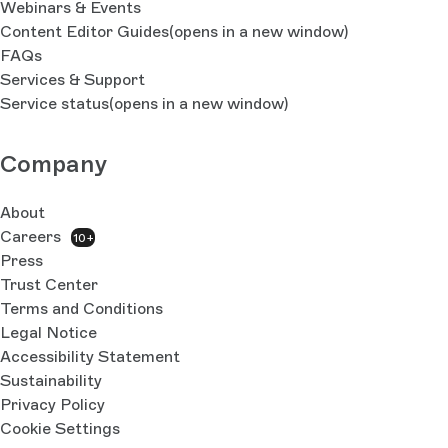
Webinars & Events
Content Editor Guides
(opens in a new window)
FAQs
Services & Support
Service status
(opens in a new window)
Company
About
Careers
10+
Press
Trust Center
Terms and Conditions
Legal Notice
Accessibility Statement
Sustainability
Privacy Policy
Cookie Settings