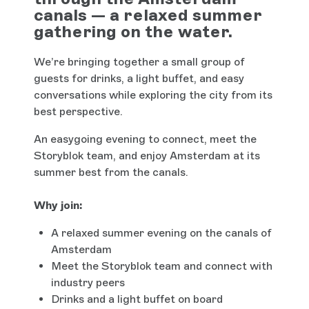
canals — a relaxed summer
gathering on the water.
We’re bringing together a small group of
guests for drinks, a light buffet, and easy
conversations while exploring the city from its
best perspective.
An easygoing evening to connect, meet the
Storyblok team, and enjoy Amsterdam at its
summer best from the canals.
Why join:
A relaxed summer evening on the canals of
Amsterdam
Meet the Storyblok team and connect with
industry peers
Drinks and a light buffet on board