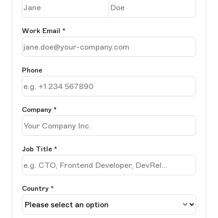
Work Email
*
Phone
Company
*
Job Title
*
Country *