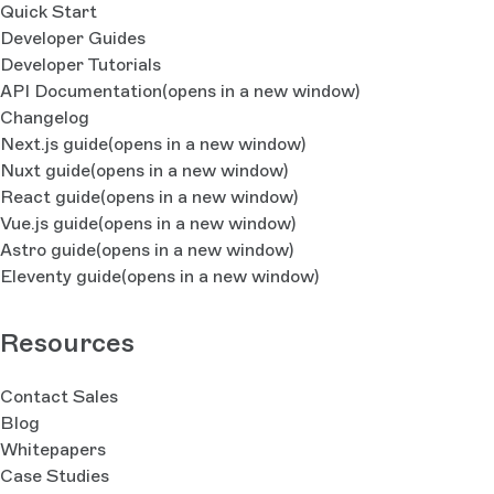
Quick Start
Developer Guides
Developer Tutorials
API Documentation
(opens in a new window)
Changelog
Next.js guide
(opens in a new window)
Nuxt guide
(opens in a new window)
React guide
(opens in a new window)
Vue.js guide
(opens in a new window)
Astro guide
(opens in a new window)
Eleventy guide
(opens in a new window)
Resources
Contact Sales
Blog
Whitepapers
Case Studies