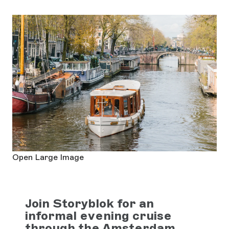
Open Large Image
Join Storyblok for an
informal evening cruise
through the Amsterdam