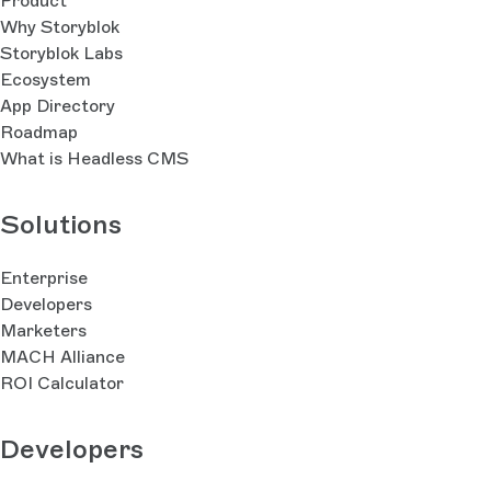
Product
Why Storyblok
Storyblok Labs
Ecosystem
App Directory
Roadmap
What is Headless CMS
Solutions
Enterprise
Developers
Marketers
MACH Alliance
ROI Calculator
Developers