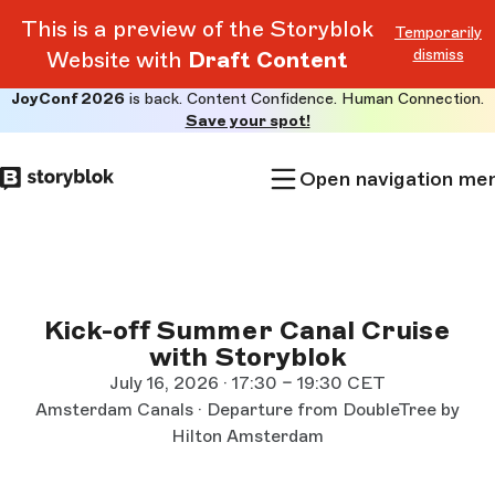
This is a preview of the Storyblok
Temporarily
dismiss
Website with
Draft Content
JoyConf 2026
is back. Content Confidence. Human Connection.
Skip to
Save your spot!
main
content
Open navigation me
Kick-off Summer Canal Cruise
with Storyblok
July 16, 2026 · 17:30 – 19:30 CET
Amsterdam Canals · Departure from DoubleTree by
Hilton Amsterdam