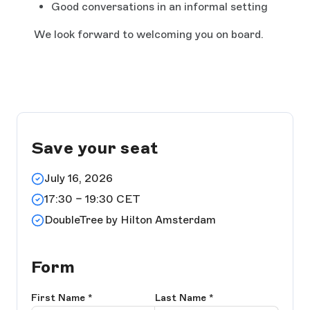
Good conversations in an informal setting
We look forward to welcoming you on board.
Save your seat
July 16, 2026
17:30 – 19:30 CET
DoubleTree by Hilton Amsterdam
Form
First Name
*
Last Name
*