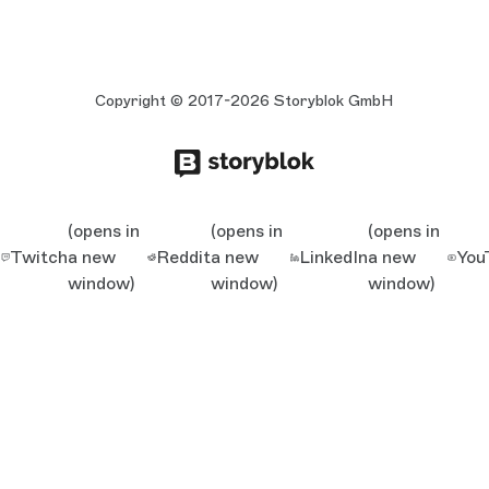
Copyright © 2017-2026 Storyblok GmbH
(opens in
(opens in
(opens in
Twitch
a new
Reddit
a new
LinkedIn
a new
You
window)
window)
window)