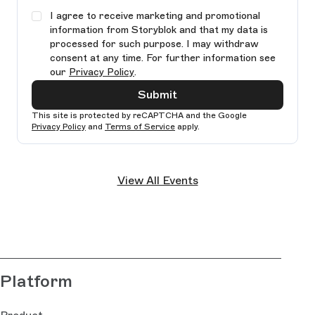
I agree to receive marketing and promotional
information from Storyblok and that my data is
processed for such purpose. I may withdraw
consent at any time. For further information see
our
Privacy Policy
.
Submit
This site is protected by reCAPTCHA and the Google
Privacy Policy
and
Terms of Service
apply.
Ple
lea
View All Events
thi
fie
bla
Platform