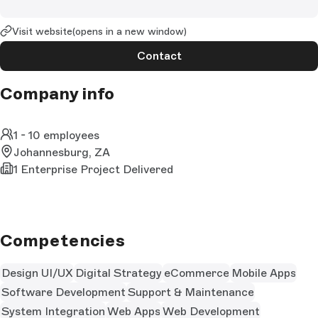
Visit website
(opens in a new window)
Contact
Company info
1 - 10 employees
Johannesburg, ZA
1 Enterprise Project Delivered
Competencies
Design UI/UX
Digital Strategy
eCommerce
Mobile Apps
Software Development
Support & Maintenance
System Integration
Web Apps
Web Development