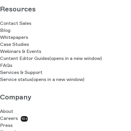
Resources
Contact Sales
Blog
Whitepapers
Case Studies
Webinars & Events
Content Editor Guides
(opens in a new window)
FAQs
Services & Support
Service status
(opens in a new window)
Company
About
Careers
10+
Press