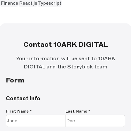
Finance
React.js
Typescript
Contact 10ARK DIGITAL
Your information will be sent to 10ARK
DIGITAL and the Storyblok team
Form
Contact Info
First Name
*
Last Name
*