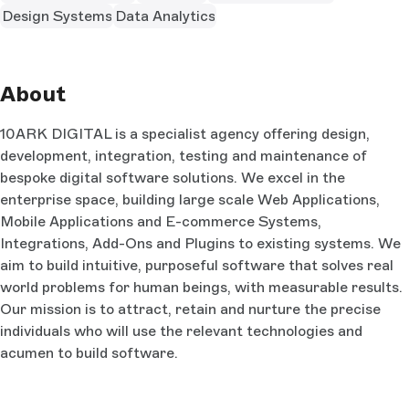
Design Systems
Data Analytics
About
10ARK DIGITAL is a specialist agency offering design,
development, integration, testing and maintenance of
bespoke digital software solutions. We excel in the
enterprise space, building large scale Web Applications,
Mobile Applications and E-commerce Systems,
Integrations, Add-Ons and Plugins to existing systems. We
aim to build intuitive, purposeful software that solves real
world problems for human beings, with measurable results.
Our mission is to attract, retain and nurture the precise
individuals who will use the relevant technologies and
acumen to build software.