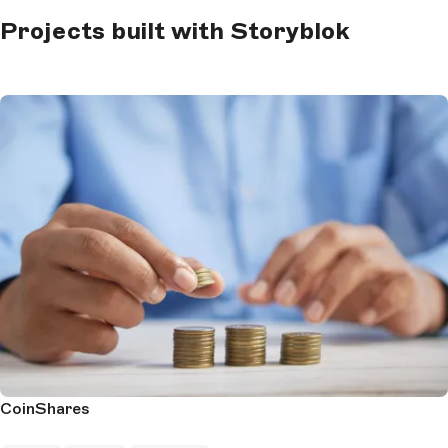
Projects built with Storyblok
CoinShares