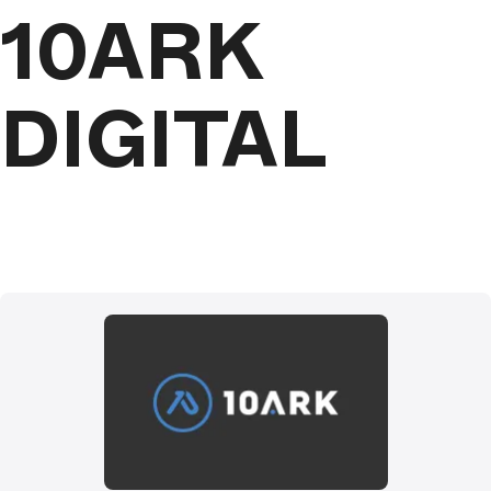
10ARK
DIGITAL