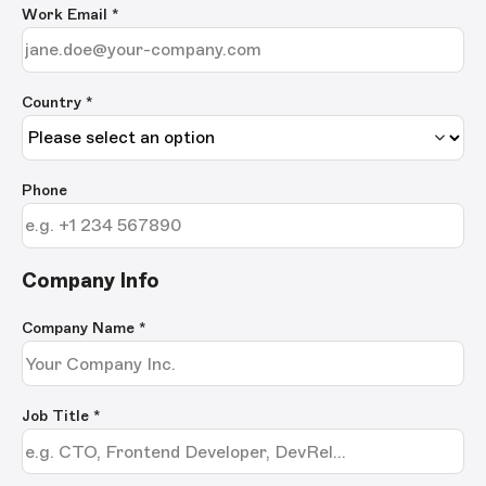
Work Email
*
Country *
Phone
Company Info
Company Name
*
Job Title
*