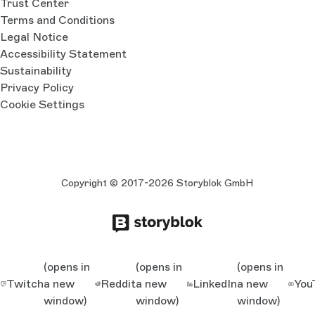
Trust Center
Terms and Conditions
Legal Notice
Accessibility Statement
Sustainability
Privacy Policy
Cookie Settings
Copyright © 2017-2026 Storyblok GmbH
(opens in
(opens in
(opens in
Twitch
a new
Reddit
a new
LinkedIn
a new
You
window)
window)
window)