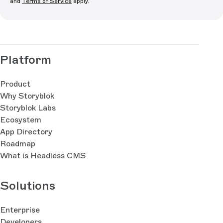
and
Terms of Service
apply.
Platform
Product
Why Storyblok
Storyblok Labs
Ecosystem
App Directory
Roadmap
What is Headless CMS
Solutions
Enterprise
Developers