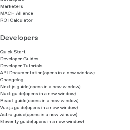
Marketers
MACH Alliance
ROI Calculator
Developers
Quick Start
Developer Guides
Developer Tutorials
API Documentation
(opens in a new window)
Changelog
Next.js guide
(opens in a new window)
Nuxt guide
(opens in a new window)
React guide
(opens in a new window)
Vue.js guide
(opens in a new window)
Astro guide
(opens in a new window)
Eleventy guide
(opens in a new window)