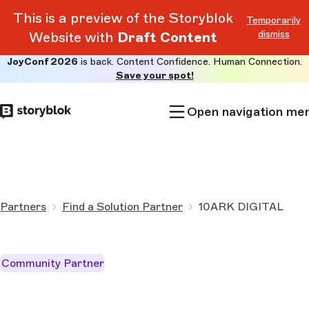
This is a preview of the Storyblok
Temporarily
dismiss
Website with
Draft Content
JoyConf 2026
is back. Content Confidence. Human Connection.
Skip to
Save your spot!
main
content
Open navigation me
Partners
Find a Solution Partner
10ARK DIGITAL
Community Partner