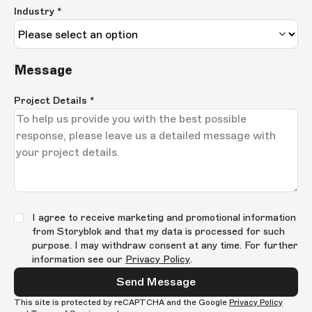
Industry *
Message
Project Details
*
I agree to receive marketing and promotional information
from Storyblok and that my data is processed for such
purpose. I may withdraw consent at any time. For further
information see our
Privacy Policy
.
Send Message
This site is protected by reCAPTCHA and the Google
Privacy Policy