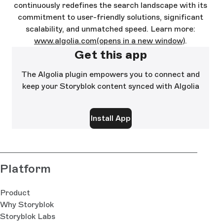
continuously redefines the search landscape with its
commitment to user-friendly solutions, significant
scalability, and unmatched speed. Learn more:
www.algolia.com
(opens in a new window)
.
Get this app
The Algolia plugin empowers you to connect and
keep your Storyblok content synced with Algolia
Install App
Platform
Product
Why Storyblok
Storyblok Labs