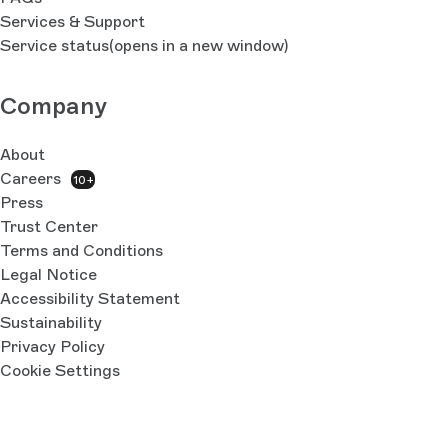
Services & Support
Service status
(opens in a new window)
Company
About
Careers
10+
Press
Trust Center
Terms and Conditions
Legal Notice
Accessibility Statement
Sustainability
Privacy Policy
Cookie Settings