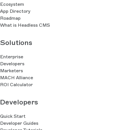
Ecosystem
App Directory
Roadmap
What is Headless CMS
Solutions
Enterprise
Developers
Marketers
MACH Alliance
ROI Calculator
Developers
Quick Start
Developer Guides