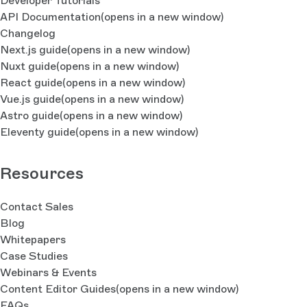
Developer Tutorials
API Documentation
(opens in a new window)
Changelog
Next.js guide
(opens in a new window)
Nuxt guide
(opens in a new window)
React guide
(opens in a new window)
Vue.js guide
(opens in a new window)
Astro guide
(opens in a new window)
Eleventy guide
(opens in a new window)
Resources
Contact Sales
Blog
Whitepapers
Case Studies
Webinars & Events
Content Editor Guides
(opens in a new window)
FAQs