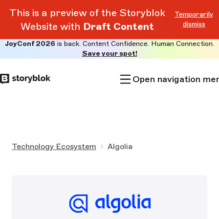
This is a preview of the Storyblok
Temporarily
dismiss
Website with
Draft Content
JoyConf 2026
is back. Content Confidence. Human Connection.
Skip to
Save your spot!
main
content
Open navigation me
Technology Ecosystem
Algolia