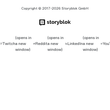
Copyright © 2017-2026 Storyblok GmbH
(opens in
(opens in
(opens in
Twitch
a new
Reddit
a new
LinkedIn
a new
You
window)
window)
window)