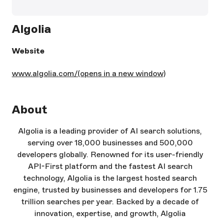
Algolia
Website
www.algolia.com/
(opens in a new window)
About
Algolia is a leading provider of AI search solutions,
serving over 18,000 businesses and 500,000
developers globally. Renowned for its user-friendly
API-First platform and the fastest AI search
technology, Algolia is the largest hosted search
engine, trusted by businesses and developers for 1.75
trillion searches per year. Backed by a decade of
innovation, expertise, and growth, Algolia