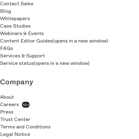
Contact Sales
Blog
Whitepapers
Case Studies
Webinars & Events
Content Editor Guides
(opens in a new window)
FAQs
Services & Support
Service status
(opens in a new window)
Company
About
Careers
10+
Press
Trust Center
Terms and Conditions
Legal Notice