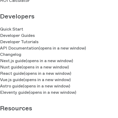
ROI Calculator
Developers
Quick Start
Developer Guides
Developer Tutorials
API Documentation
(opens in a new window)
Changelog
Next.js guide
(opens in a new window)
Nuxt guide
(opens in a new window)
React guide
(opens in a new window)
Vue.js guide
(opens in a new window)
Astro guide
(opens in a new window)
Eleventy guide
(opens in a new window)
Resources