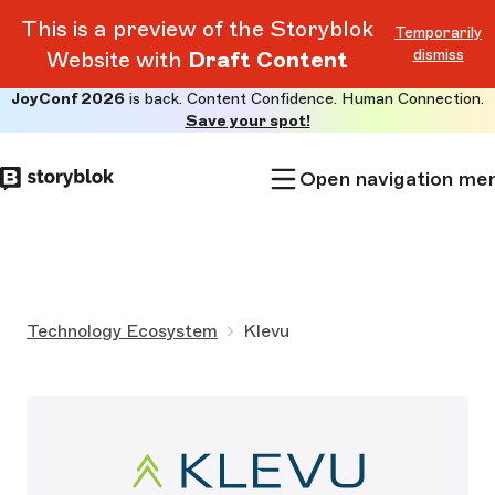
This is a preview of the Storyblok
Temporarily
dismiss
Website with
Draft Content
JoyConf 2026
is back. Content Confidence. Human Connection.
Skip to
Save your spot!
main
content
Open navigation me
Technology Ecosystem
Klevu