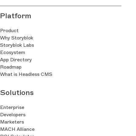
Platform
Product
Why Storyblok
Storyblok Labs
Ecosystem
App Directory
Roadmap
What is Headless CMS
Solutions
Enterprise
Developers
Marketers
MACH Alliance