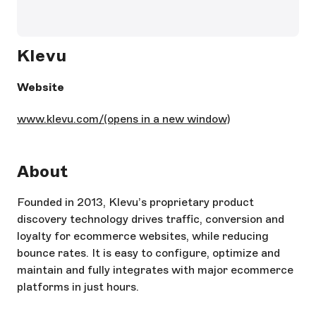
Klevu
Website
www.klevu.com/
(opens in a new window)
About
Founded in 2013, Klevu’s proprietary product
discovery technology drives traffic, conversion and
loyalty for ecommerce websites, while reducing
bounce rates. It is easy to configure, optimize and
maintain and fully integrates with major ecommerce
platforms in just hours.