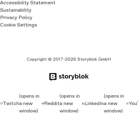
Accessibility Statement
Sustainability
Privacy Policy
Cookie Settings
Copyright © 2017-2026 Storyblok GmbH
(opens in
(opens in
(opens in
Twitch
a new
Reddit
a new
LinkedIn
a new
You
window)
window)
window)