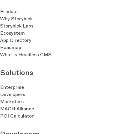
Product
Why Storyblok
Storyblok Labs
Ecosystem
App Directory
Roadmap
What is Headless CMS
Solutions
Enterprise
Developers
Marketers
MACH Alliance
ROI Calculator
Developers