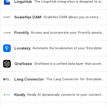
LingoHub
The LingoHub integration is designed to make the localization stories localization simple, transparent, and efficient.
Scaleflex DAM
Scaleflex DAM allows you to store, enrich, normalize, resize, optimize, & distribute your media files rocket fast worldwide!
Frontify
Access and incorporate your Frontify assets into your Storyblok Content
Localazy
Automate the localization of your Storyblok content with Localazy.
Grafbase
Grafbase is a unified data layer that accelerates queries to your data sources from anywhere in the world, delivering low latency to your customers. Improve conversions with just a few lines a code and a fully managed GraphQL platform with a top notch developer experience.
Lang Connector
The Lang Connector for Storyblok allows you to quickly and easily translate content from your Storyblok instance for fast, reliable, and consistent translations across the locales your business needs.
Kindly
Kindly AI dynamically connects to your content updates in Storyblok, ensuring that your chatbot always has the latest and most relevant information.