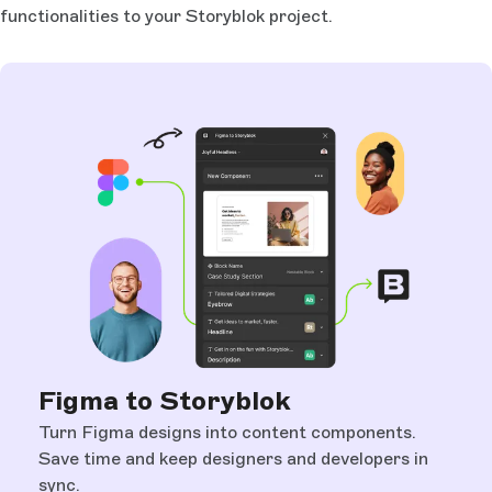
functionalities to your Storyblok project.
Figma to Storyblok
Turn Figma designs into content components.
Save time and keep designers and developers in
sync.