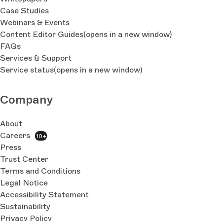
Case Studies
Webinars & Events
Content Editor Guides
(opens in a new window)
FAQs
Services & Support
Service status
(opens in a new window)
Company
About
Careers
10+
Press
Trust Center
Terms and Conditions
Legal Notice
Accessibility Statement
Sustainability
Privacy Policy