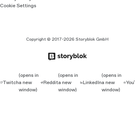
Cookie Settings
Copyright © 2017-2026 Storyblok GmbH
(opens in
(opens in
(opens in
Twitch
a new
Reddit
a new
LinkedIn
a new
You
window)
window)
window)