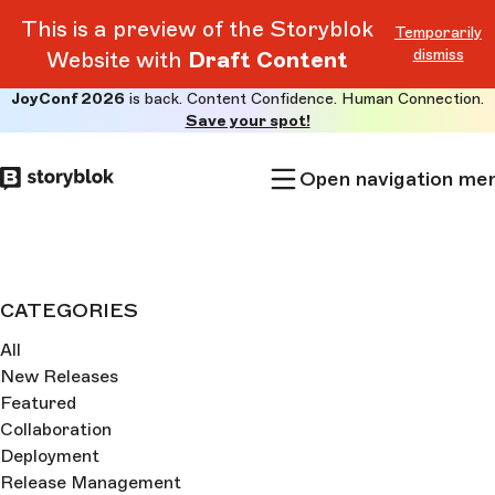
This is a preview of the Storyblok
Temporarily
dismiss
Website with
Draft Content
JoyConf 2026
is back. Content Confidence. Human Connection.
Skip to
Save your spot!
main
content
Open navigation me
CATEGORIES
All
New Releases
Featured
Collaboration
Deployment
Release Management