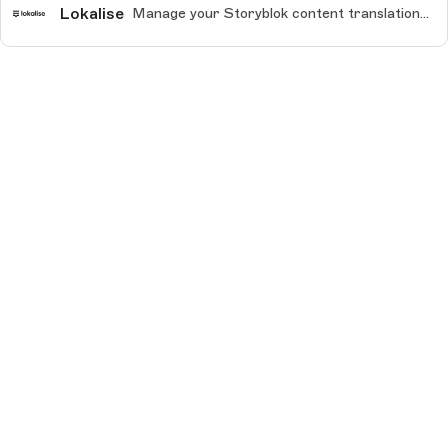
Lokalise
Manage your Storyblok content translations for every use case, including websites, mobile apps, help desks, e-commerce, and more.