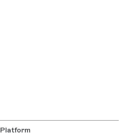
Platform