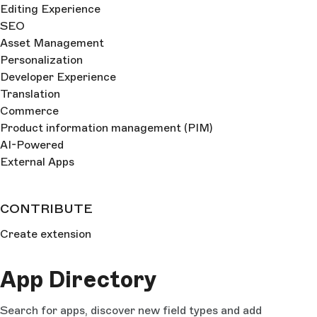
Editing Experience
SEO
Asset Management
Personalization
Developer Experience
Translation
Commerce
Product information management (PIM)
AI-Powered
External Apps
CONTRIBUTE
Create extension
App Directory
Search for apps, discover new field types and add