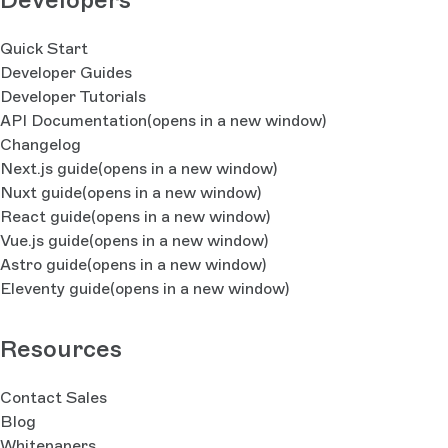
Quick Start
Developer Guides
Developer Tutorials
API Documentation
(opens in a new window)
Changelog
Next.js guide
(opens in a new window)
Nuxt guide
(opens in a new window)
React guide
(opens in a new window)
Vue.js guide
(opens in a new window)
Astro guide
(opens in a new window)
Eleventy guide
(opens in a new window)
Resources
Contact Sales
Blog
Whitepapers