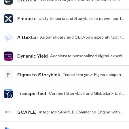
Emporix
Unify Emporix and Storyblok to power content-rich, scalable e-commerce
Alttext.ai
Automatically add SEO-optimized alt text to your images. Every time you add a new image to the asset manager, alt text will be generated via this integration with AltText.ai
Dynamic Yield
Accelerate personalized digital experiences across all touchpoints by streamlining content management with Dynamic Yield's Storyblok connector.
Figma to Storyblok
Transform your Figma components and frames into content blocks within your Storyblok project.
Transperfect
Connect Storyblok and GlobalLink Enterprise products so you can translate your Storyblok content.
SCAYLE
Integrate SCAYLE Commerce Engine with Storyblok to manage and streamline your eCommerce content efficiently.