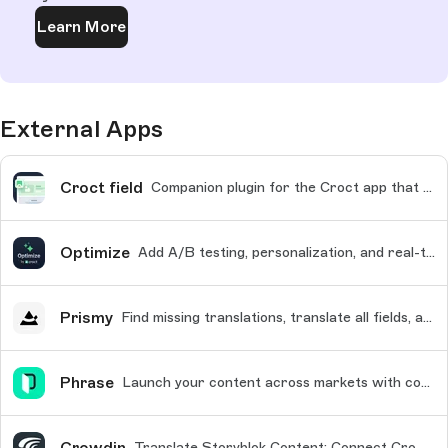
Learn More
External Apps
Croct field
Companion plugin for the Croct app that enables block-level A/B testing and personalization in the Visual Editor
Optimize
Add A/B testing, personalization, and real-time analytics to your Storyblok content
Prismy
Find missing translations, translate all fields, and use tailored AI translations
Phrase
Launch your content across markets with confidence
Crowdin
Translate Storyblok Content: Connect Crowdin for Professional and Scalable Localization