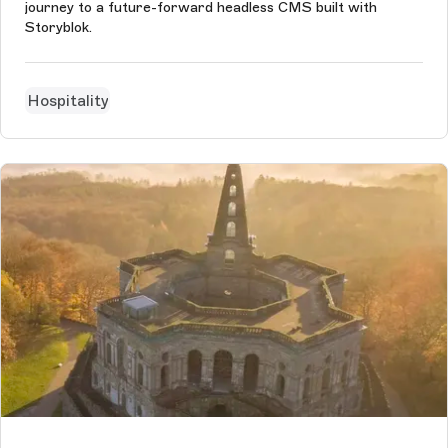
journey to a future-forward headless CMS built with
Storyblok.
Hospitality