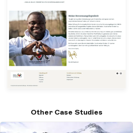
Other Case Studies