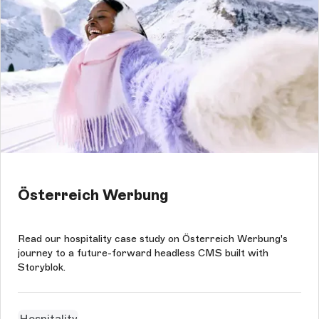
Österreich Werbung
Read our hospitality case study on Österreich Werbung's
journey to a future-forward headless CMS built with
Storyblok.
Hospitality