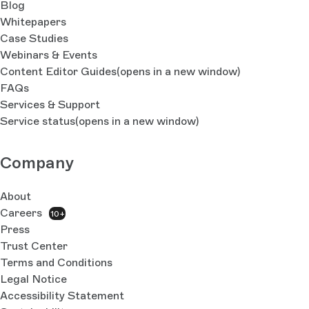
Blog
Whitepapers
Case Studies
Webinars & Events
Content Editor Guides
(opens in a new window)
FAQs
Services & Support
Service status
(opens in a new window)
Company
About
Careers
10+
Press
Trust Center
Terms and Conditions
Legal Notice
Accessibility Statement