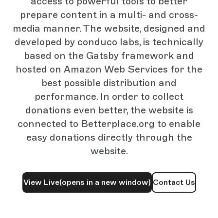
access to powerful tools to better
prepare content in a multi- and cross-
media manner. The website, designed and
developed by conduco labs, is technically
based on the Gatsby framework and
hosted on Amazon Web Services for the
best possible distribution and
performance. In order to collect
donations even better, the website is
connected to Betterplace.org to enable
easy donations directly through the
website.
View Live
(opens in a new window)
Contact Us