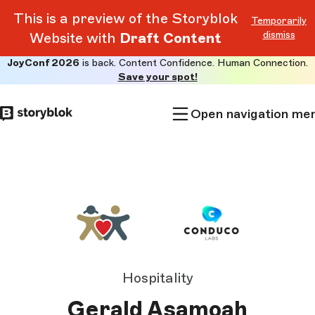
This is a preview of the Storyblok
Temporarily
dismiss
Website with
Draft Content
JoyConf 2026
is back. Content Confidence. Human Connection.
Skip to
Save your spot!
main
content
Open navigation me
Hospitality
Gerald Asamoah