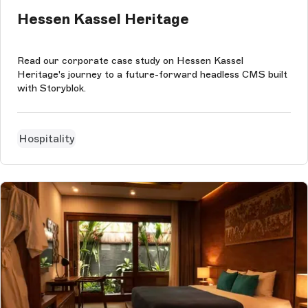
Hessen Kassel Heritage
Read our corporate case study on Hessen Kassel
Heritage's journey to a future-forward headless CMS built
with Storyblok.
Hospitality