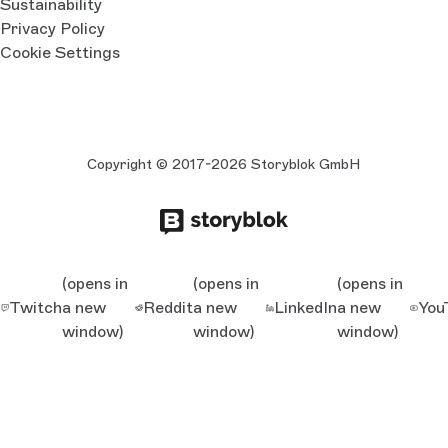
Sustainability
Privacy Policy
Cookie Settings
Copyright © 2017-2026 Storyblok GmbH
(opens in
(opens in
(opens in
Twitch
a new
Reddit
a new
LinkedIn
a new
You
window)
window)
window)