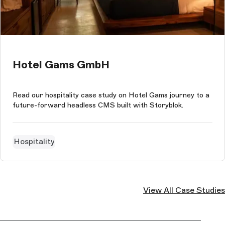
Hotel Gams GmbH
Read our hospitality case study on Hotel Gams journey to a
future-forward headless CMS built with Storyblok.
Hospitality
View All Case Studies