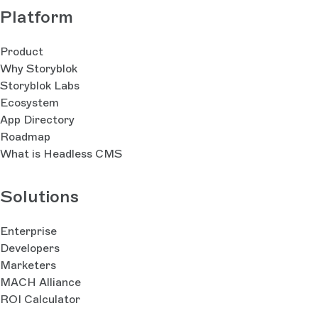
Platform
Product
Why Storyblok
Storyblok Labs
Ecosystem
App Directory
Roadmap
What is Headless CMS
Solutions
Enterprise
Developers
Marketers
MACH Alliance
ROI Calculator