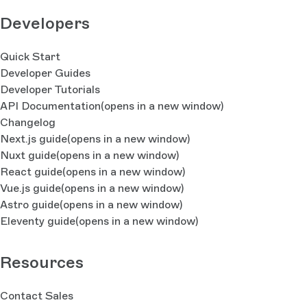
Developers
Quick Start
Developer Guides
Developer Tutorials
API Documentation
(opens in a new window)
Changelog
Next.js guide
(opens in a new window)
Nuxt guide
(opens in a new window)
React guide
(opens in a new window)
Vue.js guide
(opens in a new window)
Astro guide
(opens in a new window)
Eleventy guide
(opens in a new window)
Resources
Contact Sales