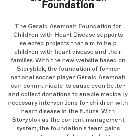
Foundation
The Gerald Asamoah Foundation for
Children with Heart Disease supports
selected projects that aim to help
children with heart disease and their
families. With the new website based on
Storyblok, the foundation of former
national soccer player Gerald Asamoah
can communicate its cause even better
and collect donations to enable medically
necessary interventions for children with
heart disease in the future. With
Storyblok as the content management
system, the foundation's team gains