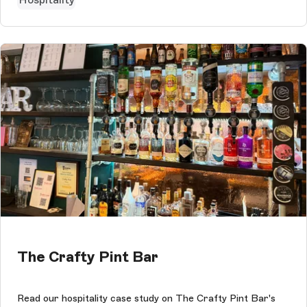
The Crafty Pint Bar
Read our hospitality case study on The Crafty Pint Bar's