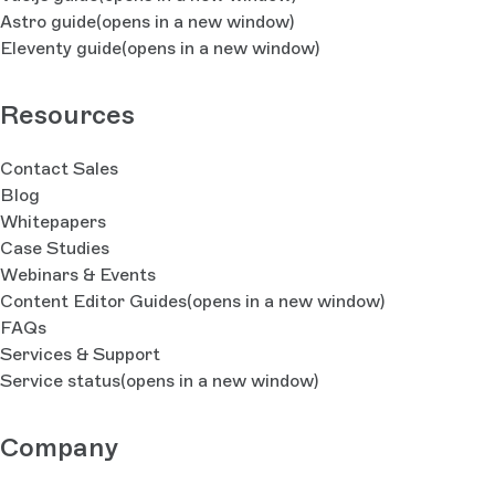
Astro guide
(opens in a new window)
Eleventy guide
(opens in a new window)
Resources
Contact Sales
Blog
Whitepapers
Case Studies
Webinars & Events
Content Editor Guides
(opens in a new window)
FAQs
Services & Support
Service status
(opens in a new window)
Company