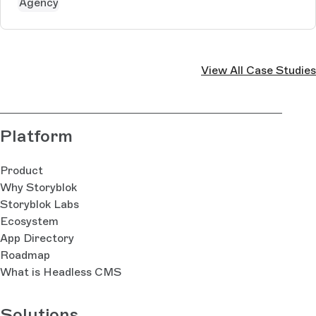
Agency
View All Case Studies
Platform
Product
Why Storyblok
Storyblok Labs
Ecosystem
App Directory
Roadmap
What is Headless CMS
Solutions