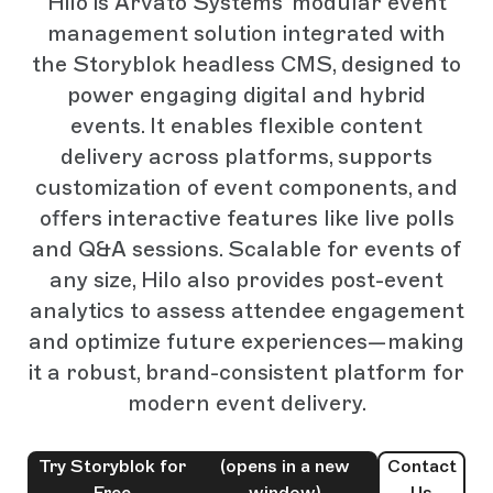
Hilo is Arvato Systems' modular event
management solution integrated with
the Storyblok headless CMS, designed to
power engaging digital and hybrid
events. It enables flexible content
delivery across platforms, supports
customization of event components, and
offers interactive features like live polls
and Q&A sessions. Scalable for events of
any size, Hilo also provides post-event
analytics to assess attendee engagement
and optimize future experiences—making
it a robust, brand-consistent platform for
modern event delivery.
Try Storyblok for
(opens in a new
Contact
Free
window)
Us