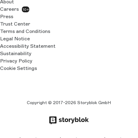
About
Careers
10+
Press
Trust Center
Terms and Conditions
Legal Notice
Accessibility Statement
Sustainability
Privacy Policy
Cookie Settings
Copyright © 2017-2026 Storyblok GmbH