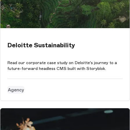
Deloitte Sustainability
Read our corporate case study on Deloitte's journey to a
future-forward headless CMS built with Storyblok.
Agency