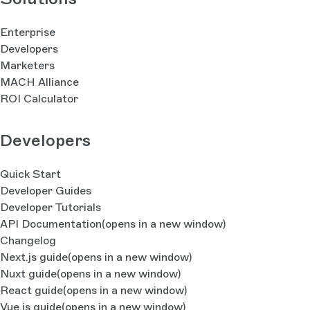
Enterprise
Developers
Marketers
MACH Alliance
ROI Calculator
Developers
Quick Start
Developer Guides
Developer Tutorials
API Documentation
(opens in a new window)
Changelog
Next.js guide
(opens in a new window)
Nuxt guide
(opens in a new window)
React guide
(opens in a new window)
Vue.js guide
(opens in a new window)