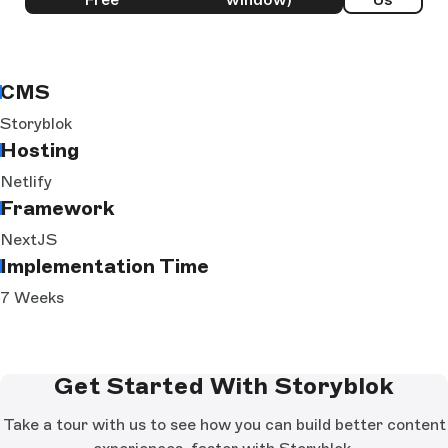
CMS
Storyblok
Hosting
Netlify
Framework
NextJS
Implementation Time
7 Weeks
Get Started With Storyblok
Take a tour with us to see how you can build better content