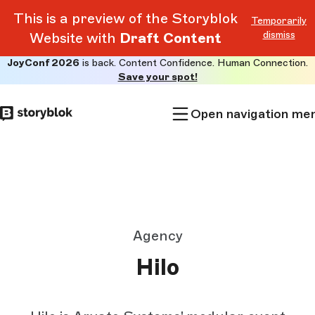
This is a preview of the Storyblok
Temporarily
dismiss
Website with
Draft Content
JoyConf 2026
is back. Content Confidence. Human Connection.
Skip to
Save your spot!
main
content
Open navigation me
Agency
Hilo