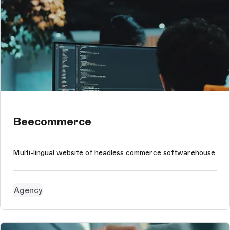
Beecommerce
Multi-lingual website of headless commerce softwarehouse.
Agency