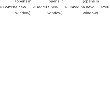
(opens in
(opens in
(opens in
Twitch
a new
Reddit
a new
LinkedIn
a new
You
window)
window)
window)