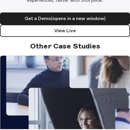
experiences, faster with Storyblok.
Get a Demo
(opens in a new window)
View Live
Other Case Studies