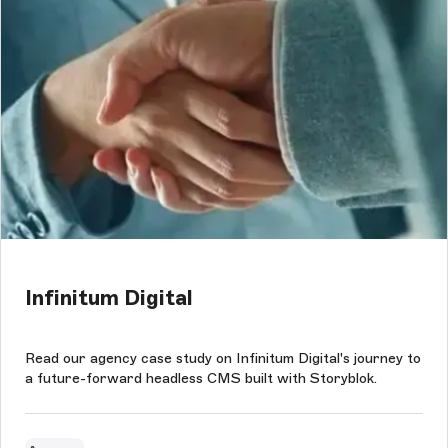
Infinitum Digital
Read our agency case study on Infinitum Digital's journey to
a future-forward headless CMS built with Storyblok.