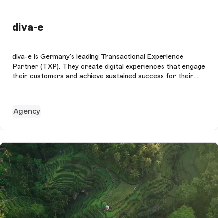
diva-e
diva-e is Germany’s leading Transactional Experience
Partner (TXP). They create digital experiences that engage
their customers and achieve sustained success for their
business.
Agency