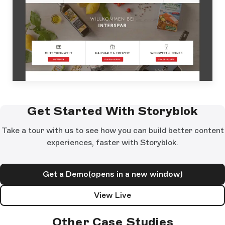
Get Started With Storyblok
Take a tour with us to see how you can build better content
experiences, faster with Storyblok.
Get a Demo
(opens in a new window)
View Live
Other Case Studies