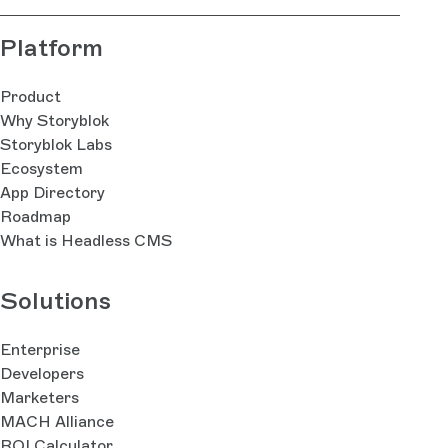
Platform
Product
Why Storyblok
Storyblok Labs
Ecosystem
App Directory
Roadmap
What is Headless CMS
Solutions
Enterprise
Developers
Marketers
MACH Alliance
ROI Calculator