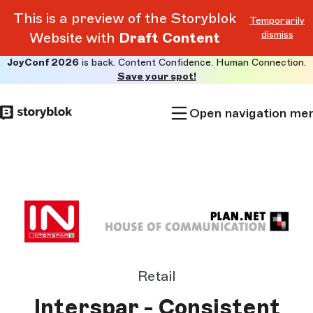
This is a preview of the Storyblok
Temporarily
dismiss
Website with
Draft Content
JoyConf 2026
is back. Content Confidence. Human Connection.
Skip to
Save your spot!
main
content
Open navigation me
Retail
Interspar - Consistent