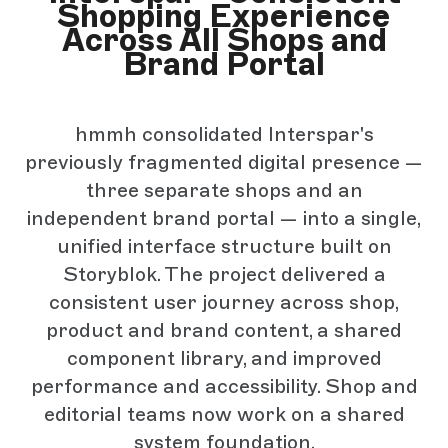
Shopping Experience
Across All Shops and
Brand Portal
hmmh consolidated Interspar's
previously fragmented digital presence —
three separate shops and an
independent brand portal — into a single,
unified interface structure built on
Storyblok. The project delivered a
consistent user journey across shop,
product and brand content, a shared
component library, and improved
performance and accessibility. Shop and
editorial teams now work on a shared
system foundation.