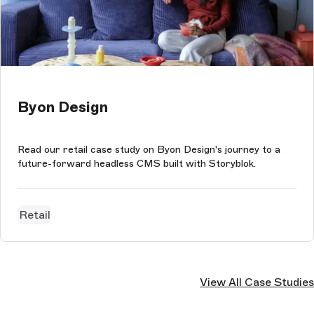
Byon Design
Read our retail case study on Byon Design's journey to a
future-forward headless CMS built with Storyblok.
Retail
View All Case Studies