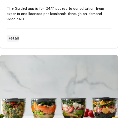
The Guided app is for 24/7 access to consultation from
experts and licensed professionals through on-demand
video calls.
Retail