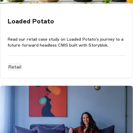
Loaded Potato
Read our retail case study on Loaded Potato's journey to a
future-forward headless CMS built with Storyblok.
Retail