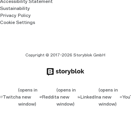
Accessibility Statement
Sustainability
Privacy Policy
Cookie Settings
Copyright © 2017-2026 Storyblok GmbH
(opens in
(opens in
(opens in
Twitch
a new
Reddit
a new
LinkedIn
a new
You
window)
window)
window)