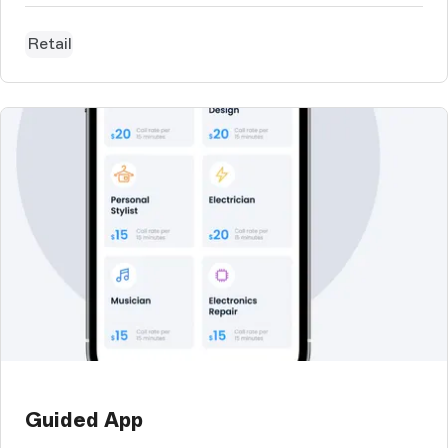
Retail
Guided App