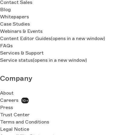
Contact Sales
Blog
Whitepapers
Case Studies
Webinars & Events
Content Editor Guides
(opens in a new window)
FAQs
Services & Support
Service status
(opens in a new window)
Company
About
Careers
10+
Press
Trust Center
Terms and Conditions
Legal Notice