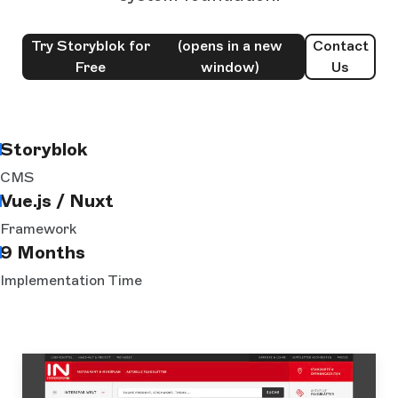
Try Storyblok for
(opens in a new
Contact
Free
window)
Us
Storyblok
CMS
Vue.js / Nuxt
Framework
9 Months
Implementation Time