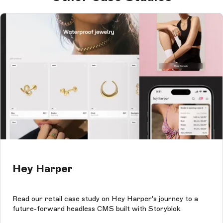
Hey Harper
Read our retail case study on Hey Harper's journey to a
future-forward headless CMS built with Storyblok.