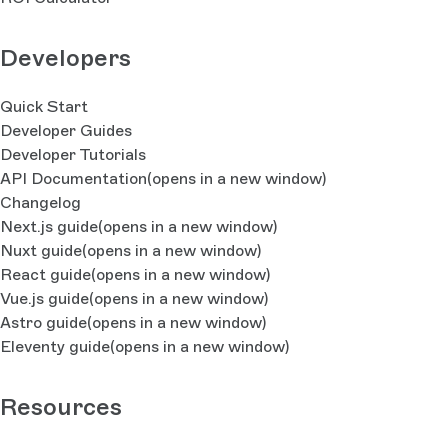
Developers
Quick Start
Developer Guides
Developer Tutorials
API Documentation
(opens in a new window)
Changelog
Next.js guide
(opens in a new window)
Nuxt guide
(opens in a new window)
React guide
(opens in a new window)
Vue.js guide
(opens in a new window)
Astro guide
(opens in a new window)
Eleventy guide
(opens in a new window)
Resources