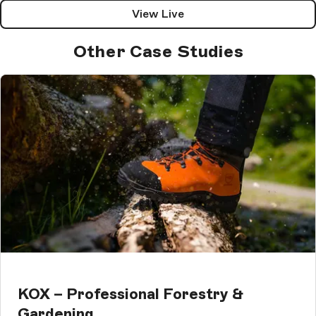
View Live
Other Case Studies
KOX – Professional Forestry &
Gardening