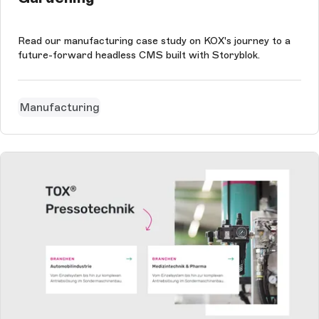
Read our manufacturing case study on KOX's journey to a
future-forward headless CMS built with Storyblok.
Manufacturing