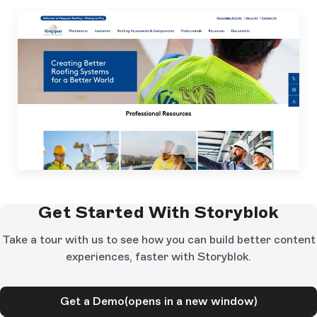
Get Started With Storyblok
Take a tour with us to see how you can build better content
experiences, faster with Storyblok.
Get a Demo
(opens in a new window)