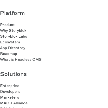
Platform
Product
Why Storyblok
Storyblok Labs
Ecosystem
App Directory
Roadmap
What is Headless CMS
Solutions
Enterprise
Developers
Marketers
MACH Alliance