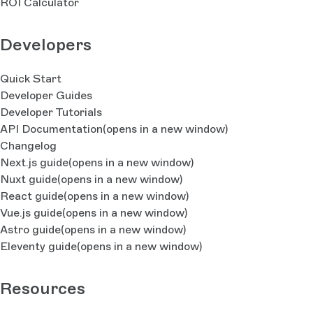
ROI Calculator
Developers
Quick Start
Developer Guides
Developer Tutorials
API Documentation
(opens in a new window)
Changelog
Next.js guide
(opens in a new window)
Nuxt guide
(opens in a new window)
React guide
(opens in a new window)
Vue.js guide
(opens in a new window)
Astro guide
(opens in a new window)
Eleventy guide
(opens in a new window)
Resources