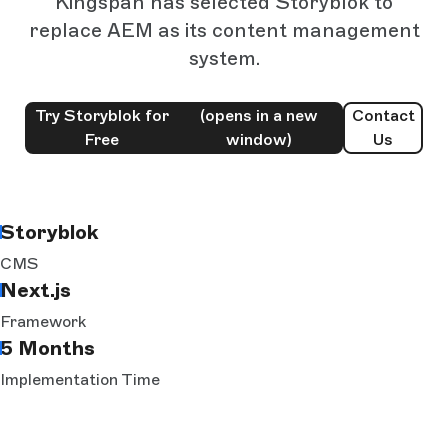
Kingspan has selected Storyblok to
replace AEM as its content management
system.
Try Storyblok for
(opens in a new
Contact
Free
window)
Us
Storyblok
CMS
Next.js
Framework
5 Months
Implementation Time