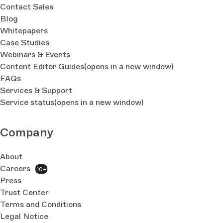
Contact Sales
Blog
Whitepapers
Case Studies
Webinars & Events
Content Editor Guides
(opens in a new window)
FAQs
Services & Support
Service status
(opens in a new window)
Company
About
Careers
10+
Press
Trust Center
Terms and Conditions
Legal Notice