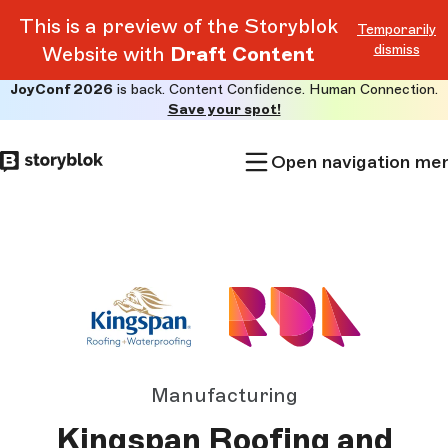
This is a preview of the Storyblok
Temporarily
dismiss
Website with
Draft Content
JoyConf 2026
is back. Content Confidence. Human Connection.
Skip to
Save your spot!
main
content
Open navigation me
Manufacturing
Kingspan Roofing and