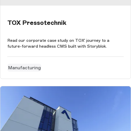
TOX Pressotechnik
Read our corporate case study on TOX' journey to a
future-forward headless CMS built with Storyblok.
Manufacturing