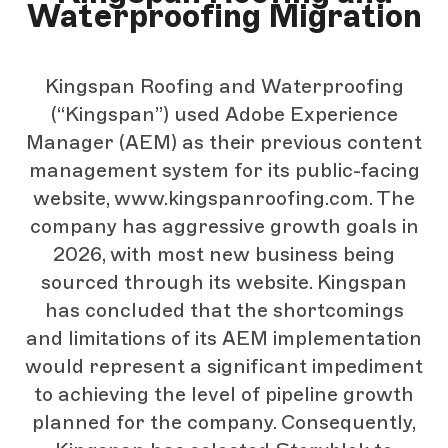
Waterproofing Migration
Kingspan Roofing and Waterproofing
(“Kingspan”) used Adobe Experience
Manager (AEM) as their previous content
management system for its public-facing
website, www.kingspanroofing.com. The
company has aggressive growth goals in
2026, with most new business being
sourced through its website. Kingspan
has concluded that the shortcomings
and limitations of its AEM implementation
would represent a significant impediment
to achieving the level of pipeline growth
planned for the company. Consequently,