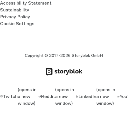
Accessibility Statement
Sustainability
Privacy Policy
Cookie Settings
Copyright © 2017-2026 Storyblok GmbH
(opens in
(opens in
(opens in
Twitch
a new
Reddit
a new
LinkedIn
a new
You
window)
window)
window)