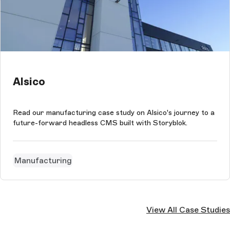
Alsico
Read our manufacturing case study on Alsico's journey to a
future-forward headless CMS built with Storyblok.
Manufacturing
View All Case Studies