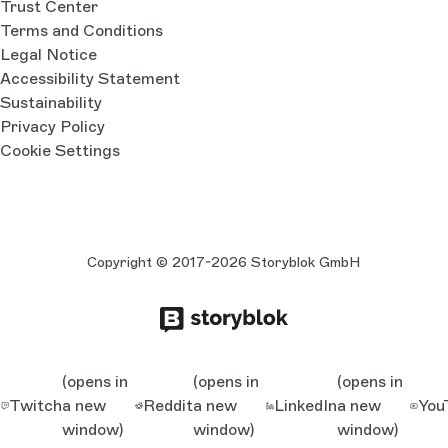
Trust Center
Terms and Conditions
Legal Notice
Accessibility Statement
Sustainability
Privacy Policy
Cookie Settings
Copyright © 2017-2026 Storyblok GmbH
(opens in
(opens in
(opens in
Twitch
a new
Reddit
a new
LinkedIn
a new
You
window)
window)
window)