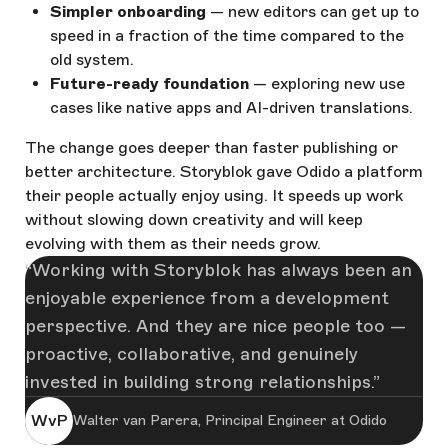
Simpler onboarding
— new editors can get up to
speed in a fraction of the time compared to the
old system.
Future-ready foundation
— exploring new use
cases like native apps and AI-driven translations.
The change goes deeper than faster publishing or
better architecture. Storyblok gave Odido a platform
their people actually enjoy using. It speeds up work
without slowing down creativity and will keep
evolving with them as their needs grow.
Working with Storyblok has always been an
enjoyable experience from a development
perspective. And they are nice people too —
proactive, collaborative, and genuinely
invested in building strong relationships.
WvP
Walter van Parera, Principal Engineer at Odido