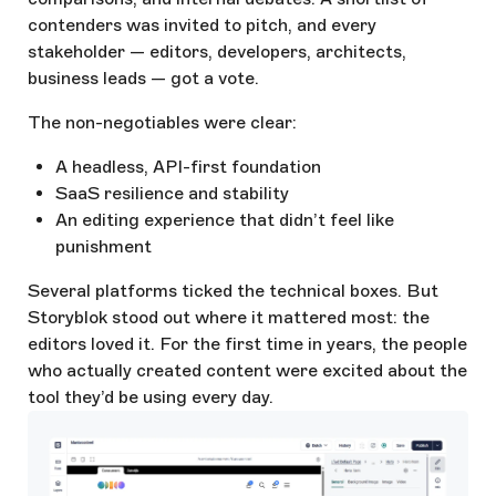
contenders was invited to pitch, and every
stakeholder — editors, developers, architects,
business leads — got a vote.
The non-negotiables were clear:
A headless, API-first foundation
SaaS resilience and stability
An editing experience that didn’t feel like
punishment
Several platforms ticked the technical boxes. But
Storyblok stood out where it mattered most: the
editors loved it. For the first time in years, the people
who actually created content were excited about the
tool they’d be using every day.