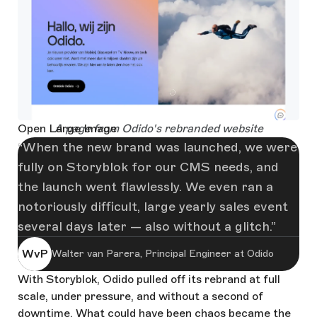
Open Large Image
A page from Odido's rebranded website
When the new brand was launched, we were
fully on Storyblok for our CMS needs, and
the launch went flawlessly. We even ran a
notoriously difficult, large yearly sales event
several days later — also without a glitch.
WvP
Walter van Parera, Principal Engineer at Odido
With Storyblok, Odido pulled off its rebrand at full
scale, under pressure, and without a second of
downtime. What could have been chaos became the