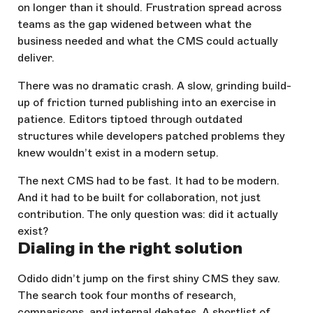
on longer than it should. Frustration spread across
teams as the gap widened between what the
business needed and what the CMS could actually
deliver.
There was no dramatic crash. A slow, grinding build-
up of friction turned publishing into an exercise in
patience. Editors tiptoed through outdated
structures while developers patched problems they
knew wouldn’t exist in a modern setup.
The next CMS had to be fast. It had to be modern.
And it had to be built for collaboration, not just
contribution. The only question was: did it actually
exist?
Dialing in the right solution
Odido didn’t jump on the first shiny CMS they saw.
The search took four months of research,
comparisons, and internal debates. A shortlist of