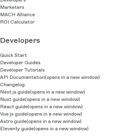
Marketers
MACH Alliance
ROI Calculator
Developers
Quick Start
Developer Guides
Developer Tutorials
API Documentation
(opens in a new window)
Changelog
Next.js guide
(opens in a new window)
Nuxt guide
(opens in a new window)
React guide
(opens in a new window)
Vue.js guide
(opens in a new window)
Astro guide
(opens in a new window)
Eleventy guide
(opens in a new window)