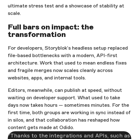
ultimate stress test and a showcase of stability at
scale.
Full bars on impact: the
transformation
For developers, Storyblok’s headless setup replaced
file-based bottlenecks with a modern, API-first
architecture. Work that used to mean endless fixes
and fragile merges now scales cleanly across
websites, apps, and internal tools.
Editors, meanwhile, can publish at speed, without
waiting on developer support. What used to take
days now takes hours — sometimes minutes. For the
first time, both groups are working in sync instead of
in silos, and that collaboration has reshaped how
content gets made at Odido.
Thanks to the integrations and APIs, such as