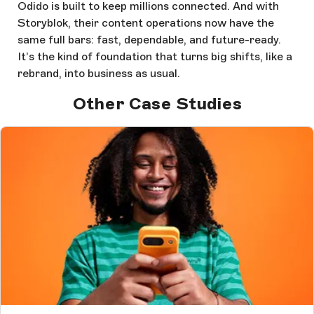
Odido is built to keep millions connected. And with
Storyblok, their content operations now have the
same full bars: fast, dependable, and future-ready.
It’s the kind of foundation that turns big shifts, like a
rebrand, into business as usual.
Other Case Studies