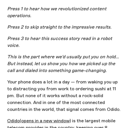
Press 1 to hear how we revolutionized content
operations.
Press 2 to skip straight to the impressive results.
Press 3 to hear this success story read in a robot
voice.
This is the part where we’d usually put you on hold...
But instead, let us show you how we picked up the
call and dialed into something game-changing.
Your phone does a lot in a day — from waking you up
to distracting you from work to ordering sushi at 11
pm. But none of it works without a rock-solid
connection. And in one of the most connected
countries in the world, that signal comes from Odido.
Odido
(opens in a new window)
is the largest mobile
telecom provider in the country, keeping over 8