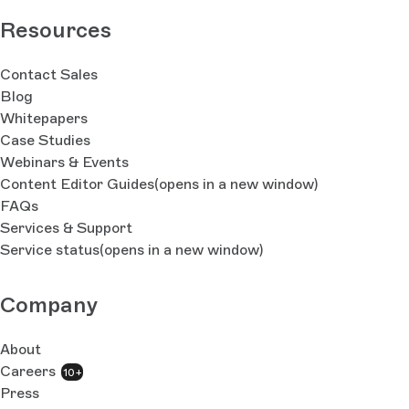
Resources
Contact Sales
Blog
Whitepapers
Case Studies
Webinars & Events
Content Editor Guides
(opens in a new window)
FAQs
Services & Support
Service status
(opens in a new window)
Company
About
Careers
10+
Press