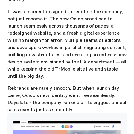
It was a moment designed to redefine the company,
not just rename it. The new Odido brand had to
launch seamlessly across thousands of pages, a
redesigned website, and a fresh digital experience
with no margin for error. Multiple teams of editors
and developers worked in parallel, migrating content,
building new structures, and creating an entirely new
design system envisioned by the UX department — all
while keeping the old T-Mobile site live and stable
until the big day.
Rebrands are rarely smooth. But when launch day
came, Odido’s new identity went live seamlessly.
Days later, the company ran one of its biggest annual
sales events just as smoothly.