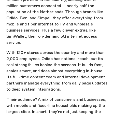
million customers connected — nearly half the
population of the Netherlands. Through brands like
Odido, Ben, and Simpel, they offer everything from
mobile and fiber internet to TV and wholesale
business services. Plus a few clever extras, like
SimWallet, their on-demand 5G internet access
service.
With 120+ stores across the country and more than
2,000 employees, Odido has national reach, but its
real strength lies behind the screens. It builds fast,
scales smart, and does almost everything in-house.
Its full-time content team and internal development
partners manage everything from daily page updates
to deep system integrations.
Their audience? A mix of consumers and businesses,
with mobile and fixed-line households making up the
largest slice. In short, they’re not just keeping the