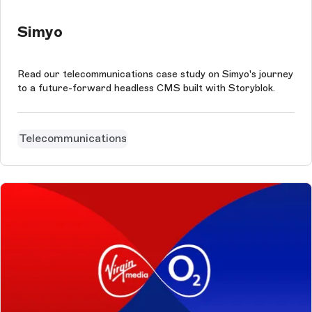
Simyo
Read our telecommunications case study on Simyo's journey
to a future-forward headless CMS built with Storyblok.
Telecommunications