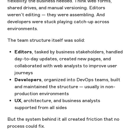
flexibility the business needed. Think web forms,
shared drives, and manual versioning. Editors
weren’t editing — they were assembling. And
developers were stuck playing catch-up across
environments.
The team structure itself was solid:
Editors
, tasked by business stakeholders, handled
day-to-day updates, created new pages, and
collaborated with web analysts to improve user
journeys
Developers
, organized into DevOps teams, built
and maintained the structure — usually in non-
production environments
UX
, architecture, and business analysts
supported from all sides
But the system behind it all created friction that no
process could fix.