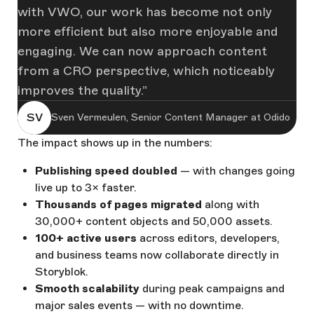
with VWO, our work has become not only
more efficient but also more enjoyable and
engaging. We can now approach content
from a CRO perspective, which noticeably
improves the quality.
SV
Sven Vermeulen, Senior Content Manager at Odido
The impact shows up in the numbers:
Publishing speed doubled
— with changes going
live up to 3× faster.
Thousands of pages migrated
along with
30,000+ content objects and 50,000 assets.
100+ active users
across editors, developers,
and business teams now collaborate directly in
Storyblok.
Smooth scalability
during peak campaigns and
major sales events — with no downtime.