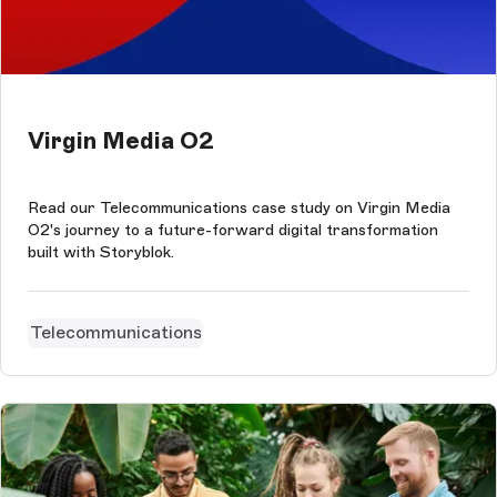
Virgin Media O2
Read our Telecommunications case study on Virgin Media
O2's journey to a future-forward digital transformation
built with Storyblok.
Telecommunications