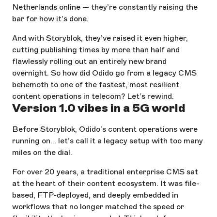
Netherlands online — they’re constantly raising the
bar for how it’s done.
And with Storyblok, they’ve raised it even higher,
cutting publishing times by more than half and
flawlessly rolling out an entirely new brand
overnight. So how did Odido go from a legacy CMS
behemoth to one of the fastest, most resilient
content operations in telecom? Let’s rewind.
Version 1.0 vibes in a 5G world
Before Storyblok, Odido’s content operations were
running on… let’s call it a legacy setup with too many
miles on the dial.
For over 20 years, a traditional enterprise CMS sat
at the heart of their content ecosystem. It was file-
based, FTP-deployed, and deeply embedded in
workflows that no longer matched the speed or