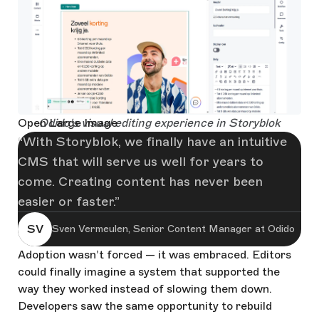
Open Large Image
Odido's visual editing experience in Storyblok
With Storyblok, we finally have an intuitive
CMS that will serve us well for years to
come. Creating content has never been
easier or faster.
SV
Sven Vermeulen, Senior Content Manager at Odido
Adoption wasn’t forced — it was embraced. Editors
could finally imagine a system that supported the
way they worked instead of slowing them down.
Developers saw the same opportunity to rebuild