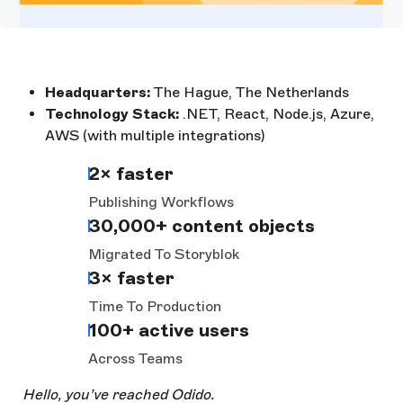
Headquarters:
The Hague, The Netherlands
Technology Stack:
.NET, React, Node.js, Azure,
AWS (with multiple integrations)
2× faster
Publishing Workflows
30,000+ content objects
Migrated To Storyblok
3× faster
Time To Production
100+ active users
Across Teams
Hello, you’ve reached Odido.