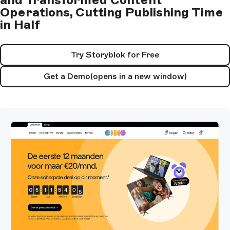
Operations, Cutting Publishing Time
in Half
Try Storyblok for Free
Get a Demo
(opens in a new window)