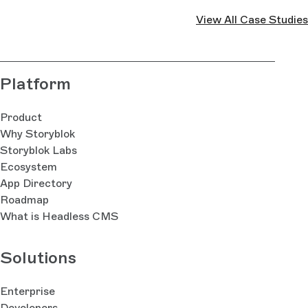
View All Case Studies
Platform
Product
Why Storyblok
Storyblok Labs
Ecosystem
App Directory
Roadmap
What is Headless CMS
Solutions
Enterprise
Developers