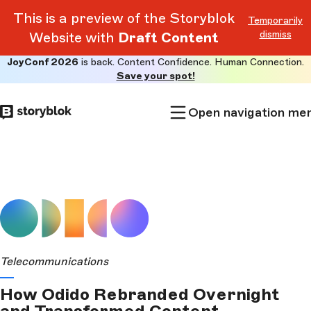
This is a preview of the Storyblok
Temporarily
dismiss
Website with
Draft Content
JoyConf 2026
is back. Content Confidence. Human Connection.
Skip to
Save your spot!
main
content
Open navigation me
Telecommunications
How Odido Rebranded Overnight
and Transformed Content