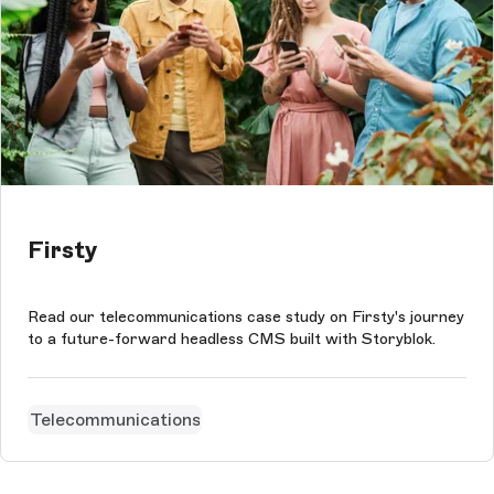
Firsty
Read our telecommunications case study on Firsty's journey
to a future-forward headless CMS built with Storyblok.
Telecommunications