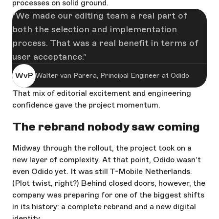
processes on solid ground.
We made our editing team a real part of
both the selection and implementation
process. That was a real benefit in terms of
user acceptance.
WvP
Walter van Parera, Principal Engineer at Odido
That mix of editorial excitement and engineering
confidence gave the project momentum.
The rebrand nobody saw coming
Midway through the rollout, the project took on a
new layer of complexity. At that point, Odido wasn’t
even Odido yet. It was still T-Mobile Netherlands.
(Plot twist, right?) Behind closed doors, however, the
company was preparing for one of the biggest shifts
in its history: a complete rebrand and a new digital
identity.