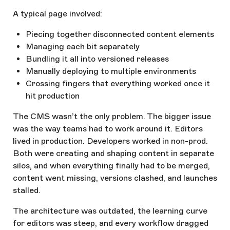
A typical page involved:
Piecing together disconnected content elements
Managing each bit separately
Bundling it all into versioned releases
Manually deploying to multiple environments
Crossing fingers that everything worked once it
hit production
The CMS wasn’t the only problem. The bigger issue
was the way teams had to work around it. Editors
lived in production. Developers worked in non-prod.
Both were creating and shaping content in separate
silos, and when everything finally had to be merged,
content went missing, versions clashed, and launches
stalled.
The architecture was outdated, the learning curve
for editors was steep, and every workflow dragged