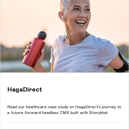
HagaDirect
Read our healthcare case study on HagaDirect's journey to
a future-forward headless CMS built with Storyblok.