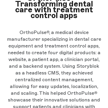
Transforming dental
care with treatment
control apps
OrthoPulse®, a medical device
manufacturer specializing in dental care
equipment and treatment control apps,
needed to create four digital products: a
website, a patient app, a clinician portal,
and a backend system. Using Storyblok
as a headless CMS, they achieved
centralized content management,
allowing for easy updates, localization,
and scaling. This helped OrthoPulse®
showcase their innovative solutions and
support patients and clinicians with