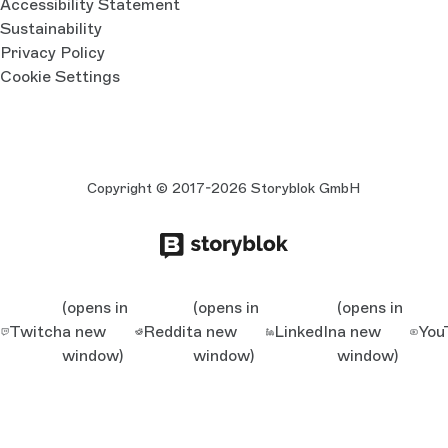
Accessibility Statement
Sustainability
Privacy Policy
Cookie Settings
Copyright © 2017-2026 Storyblok GmbH
(opens in
(opens in
(opens in
Twitch
a new
Reddit
a new
LinkedIn
a new
You
window)
window)
window)