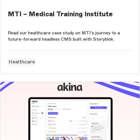
MTI – Medical Training Institute
Read our healthcare case study on MTI's journey to a
future-forward headless CMS built with Storyblok.
Healthcare