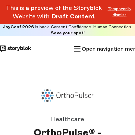
This is a preview of the Storyblok
Temporarily
dismiss
Website with
Draft Content
JoyConf 2026
is back. Content Confidence. Human Connection.
Skip to
Save your spot!
main
content
Open navigation me
Healthcare
OrthoPulse® -