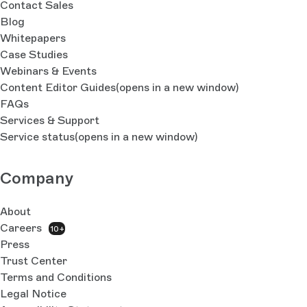
Contact Sales
Blog
Whitepapers
Case Studies
Webinars & Events
Content Editor Guides
(opens in a new window)
FAQs
Services & Support
Service status
(opens in a new window)
Company
About
Careers
10+
Press
Trust Center
Terms and Conditions
Legal Notice