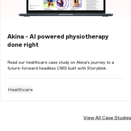
Akina - AI powered physiotherapy
done right
Read our healthcare case study on Akina's journey to a
future-forward headless CMS built with Storyblok.
Healthcare
View All Case Studies