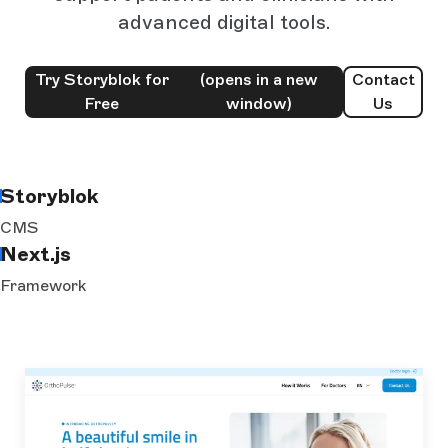
advanced digital tools.
Try Storyblok for
(opens in a new
Contact
Free
window)
Us
Storyblok
CMS
Next.js
Framework