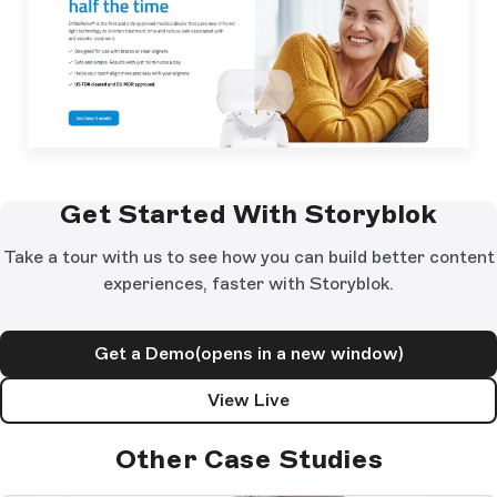
Get Started With Storyblok
Take a tour with us to see how you can build better content
experiences, faster with Storyblok.
Get a Demo
(opens in a new window)
View Live
Other Case Studies