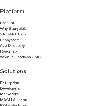
Platform
Product
Why Storyblok
Storyblok Labs
Ecosystem
App Directory
Roadmap
What is Headless CMS
Solutions
Enterprise
Developers
Marketers
MACH Alliance
ROI Calculator