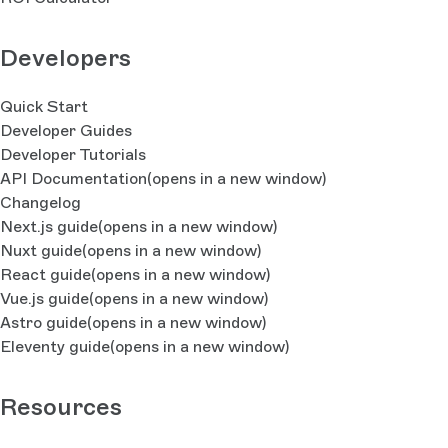
Developers
Quick Start
Developer Guides
Developer Tutorials
API Documentation
(opens in a new window)
Changelog
Next.js guide
(opens in a new window)
Nuxt guide
(opens in a new window)
React guide
(opens in a new window)
Vue.js guide
(opens in a new window)
Astro guide
(opens in a new window)
Eleventy guide
(opens in a new window)
Resources