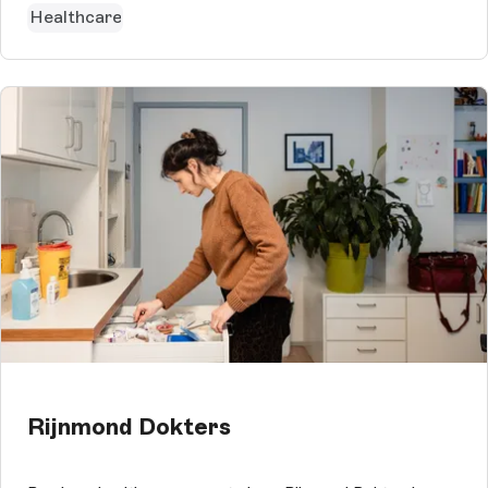
Healthcare
Rijnmond Dokters