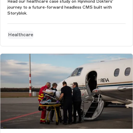
Read our healthcare case study on Rijnmond Dokters'
journey to a future-forward headless CMS built with
Storyblok.
Healthcare