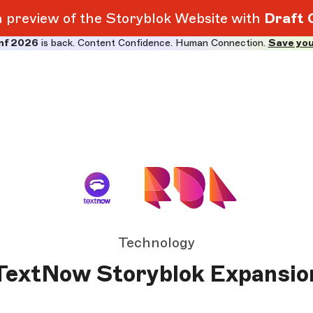
 a preview of the Storyblok Website with
Draft 
nf 2026
is back. Content Confidence. Human Connection.
Save you
Technology
TextNow Storyblok Expansio