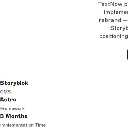
TextNow pa
implemen
rebrand — 
Storyb
positionin
Storyblok
CMS
Astro
Framework
3 Months
Implementation Time