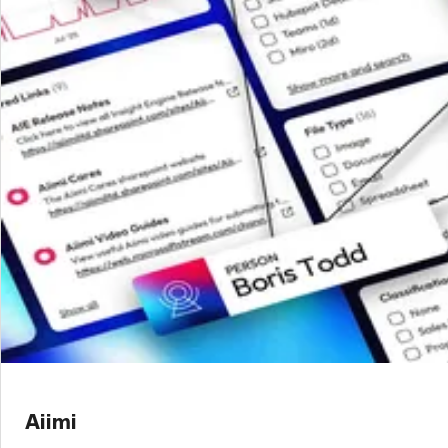
Aiimi