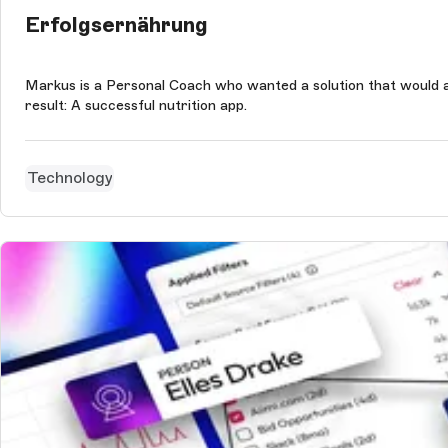
Erfolgsernährung
Markus is a Personal Coach who wanted a solution that would a
result: A successful nutrition app.
Technology