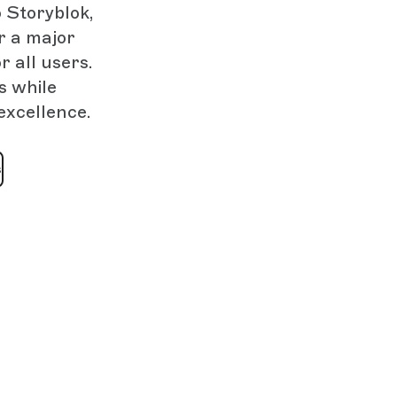
 Storyblok,
r a major
 all users.
s while
excellence.
s