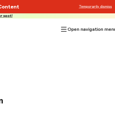
Content
Temporarily dismiss
r spot!
Open navigation men
n