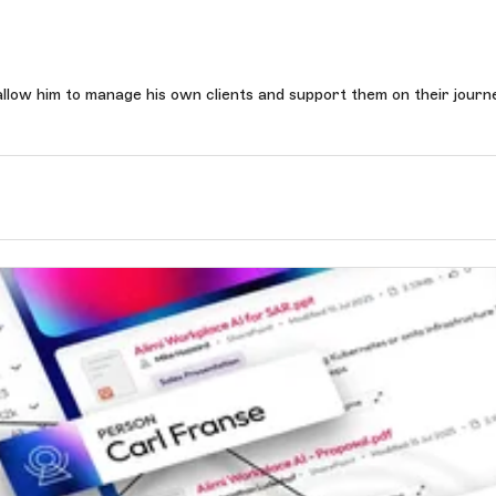
llow him to manage his own clients and support them on their journ