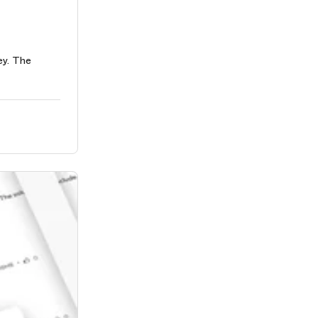
ey. The