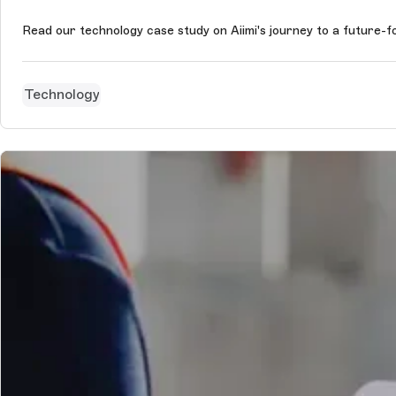
Read our technology case study on Aiimi's journey to a future-
Technology