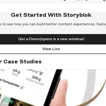
Get Started With Storyblok
s to see how you can build better content experiences, faste
Get a Demo
(opens in a new window)
View Live
r Case Studies