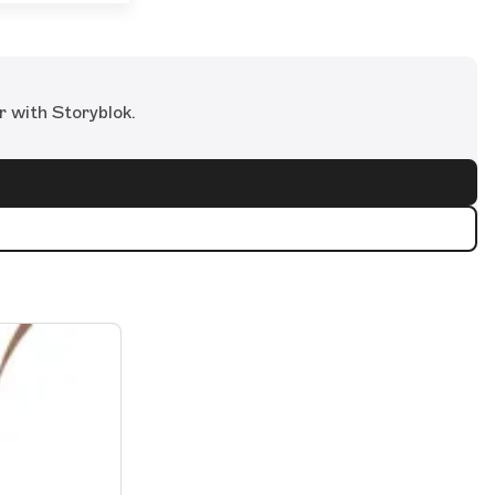
r with Storyblok.