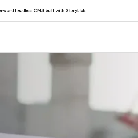
forward headless CMS built with Storyblok.