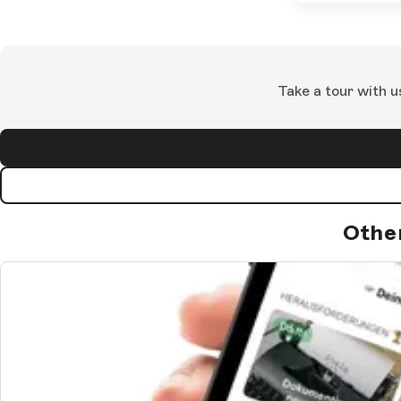
Take a tour with u
Othe