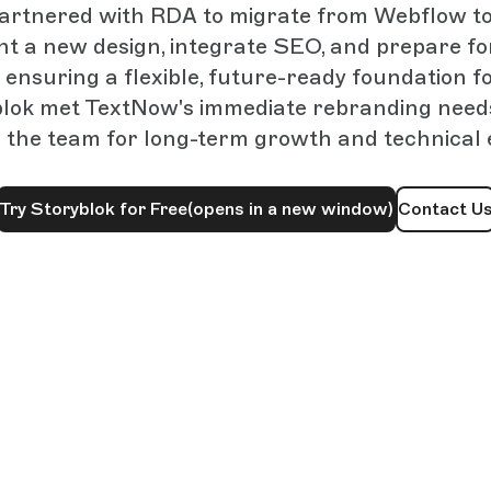
rtnered with RDA to migrate from Webflow to
t a new design, integrate SEO, and prepare fo
ensuring a flexible, future-ready foundation for
lok met TextNow's immediate rebranding need
g the team for long-term growth and technical 
Try Storyblok for Free
(opens in a new window)
Contact U