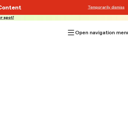
Content
Temporarily dismiss
r spot!
Open navigation men