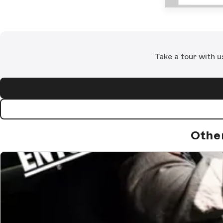
Take a tour with u
Othe