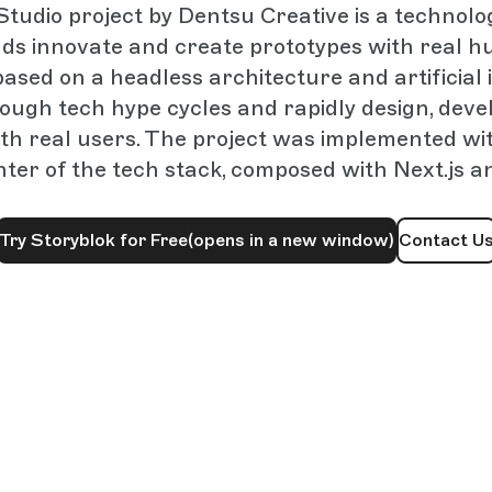
tudio project by Dentsu Creative is a technolo
ds innovate and create prototypes with real 
based on a headless architecture and artificial 
rough tech hype cycles and rapidly design, devel
th real users. The project was implemented wi
nter of the tech stack, composed with Next.js a
Try Storyblok for Free
(opens in a new window)
Contact U