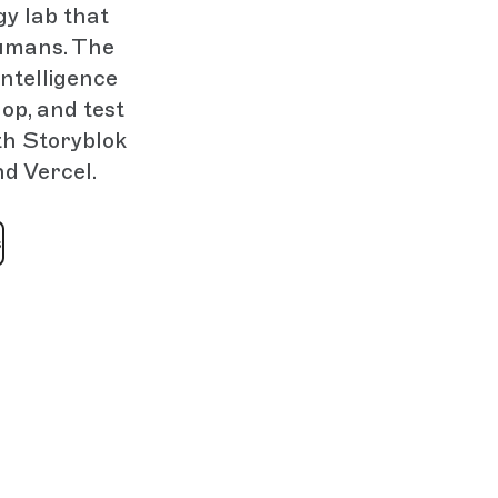
gy lab that
humans. The
intelligence
op, and test
th Storyblok
nd Vercel.
s