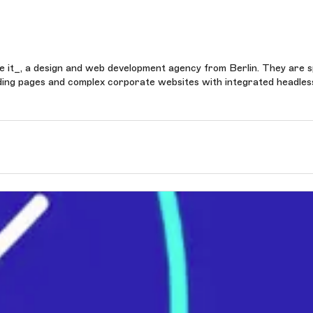
take it_, a design and web development agency from Berlin. They are s
anding pages and complex corporate websites with integrated headles