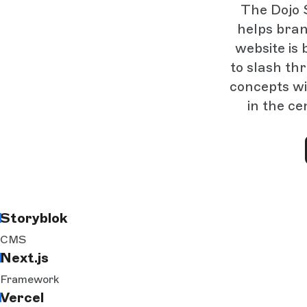
The Dojo S
helps bran
website is 
to slash th
concepts wi
in the ce
Storyblok
CMS
Next.js
Framework
Vercel