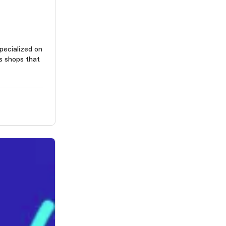
pecialized on
s shops that