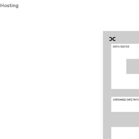
Hosting