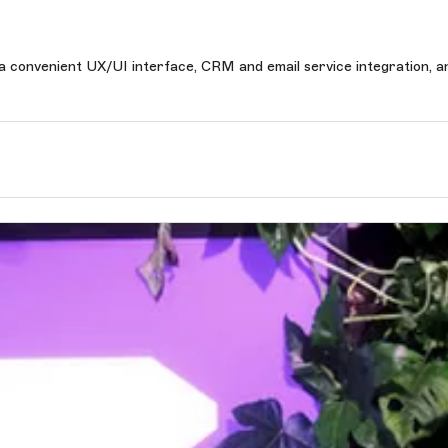
h a convenient UX/UI interface, CRM and email service integration, a