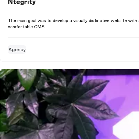
Ntegrity
The main goal was to develop a visually distinctive website wit
comfortable CMS.
Agency