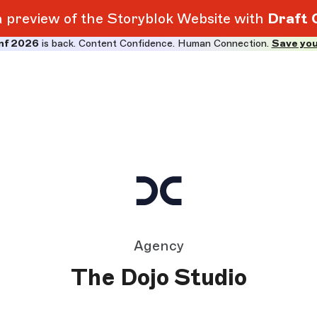
 a preview of the Storyblok Website with
Draft 
nf 2026
is back. Content Confidence. Human Connection.
Save you
Agency
The Dojo Studio