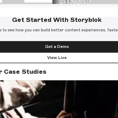
Get Started With Storyblok
s to see how you can build better content experiences, faste
Get a Demo
View Live
r Case Studies