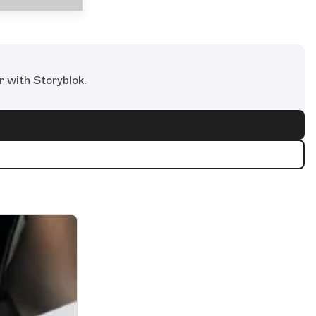
r with Storyblok.