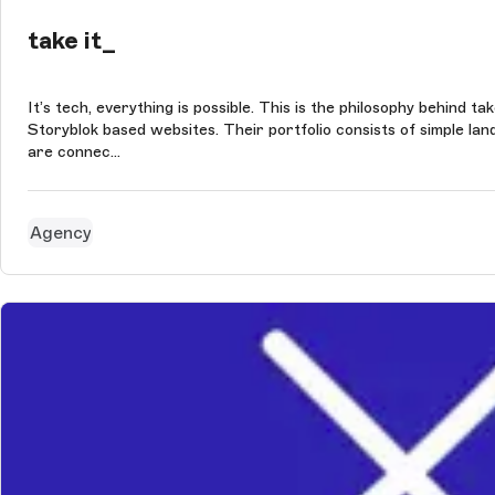
take it_
It’s tech, everything is possible. This is the philosophy behind 
Storyblok based websites. Their portfolio consists of simple l
are connec...
Agency