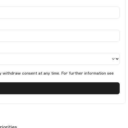
y withdraw consent at any time. For further information see
riorities