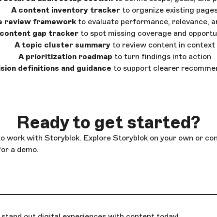
A content inventory tracker
to organize existing page
e review framework
to evaluate performance, relevance, a
 content gap tracker
to spot missing coverage and opportu
A topic cluster summary
to review content in context
A prioritization roadmap
to turn findings into action
sion definitions and guidance
to support clearer recomme
Ready to get started?
to work with Storyblok. Explore Storyblok on your own or co
for a demo.
stand out digital experiences with content today!