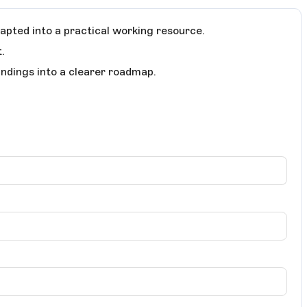
apted into a practical working resource.
.
indings into a clearer roadmap.