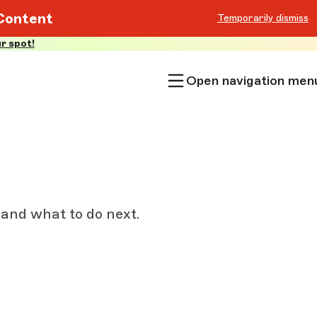
Content
Temporarily dismiss
r spot!
Open navigation men
 and what to do next.