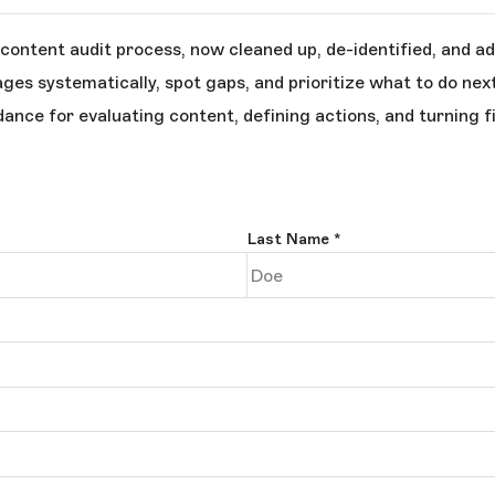
content audit process, now cleaned up, de-identified, and ad
ages systematically, spot gaps, and prioritize what to do next
dance for evaluating content, defining actions, and turning f
Last Name
*