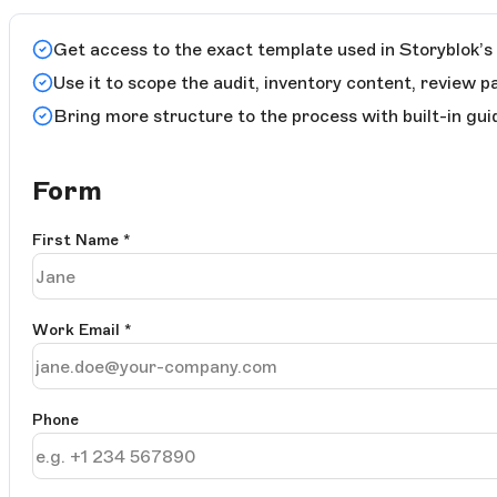
Get access to the exact template used in Storyblok’s 
Use it to scope the audit, inventory content, review p
Bring more structure to the process with built-in gui
Form
First Name
*
Work Email
*
Phone