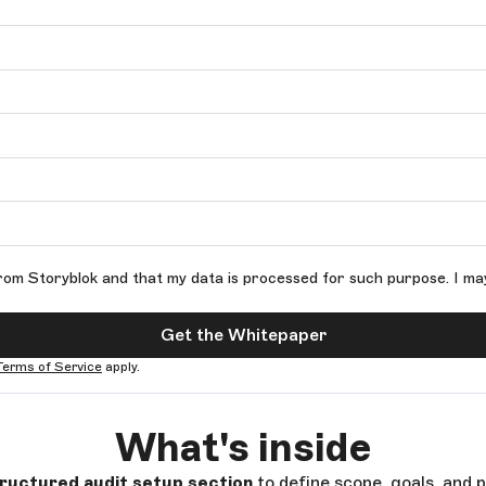
rom Storyblok and that my data is processed for such purpose. I ma
Get the Whitepaper
Terms of Service
apply.
What's inside
ructured audit setup section
to define scope, goals, and p