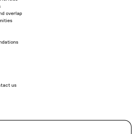
s
nd overlap
nities
ndations
ntact us