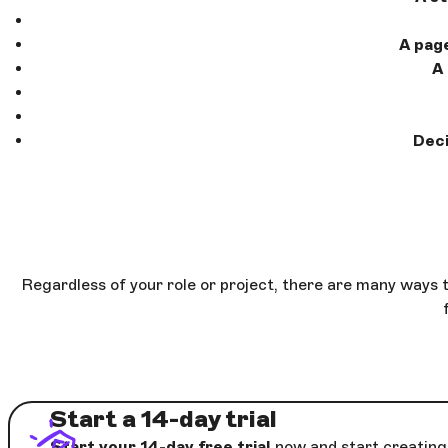
A pag
A
Deci
Regardless of your role or project, there are many ways 
Start a 14-day trial
Start your 14-day free trial
now and start creating 