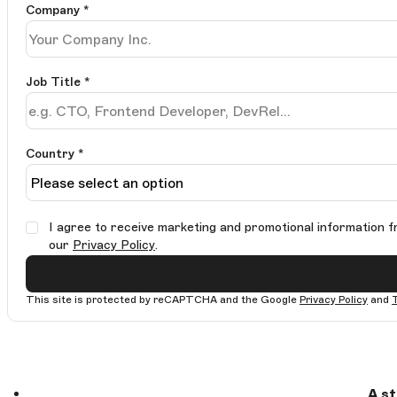
Company
*
Job Title
*
Country *
I agree to receive marketing and promotional information f
our
Privacy Policy
.
This site is protected by reCAPTCHA and the Google
Privacy Policy
and
A st