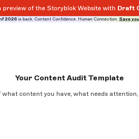
 a preview of the Storyblok Website with
Draft 
nf 2026
is back. Content Confidence. Human Connection.
Save you
Your Content Audit Template
f what content you have, what needs attention,