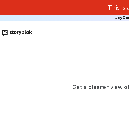
This is
JoyCo
Skip to
main
content
Get a clearer view o