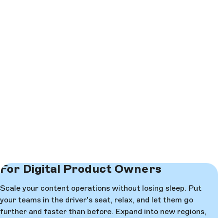
For Digital Product Owners
Scale your content operations without losing sleep. Put
your teams in the driver's seat, relax, and let them go
further and faster than before. Expand into new regions,