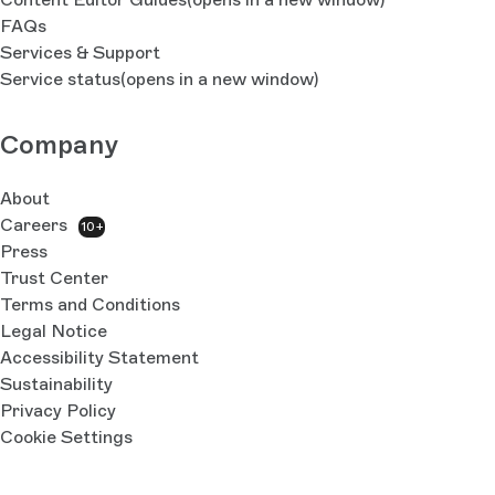
FAQs
Services & Support
Service status
(opens in a new window)
Company
About
Careers
10+
Press
Trust Center
Terms and Conditions
Legal Notice
Accessibility Statement
Sustainability
Privacy Policy
Cookie Settings