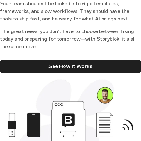
Your team shouldn't be locked into rigid templates,
frameworks, and slow workflows. They should have the
tools to ship fast, and be ready for what AI brings next.
The great news: you don’t have to choose between fixing
today and preparing for tomorrow—with Storyblok, it’s all
the same move.
See How It Works