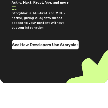
Astro, Nuxt, React, Vue, and more.
Storyblok is API-first and MCP-
native, giving AI agents direct
access to your content without
custom integration.
See How Developers Use Storyblok