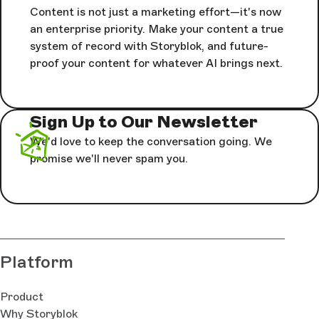
Content is not just a marketing effort—it's now
an enterprise priority. Make your content a true
system of record with Storyblok, and future-
proof your content for whatever AI brings next.
Sign Up to Our Newsletter
We'd love to keep the conversation going. We
promise we'll never spam you.
Platform
Product
Why Storyblok