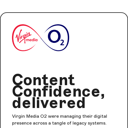
Content
Confidence,
delivered
Virgin Media O2 were managing their digital
presence across a tangle of legacy systems.