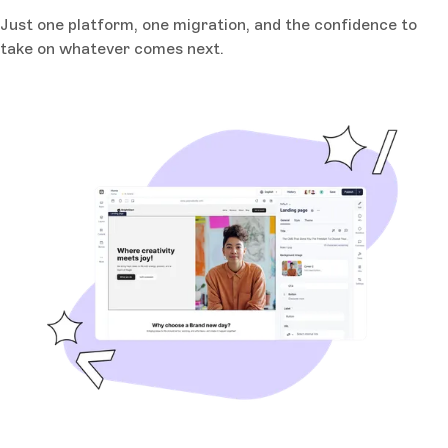
Just one platform, one migration, and the confidence to
take on whatever comes next.