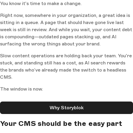
You know it's time to make a change.
Right now, somewhere in your organization, a great idea is
sitting in a queue. A page that should have gone live last
week is still in review. And while you wait, your content debt
is compounding—outdated pages stacking up, and AI
surfacing the wrong things about your brand.
Slow content operations are holding back your team. You're
stuck, and standing still has a cost, as AI search rewards
the brands who’ve already made the switch to a headless
CMS.
The window is now.
Why Storyblok
Your CMS should be the easy part