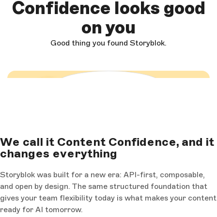
Confidence looks good
on you
Good thing you found Storyblok.
Load and start video
We call it Content Confidence, and it
changes everything
Storyblok was built for a new era: API-first, composable,
and open by design. The same structured foundation that
gives your team flexibility today is what makes your content
ready for AI tomorrow.