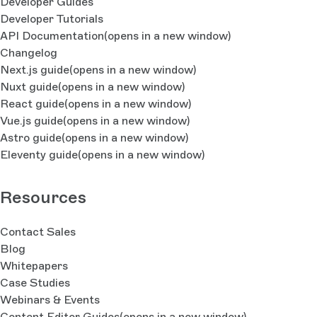
Developer Guides
Developer Tutorials
API Documentation
(opens in a new window)
Changelog
Next.js guide
(opens in a new window)
Nuxt guide
(opens in a new window)
React guide
(opens in a new window)
Vue.js guide
(opens in a new window)
Astro guide
(opens in a new window)
Eleventy guide
(opens in a new window)
Resources
Contact Sales
Blog
Whitepapers
Case Studies
Webinars & Events
Content Editor Guides
(opens in a new window)