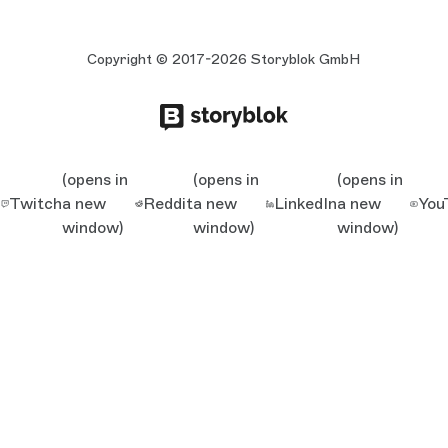
Copyright © 2017-2026 Storyblok GmbH
(opens in
(opens in
(opens in
Twitch
a new
Reddit
a new
LinkedIn
a new
You
window)
window)
window)