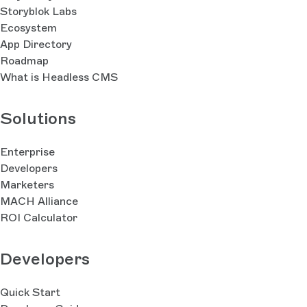
Storyblok Labs
Ecosystem
App Directory
Roadmap
What is Headless CMS
Solutions
Enterprise
Developers
Marketers
MACH Alliance
ROI Calculator
Developers
Quick Start