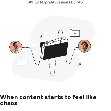
#1 Enterprise Headless CMS
When content starts to feel like
chaos