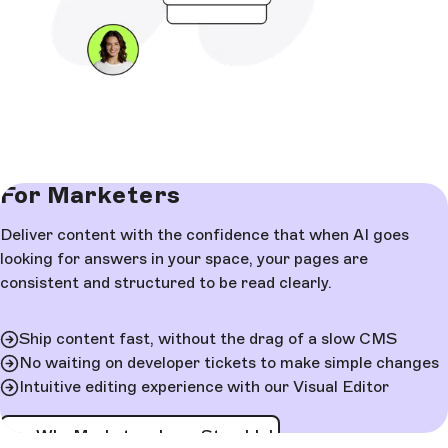
For Marketers
Deliver content with the confidence that when AI goes
looking for answers in your space, your pages are
consistent and structured to be read clearly.
Ship content fast, without the drag of a slow CMS
No waiting on developer tickets to make simple changes
Intuitive editing experience with our Visual Editor
See Why Marketers Love Storyblok