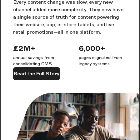
Every content change was slow, every new
channel added more complexity. They now have
a single source of truth for content powering
their website, app, in-store tablets, and live
retail promotions—all in one platform.
£2M+
6,000+
annual savings from
pages migrated from
consolidating CMS
legacy systems
Read the Full Story