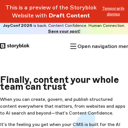
This is a preview of the Storyblok
Temporarily
dismiss
Website with
Draft Content
JoyConf 2026
is back. Content Confidence. Human Connection.
Skip to
Save your spot!
main
content
Open navigation me
Finally, content your whole
team can
trust
When you can create, govern, and publish structured
content everywhere that matters, from websites and apps
to AI search and beyond—that's Content Confidence.
It's the feeling you get when your CMS is built for the AI