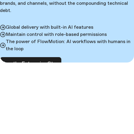
brands, and channels, without the compounding technical
debt.
Global delivery with built-in AI features
Maintain control with role-based permissions
The power of FlowMotion: AI workflows with humans in
the loop
View the Enterprise Story