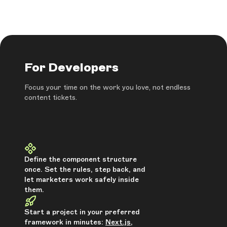
For Developers
Focus your time on the work you love, not endless
content tickets.
Define the component structure
once. Set the rules, step back, and
let marketers work safely inside
them.
Start a project in your preferred
framework in minutes:
Next.js
,