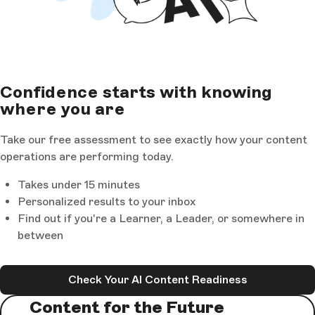
Confidence starts with knowing
where you are
Take our free assessment to see exactly how your content
operations are performing today.
Takes under 15 minutes
Personalized results to your inbox
Find out if you're a Learner, a Leader, or somewhere in
between
Check Your AI Content Readiness
Content for the Future