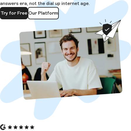
answers era, not the dial up internet age.
Try for Free
Our Platform