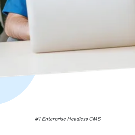
#1 Enterprise Headless CMS