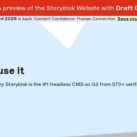
 a preview of the Storyblok Website with
Draft 
nf 2026
is back. Content Confidence. Human Connection.
Save you
use it
hy Storyblok is the #1 Headless CMS on G2 from 570+ verifi