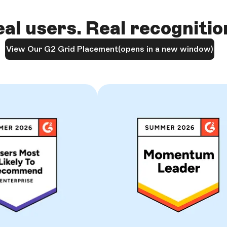
al users. Real recognitio
View Our G2 Grid Placement
(opens in a new window)