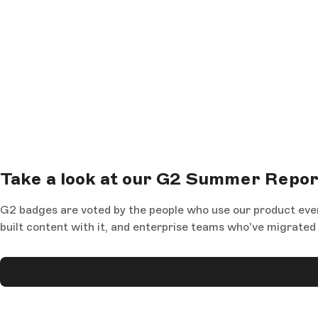
Take a look at our G2 Summer Repo
G2 badges are voted by the people who use our product eve
built content with it, and enterprise teams who've migrat