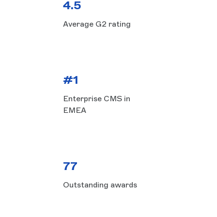
4.5
Average G2 rating
#1
Enterprise CMS in
EMEA
77
Outstanding awards