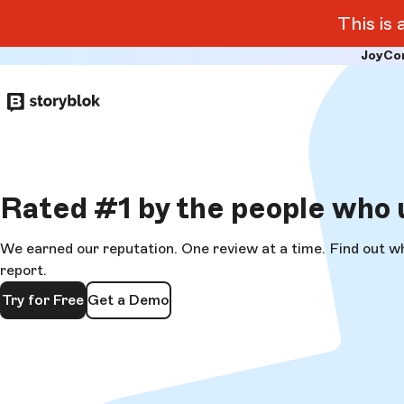
This is
JoyCo
Skip to
main
content
Rated
#1
by the people who 
We earned our reputation. One review at a time. Find out w
report.
Try for Free
Get a Demo