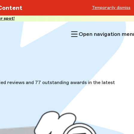
Content
Temporarily dismiss
r spot!
Open navigation men
ed reviews and 77 outstanding awards in the latest