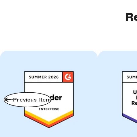
Re
Previous Item