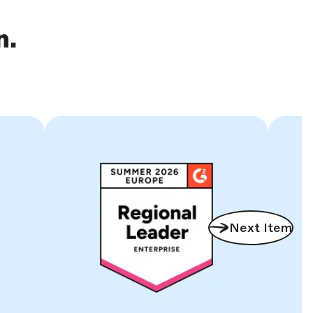
n.
Next Item