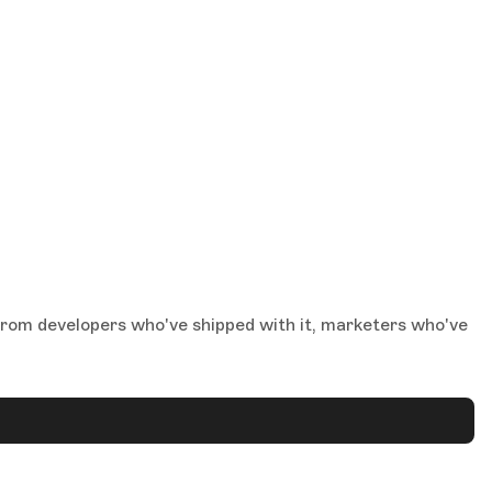
from developers who've shipped with it, marketers who've