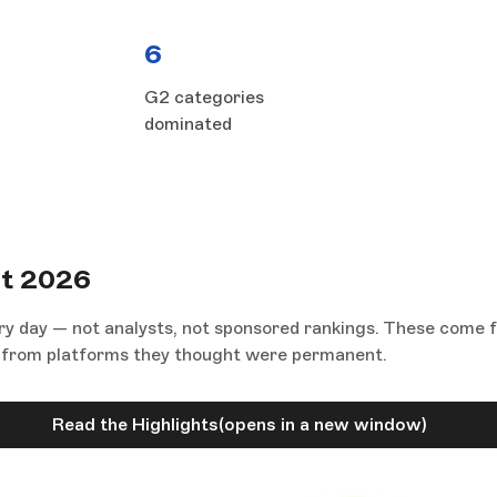
6
G2 categories
dominated
rt 2026
ry day — not analysts, not sponsored rankings. These come 
ed from platforms they thought were permanent.
Read the Highlights
(opens in a new window)