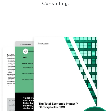
Consulting.