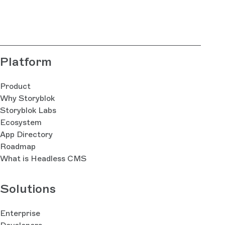
Platform
Product
Why Storyblok
Storyblok Labs
Ecosystem
App Directory
Roadmap
What is Headless CMS
Solutions
Enterprise