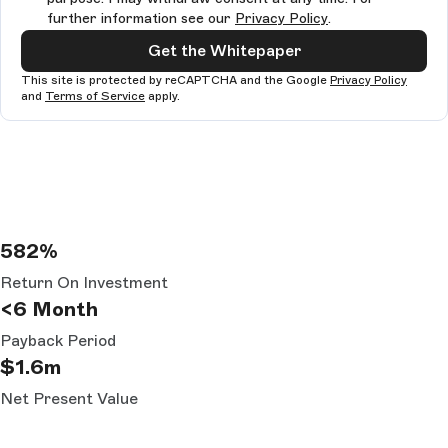
further information see our
Privacy Policy
.
Get the Whitepaper
This site is protected by reCAPTCHA and the Google
Privacy Policy
and
Terms of Service
apply.
582%
Return On Investment
<6 Month
Payback Period
$1.6m
Net Present Value