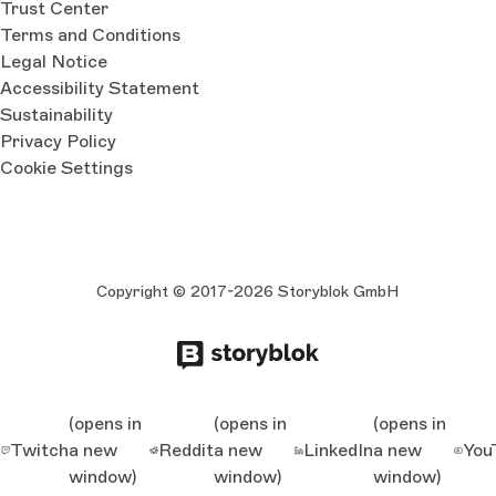
Trust Center
Terms and Conditions
Legal Notice
Accessibility Statement
Sustainability
Privacy Policy
Cookie Settings
Copyright © 2017-2026 Storyblok GmbH
(opens in
(opens in
(opens in
Twitch
a new
Reddit
a new
LinkedIn
a new
You
window)
window)
window)