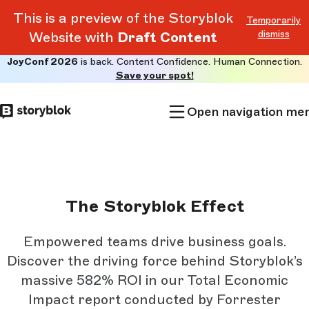
This is a preview of the Storyblok
Temporarily
dismiss
Website with
Draft Content
JoyConf 2026
is back. Content Confidence. Human Connection.
Skip to
Save your spot!
main
content
Open navigation me
The Storyblok Effect
Empowered teams drive business goals.
Discover the driving force behind Storyblok’s
massive 582% ROI in our Total Economic
Impact report conducted by Forrester