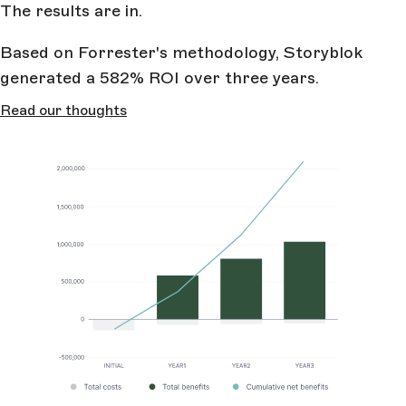
The results are in.
Based on Forrester's methodology, Storyblok
generated a 582% ROI over three years.
Read our thoughts