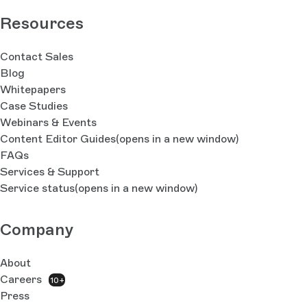
Resources
Contact Sales
Blog
Whitepapers
Case Studies
Webinars & Events
Content Editor Guides
(opens in a new window)
FAQs
Services & Support
Service status
(opens in a new window)
Company
About
Careers
10+
Press