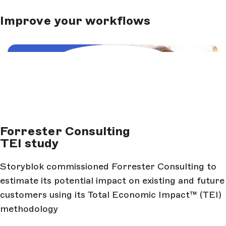
Improve your workflows
Load and start video
Forrester Consulting
TEI study
Storyblok commissioned Forrester Consulting to
estimate its potential impact on existing and future
customers using its Total Economic Impact™ (TEI)
methodology