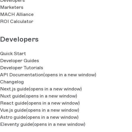
Developers
Marketers
MACH Alliance
ROI Calculator
Developers
Quick Start
Developer Guides
Developer Tutorials
API Documentation
(opens in a new window)
Changelog
Next.js guide
(opens in a new window)
Nuxt guide
(opens in a new window)
React guide
(opens in a new window)
Vue.js guide
(opens in a new window)
Astro guide
(opens in a new window)
Eleventy guide
(opens in a new window)