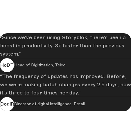
Since we've been using Storyblok, there's been a
boost in productivity. 3x faster than the previous
system.
HoDT
Head of Digitization, Telco
The frequency of updates has improved. Before,
we were making batch changes every 2.5 days, now
it’s three to four times per day.
DodiR
Director of digital intelligence, Retail