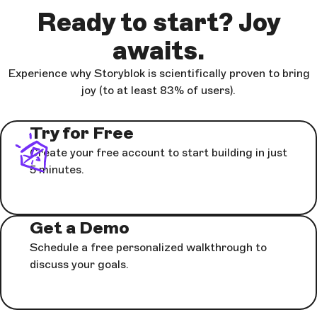
Ready to start? Joy
awaits.
Experience why Storyblok is scientifically proven to bring
joy (to at least 83% of users).
Try for Free
Create your free account to start building in just
5 minutes.
Get a Demo
Schedule a free personalized walkthrough to
discuss your goals.