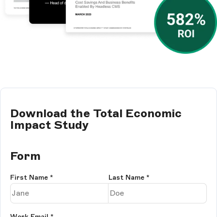
Download the Total Economic
Impact Study
Form
First Name
*
Last Name
*
Work Email
*