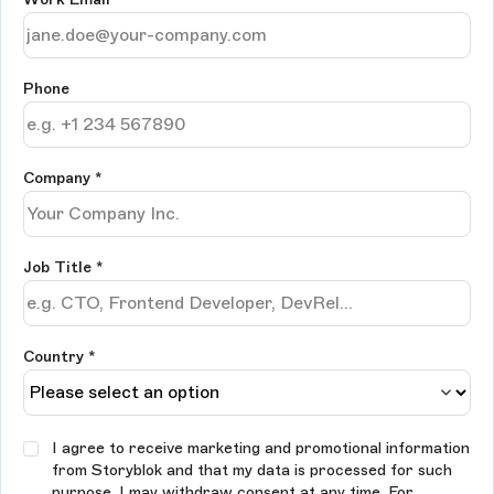
Phone
Company
*
Job Title
*
Country *
I agree to receive marketing and promotional information
from Storyblok and that my data is processed for such
purpose. I may withdraw consent at any time. For