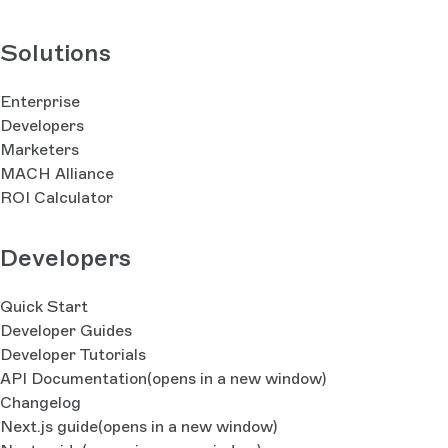
Solutions
Enterprise
Developers
Marketers
MACH Alliance
ROI Calculator
Developers
Quick Start
Developer Guides
Developer Tutorials
API Documentation
(opens in a new window)
Changelog
Next.js guide
(opens in a new window)