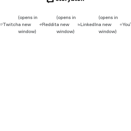
(opens in
(opens in
(opens in
Twitch
a new
Reddit
a new
LinkedIn
a new
You
window)
window)
window)