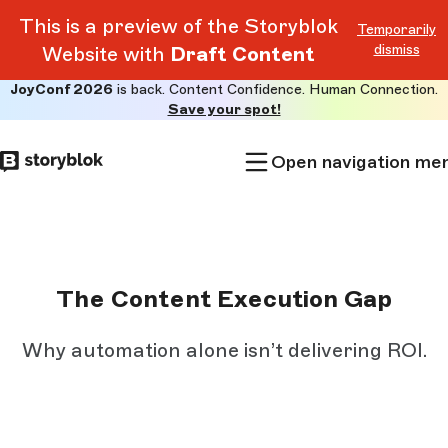
This is a preview of the Storyblok
Temporarily
dismiss
Website with
Draft Content
JoyConf 2026
is back. Content Confidence. Human Connection.
Skip to
Save your spot!
main
content
Open navigation me
The Content Execution Gap
Why automation alone isn’t delivering ROI.