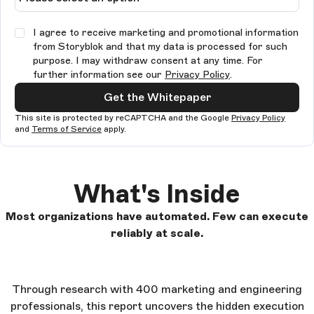
I agree to receive marketing and promotional information
from Storyblok and that my data is processed for such
purpose. I may withdraw consent at any time. For
further information see our
Privacy Policy
.
Get the Whitepaper
This site is protected by reCAPTCHA and the Google
Privacy Policy
and
Terms of Service
apply.
What's Inside
Most organizations have automated. Few can execute
reliably at scale.
Through research with 400 marketing and engineering
professionals, this report uncovers the hidden execution