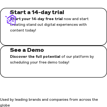
Start a 14-day trial
Start your 14-day free trial
now and start
creating stand out digital experiences with
content today!
See a Demo
Discover the full potential
of our platform by
scheduling your free demo today!
Used by leading brands and companies from across the
globe