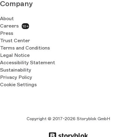
Company
About
Careers
10+
Press
Trust Center
Terms and Conditions
Legal Notice
Accessibility Statement
Sustainability
Privacy Policy
Cookie Settings
Copyright © 2017-2026 Storyblok GmbH