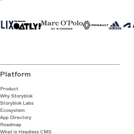
Platform
Product
Why Storyblok
Storyblok Labs
Ecosystem
App Directory
Roadmap
What is Headless CMS