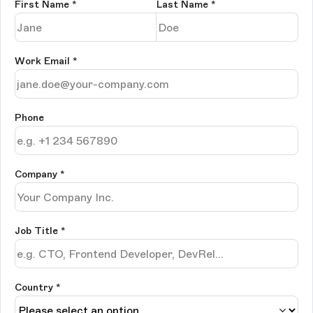
First Name
*
Last Name
*
Work Email
*
Phone
Company
*
Job Title
*
Country *