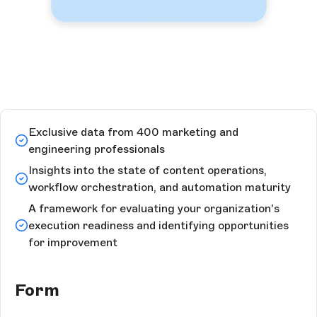
Exclusive data from 400 marketing and
engineering professionals
Insights into the state of content operations,
workflow orchestration, and automation maturity
A framework for evaluating your organization's
execution readiness and identifying opportunities
for improvement
Form