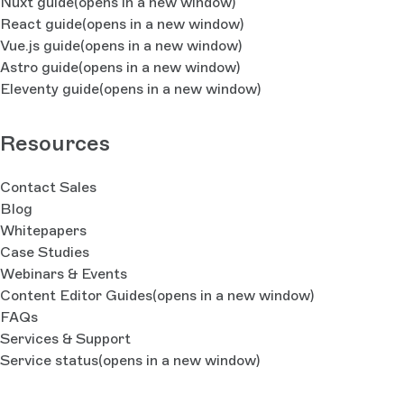
Nuxt guide
(opens in a new window)
React guide
(opens in a new window)
Vue.js guide
(opens in a new window)
Astro guide
(opens in a new window)
Eleventy guide
(opens in a new window)
Resources
Contact Sales
Blog
Whitepapers
Case Studies
Webinars & Events
Content Editor Guides
(opens in a new window)
FAQs
Services & Support
Service status
(opens in a new window)