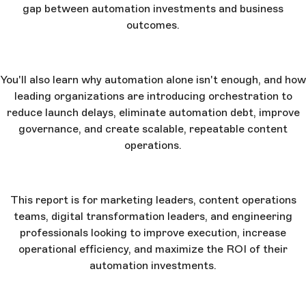
gap between automation investments and business
outcomes.
You'll also learn why automation alone isn't enough, and how
leading organizations are introducing orchestration to
reduce launch delays, eliminate automation debt, improve
governance, and create scalable, repeatable content
operations.
This report is for marketing leaders, content operations
teams, digital transformation leaders, and engineering
professionals looking to improve execution, increase
operational efficiency, and maximize the ROI of their
automation investments.