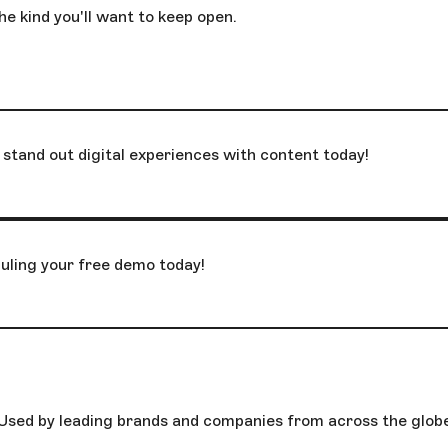
he kind you'll want to keep open.
stand out digital experiences with content today!
uling your free demo today!
Used by leading brands and companies from across the glob