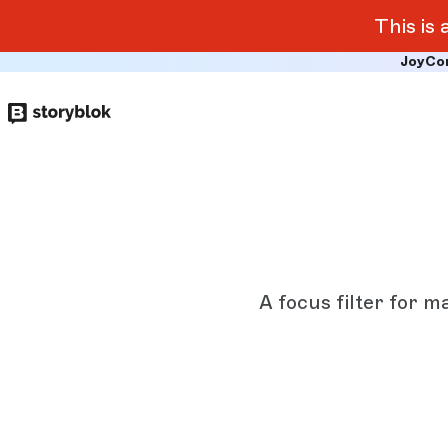
This is
JoyCo
Skip to
main
content
A focus filter for m