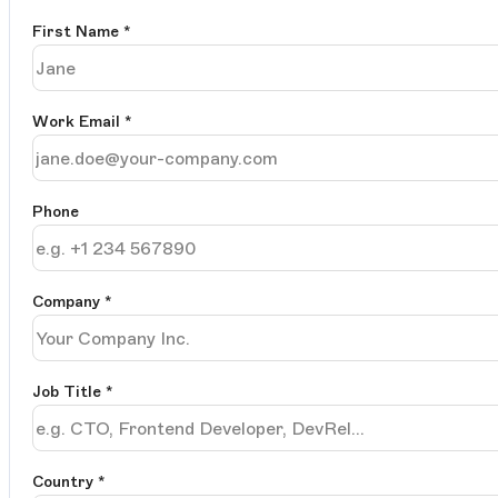
First Name
*
Work Email
*
Phone
Company
*
Job Title
*
Country *