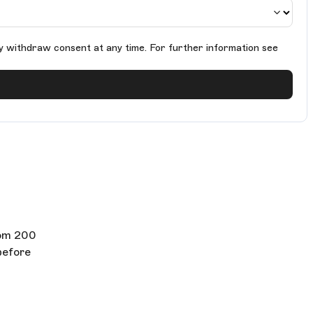
y withdraw consent at any time. For further information see
rom 200
before