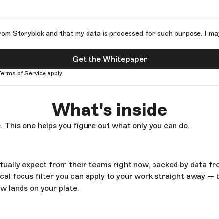
rom Storyblok and that my data is processed for such purpose. I ma
Get the Whitepaper
Terms of Service
apply.
What's inside
. This one helps you figure out what only you can do.
ctually expect from their teams right now, backed by data f
al focus filter you can apply to your work straight away — 
w lands on your plate.