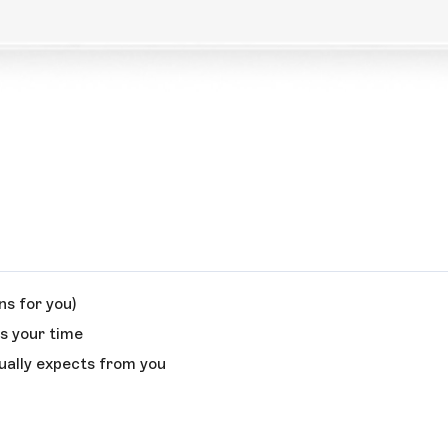
s for you)
es your time
ually expects from you