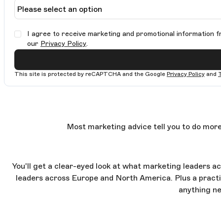
I agree to receive marketing and promotional information f
our
Privacy Policy
.
This site is protected by reCAPTCHA and the Google
Privacy Policy
and
Most marketing advice tell you to do more
You'll get a clear-eyed look at what marketing leaders a
leaders across Europe and North America. Plus a practic
anything ne