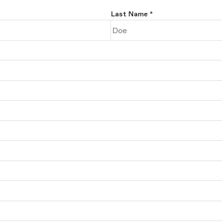
Last Name
*