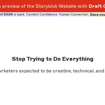
 a preview of the Storyblok Website with
Draft 
nf 2026
is back. Content Confidence. Human Connection.
Save you
Stop Trying to Do Everything
arketers expected to be creative, technical, and e