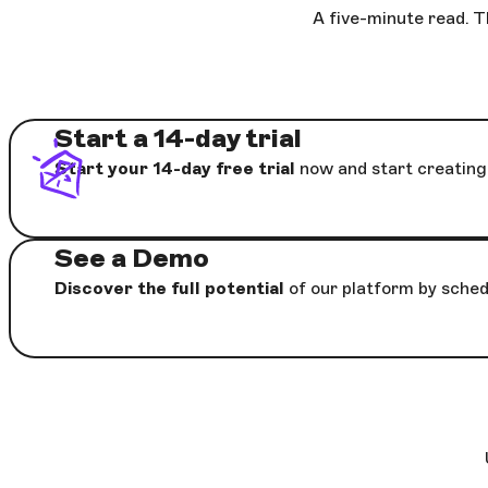
A five-minute read. T
Start a 14-day trial
Start your 14-day free trial
now and start creating 
See a Demo
Discover the full potential
of our platform by sched