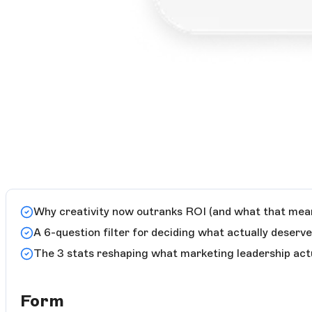
Why creativity now outranks ROI (and what that mean
A 6-question filter for deciding what actually deserv
The 3 stats reshaping what marketing leadership act
Form