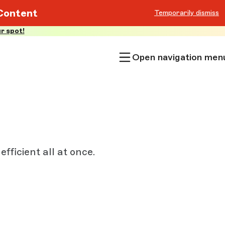
Content
Temporarily dismiss
r spot!
Open navigation men
fficient all at once.