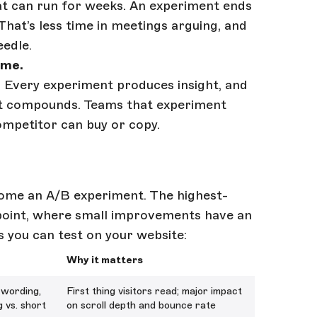
that can run for weeks. An experiment ends
 That’s less time in meetings arguing, and
edle.
ime.
 Every experiment produces insight, and
hat compounds. Teams that experiment
ompetitor can buy or copy.
come an A/B experiment. The highest-
 point, where small improvements have an
ts you can test on your website:
Why it matters
 wording,
First thing visitors read; major impact
g vs. short
on scroll depth and bounce rate