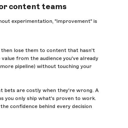
or content teams
Without experimentation, "improvement" is
 then lose them to content that hasn't
 value from the audience you've already
 more pipeline) without touching your
t bets are costly when they're wrong. A
 you only ship what's proven to work.
 the confidence behind every decision