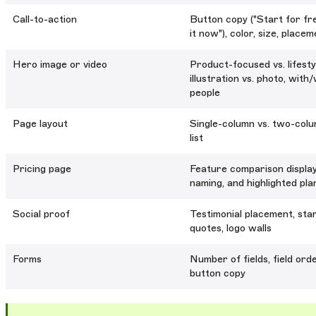
Call-to-action
Button copy ("Start for fre
it now"), color, size, place
Hero image or video
Product-focused vs. lifesty
illustration vs. photo, with
people
Page layout
Single-column vs. two-colum
list
Pricing page
Feature comparison display
naming, and highlighted pla
Social proof
Testimonial placement, star
quotes, logo walls
Forms
Number of fields, field ord
button copy