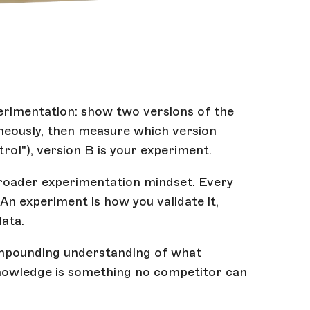
perimentation: show two versions of the
neously, then measure which version
trol"), version B is your experiment.
a broader experimentation mindset. Every
 An experiment is how you validate it,
data.
ompounding understanding of what
 knowledge is something no competitor can