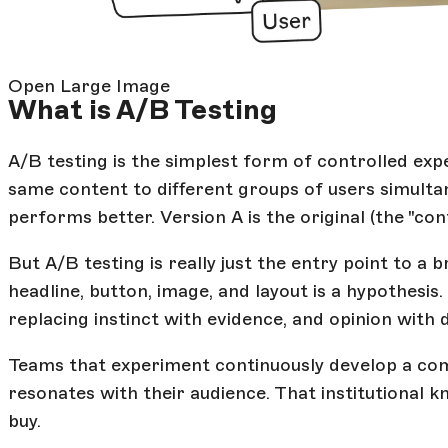
Open Large Image
What is A/B Testing
A/B testing is the simplest form of controlled ex
same content to different groups of users simulta
performs better. Version A is the original (the "con
But A/B testing is really just the entry point to 
headline, button, image, and layout is a hypothesis.
replacing instinct with evidence, and opinion with 
Teams that experiment continuously develop a c
resonates with their audience. That institutional
buy.