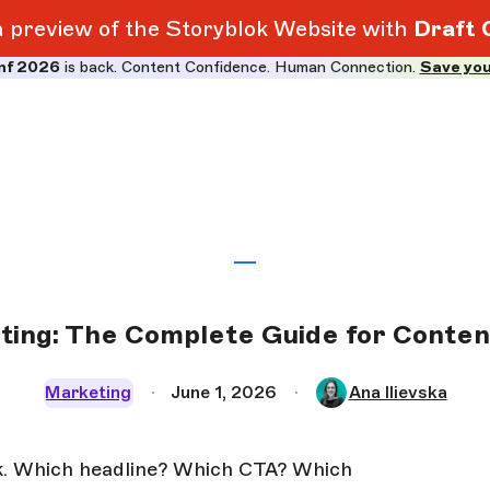
 a preview of the Storyblok Website with
Draft 
nf 2026
is back. Content Confidence. Human Connection.
Save you
ting: The Complete Guide for Conte
Marketing
June 1, 2026
Ana Ilievska
k. Which headline? Which CTA? Which