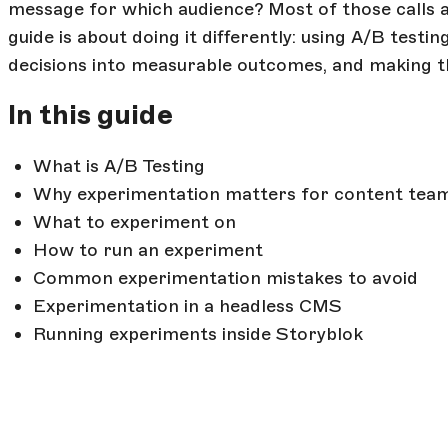
message for which audience? Most of those calls a
guide is about doing it differently: using A/B test
decisions into measurable outcomes, and making t
In this guide
What is A/B Testing
Why experimentation matters for content tea
What to experiment on
How to run an experiment
Common experimentation mistakes to avoid
Experimentation in a headless CMS
Running experiments inside Storyblok