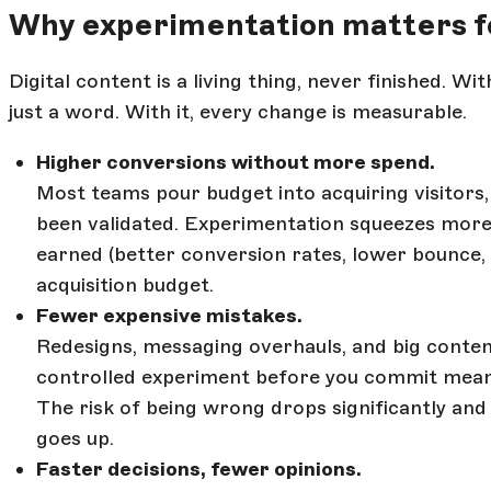
Why experimentation matters f
Digital content is a living thing, never finished. 
just a word. With it, every change is measurable.
Higher conversions without more spend.
Most teams pour budget into acquiring visitors,
been validated. Experimentation squeezes more
earned (better conversion rates, lower bounce,
acquisition budget.
Fewer expensive mistakes.
Redesigns, messaging overhauls, and big conten
controlled experiment before you commit means
The risk of being wrong drops significantly and
goes up.
Faster decisions, fewer opinions.