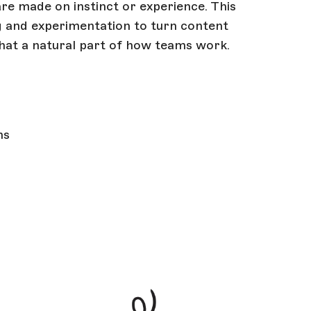
re made on instinct or experience. This
ing and experimentation to turn content
hat a natural part of how teams work.
ms