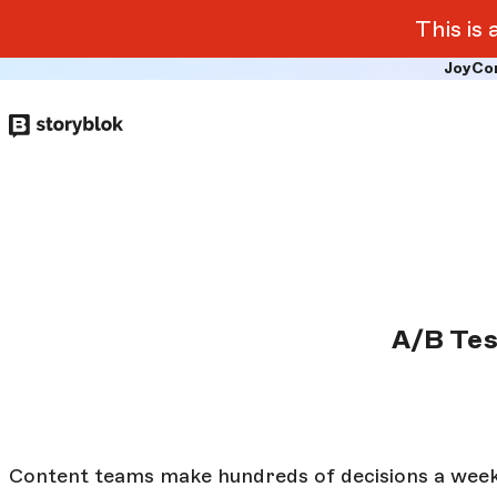
This is
JoyCo
Skip to
main
content
A/B Tes
Content teams make hundreds of decisions a wee