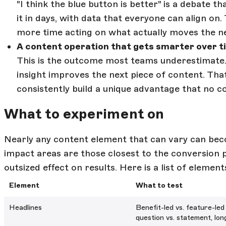
"I think the blue button is better" is a debate 
it in days, with data that everyone can align on.
more time acting on what actually moves the ne
A content operation that gets smarter over t
This is the outcome most teams underestimate.
insight improves the next piece of content. T
consistently build a unique advantage that no c
What to experiment on
Nearly any content element that can vary can be
impact areas are those closest to the conversion
outsized effect on results. Here is a list of elemen
Element
What to test
Headlines
Benefit-led vs. feature-led
question vs. statement, lon