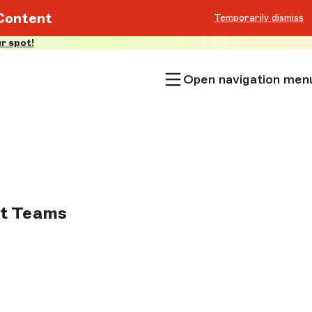
Content
Temporarily dismiss
r spot!
Open navigation men
nt Teams