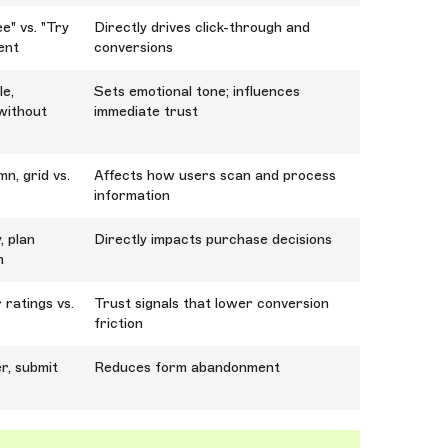
e" vs. "Try
Directly drives click-through and
ment
conversions
le,
Sets emotional tone; influences
/without
immediate trust
n, grid vs.
Affects how users scan and process
information
, plan
Directly impacts purchase decisions
n
 ratings vs.
Trust signals that lower conversion
friction
er, submit
Reduces form abandonment