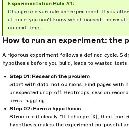
Experimentation Rule #1:
Change one variable per experiment. If you alte
at once, you can't know which caused the result,
on next time.
How to run an experiment: the 
A rigorous experiment follows a defined cycle. Ski
hypothesis before you build, leads to wasted tests 
Step 01: Research the problem
Start with data, not opinions. Find pages with 
unexpected drop-off. Heatmaps, session recordi
are struggling.
Step 02: Form a hypothesis
Structure it clearly: "If I change [X], then [met
hypothesis makes the experiment purposeful and 