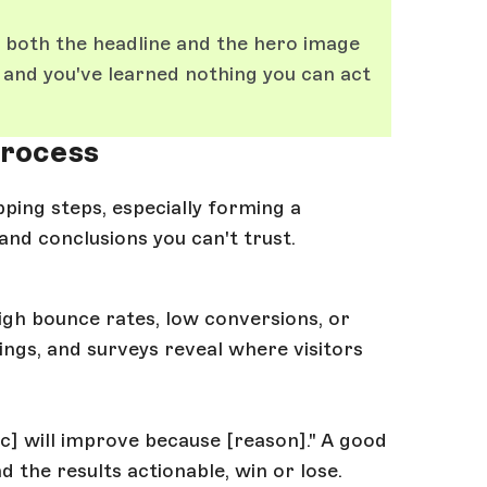
r both the headline and the hero image
 and you've learned nothing you can act
process
pping steps, especially forming a
and conclusions you can't trust.
high bounce rates, low conversions, or
ngs, and surveys reveal where visitors
ric] will improve because [reason]." A good
the results actionable, win or lose.