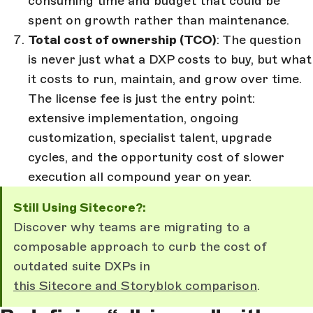
consuming time and budget that could be
spent on growth rather than maintenance.
Total cost of ownership (TCO)
: The question
is never just what a DXP costs to buy, but what
it costs to run, maintain, and grow over time.
The license fee is just the entry point:
extensive implementation, ongoing
customization, specialist talent, upgrade
cycles, and the opportunity cost of slower
execution all compound year on year.
Still Using Sitecore?:
Discover why teams are migrating to a
composable approach to curb the cost of
outdated suite DXPs in
this Sitecore and Storyblok comparison
.