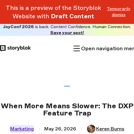
This is a preview of the Storyblok
Temporarily
dismiss
Website with
Draft Content
JoyConf 2026
is back. Content Confidence. Human Connection.
Skip to
Save your spot!
main
content
Open navigation me
When More Means Slower: The DXP
Feature Trap
Marketing
May 26, 2026
Keren Burns