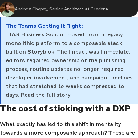
Andrew Chepey, Senior Architect at Credera
The Teams Getting It Right:
TIAS Business School moved from a legacy
monolithic platform to a composable stack
built on Storyblok. The impact was immediate:
editors regained ownership of the publishing
process, routine updates no longer required
developer involvement, and campaign timelines
that had stretched to weeks compressed to
days.
Read the full story
.
The cost of sticking with a DXP
What exactly has led to this shift in mentality
towards a more composable approach? These are