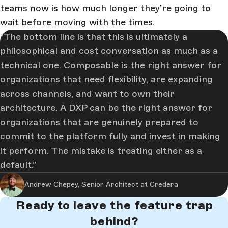
teams now is how much longer they’re going to
wait before moving with the times.
The bottom line is that this is ultimately a
philosophical and cost conversation as much as a
technical one. Composable is the right answer for
organizations that need flexibility, are expanding
across channels, and want to own their
architecture. A DXP can be the right answer for
organizations that are genuinely prepared to
commit to the platform fully and invest in making
it perform. The mistake is treating either as a
default.
Andrew Chepey, Senior Architect at Credera
Ready to leave the feature trap
behind?