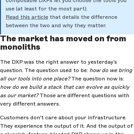
composable DXPs let you choose the tools you
use (at least for the most part).
Read this article
that details the difference
between the two and why they matter.
The market has moved on from
monoliths
The DXP was the right answer to yesterday’s
question. The question used to be:
how do we bring
all our tools into one place?
The question now is:
how do we build a stack that can evolve as quickly
as our market?
Those are different questions with
very different answers.
Customers don't care about your infrastructure.
They experience the output of it. And the output of