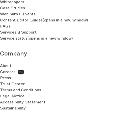
Whitepapers
Case Studies
Webinars & Events
Content Editor Guides
(opens in a new window)
FAQs
Services & Support
Service status
(opens in a new window)
Company
About
Careers
10+
Press
Trust Center
Terms and Conditions
Legal Notice
Accessibility Statement
Sustainability