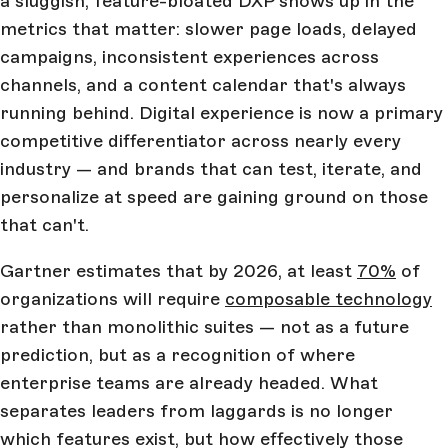
a sluggish, feature-bloated DXP shows up in the
metrics that matter: slower page loads, delayed
campaigns, inconsistent experiences across
channels, and a content calendar that's always
running behind. Digital experience is now a primary
competitive differentiator across nearly every
industry — and brands that can test, iterate, and
personalize at speed are gaining ground on those
that can't.
Gartner estimates that by 2026, at least
70%
of
organizations will require
composable technology
rather than monolithic suites — not as a future
prediction, but as a recognition of where
enterprise teams are already headed. What
separates leaders from laggards is no longer
which features exist, but how effectively those