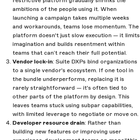
restrictive platform gradually shrinks the
ambitions of the people using it. When
launching a campaign takes multiple weeks
and workarounds, teams lose momentum. The
platform doesn't just slow execution — it limits
imagination and builds resentment within
teams that can’t reach their full potential.
Vendor lock-in
: Suite DXPs bind organizations
to a single vendor's ecosystem. If one tool in
the bundle underperforms, replacing it is
rarely straightforward — it's often tied to
other parts of the platform by design. This
leaves teams stuck using subpar capabilities,
with limited leverage to negotiate or move on.
Developer resource drain
: Rather than
building new features or improving user