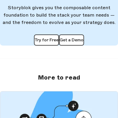
Storyblok gives you the composable content
foundation to build the stack your team needs —
and the freedom to evolve as your strategy does.
Try for Free
Get a Demo
More to read