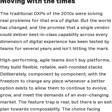
Moving with the times
The traditional DXPs of the 2010s were solving
real problems for that era of digital. But the world
has changed, and the promise that a single vendor
could deliver best-in-class capability across every
dimension of digital experience has been tested by
teams for several years and isn’t hitting the mark.
High-performing, agile teams don’t buy platforms;
they build flexible, reliable, well-rounded stacks.
Deliberately, component by component, with the
freedom to change any piece whenever a better
option exists to allow them to continue to evolve,
grow, and meet the demands of an ever-changing
market. The feature trap is real, but there is an exit
plan towards composability. The choice facing