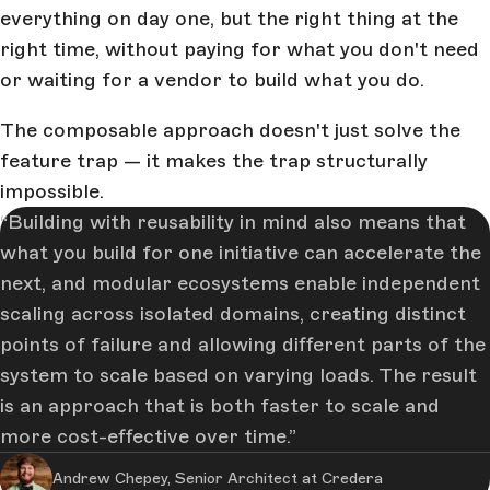
everything on day one, but the right thing at the
right time, without paying for what you don't need
or waiting for a vendor to build what you do.
The composable approach doesn't just solve the
feature trap — it makes the trap structurally
impossible.
Building with reusability in mind also means that
what you build for one initiative can accelerate the
next, and modular ecosystems enable independent
scaling across isolated domains, creating distinct
points of failure and allowing different parts of the
system to scale based on varying loads. The result
is an approach that is both faster to scale and
more cost-effective over time.
Andrew Chepey, Senior Architect at Credera