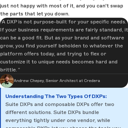
just not happy with most of it, and you can't swap
the parts that let you down.
A DXP is not purpose-built for your specific needs.
If your business requirements are fairly standard, it
can be a good fit. But as your brand and software
grow, you find yourself beholden to whatever the
platform offers today, and trying to flex or
customize it to unique needs becomes hard and
brittle.
Andrew Chepey, Senior Architect at Credera
Understanding The Two Types Of DXPs:
Suite DXPs and composable DXPs offer two
different solutions. Suite DXPs bundle
everything tightly under one vendor, while