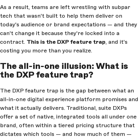
As a result, teams are left wrestling with subpar
tech that wasn't built to help them deliver on
today's audience or brand expectations — and they
can't change it because they're locked into a
contract.
This is the DXP feature trap
, and it's
costing you more than you realize.
The all-in-one illusion: What is
the DXP feature trap?
The DXP feature trap is the gap between what an
all-in-one digital experience platform promises and
what it actually delivers. Traditional, suite DXPs
offer a set of native, integrated tools all under one
brand, often within a tiered pricing structure that
dictates which tools — and how much of them —