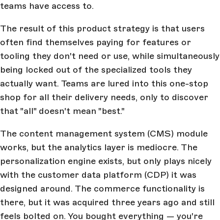
teams have access to.
The result of this product strategy is that users
often find themselves paying for features or
tooling they don't need or use, while simultaneously
being locked out of the specialized tools they
actually want. Teams are lured into this one-stop
shop for all their delivery needs, only to discover
that "all" doesn't mean "best."
The content management system (CMS) module
works, but the analytics layer is mediocre. The
personalization engine exists, but only plays nicely
with the customer data platform (CDP) it was
designed around. The commerce functionality is
there, but it was acquired three years ago and still
feels bolted on. You bought everything — you're