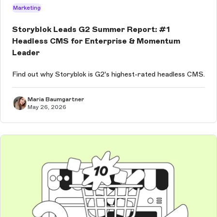
Marketing
Storyblok Leads G2 Summer Report: #1
Headless CMS for Enterprise & Momentum
Leader
Find out why Storyblok is G2's highest-rated headless CMS.
Maria Baumgartner
May 26, 2026