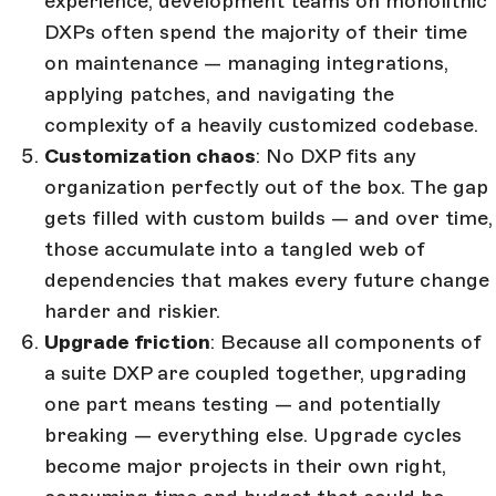
experience, development teams on monolithic
DXPs often spend the majority of their time
on maintenance — managing integrations,
applying patches, and navigating the
complexity of a heavily customized codebase.
Customization chaos
: No DXP fits any
organization perfectly out of the box. The gap
gets filled with custom builds — and over time,
those accumulate into a tangled web of
dependencies that makes every future change
harder and riskier.
Upgrade friction
: Because all components of
a suite DXP are coupled together, upgrading
one part means testing — and potentially
breaking — everything else. Upgrade cycles
become major projects in their own right,