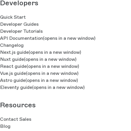
Developers
Quick Start
Developer Guides
Developer Tutorials
API Documentation
(opens in a new window)
Changelog
Next.js guide
(opens in a new window)
Nuxt guide
(opens in a new window)
React guide
(opens in a new window)
Vue.js guide
(opens in a new window)
Astro guide
(opens in a new window)
Eleventy guide
(opens in a new window)
Resources
Contact Sales
Blog