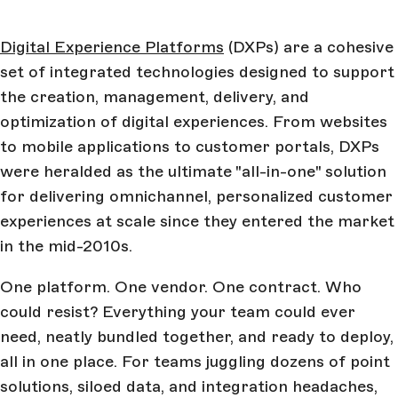
Digital Experience Platforms
(DXPs) are a cohesive
set of integrated technologies designed to support
the creation, management, delivery, and
optimization of digital experiences. From websites
to mobile applications to customer portals, DXPs
were heralded as the ultimate "all-in-one" solution
for delivering omnichannel, personalized customer
experiences at scale since they entered the market
in the mid-2010s.
One platform. One vendor. One contract. Who
could resist? Everything your team could ever
need, neatly bundled together, and ready to deploy,
all in one place. For teams juggling dozens of point
solutions, siloed data, and integration headaches,