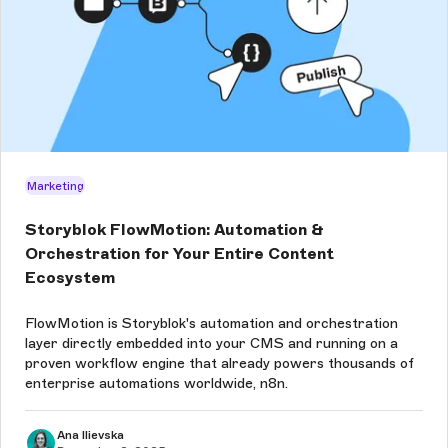
Marketing
Storyblok FlowMotion: Automation &
Orchestration for Your Entire Content
Ecosystem
FlowMotion is Storyblok's automation and orchestration
layer directly embedded into your CMS and running on a
proven workflow engine that already powers thousands of
enterprise automations worldwide, n8n.
Ana Ilievska