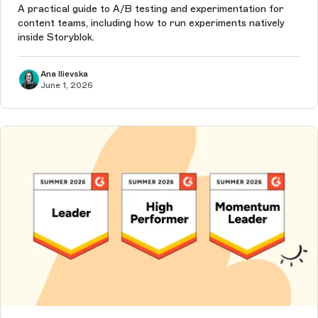
A practical guide to A/B testing and experimentation for
content teams, including how to run experiments natively
inside Storyblok.
Ana Ilievska
June 1, 2026