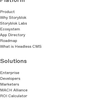
Product
Why Storyblok
Storyblok Labs
Ecosystem
App Directory
Roadmap
What is Headless CMS
Solutions
Enterprise
Developers
Marketers
MACH Alliance
ROI Calculator