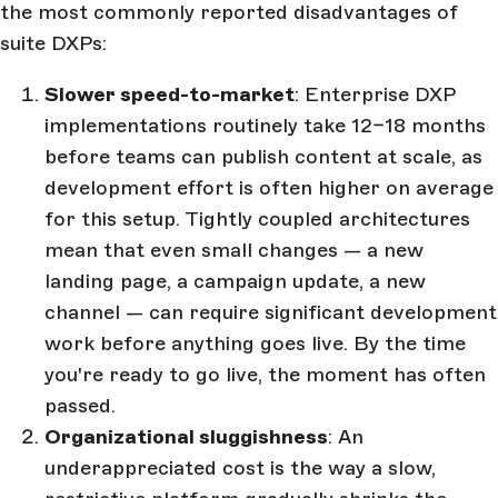
the most commonly reported disadvantages of
suite DXPs:
Slower speed-to-market
: Enterprise DXP
implementations routinely take 12–18 months
before teams can publish content at scale, as
development effort is often higher on average
for this setup. Tightly coupled architectures
mean that even small changes — a new
landing page, a campaign update, a new
channel — can require significant development
work before anything goes live. By the time
you're ready to go live, the moment has often
passed.
Organizational sluggishness
: An
underappreciated cost is the way a slow,