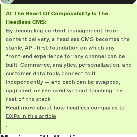
At The Heart Of Composability Is The
Headless CMS:
By decoupling content management from
content delivery, a headless CMS becomes the
stable, API-first foundation on which any
front-end experience for any channel can be
built. Commerce, analytics, personalization, and
customer data tools connect to it
independently — and each can be swapped,
upgraded, or removed without touching the
rest of the stack.
Read more about how headless compares to
DXPs in this article
.