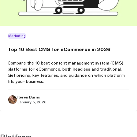
Marketing
Top 10 Best CMS for eCommerce in 2026
Compare the 10 best content management system (CMS)
platforms for eCommerce, both headless and traditional.
Get pricing, key features, and guidance on which platform
fits your business.
Keren Burns
January 5, 2026
Platform