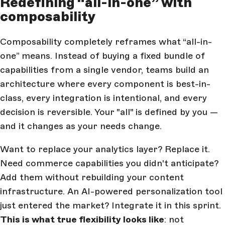
Redefining “all-in-one” with
composability
Composability completely reframes what “all-in-
one” means. Instead of buying a fixed bundle of
capabilities from a single vendor, teams build an
architecture where every component is best-in-
class, every integration is intentional, and every
decision is reversible. Your "all" is defined by you —
and it changes as your needs change.
Want to replace your analytics layer? Replace it.
Need commerce capabilities you didn't anticipate?
Add them without rebuilding your content
infrastructure. An AI-powered personalization tool
just entered the market? Integrate it in this sprint.
This is what true flexibility looks like
: not