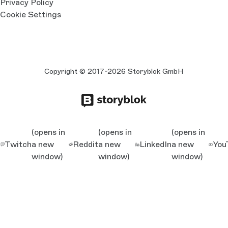
Privacy Policy
Cookie Settings
Copyright © 2017-2026 Storyblok GmbH
(opens in
(opens in
(opens in
Twitch
a new
Reddit
a new
LinkedIn
a new
You
window)
window)
window)