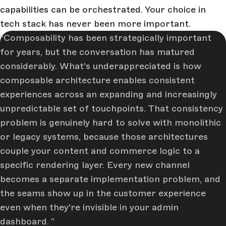
capabilities can be orchestrated. Your choice in
tech stack has never been more important.
Composability has been strategically important
for years, but the conversation has matured
considerably. What's underappreciated is how
composable architecture enables consistent
experiences across an expanding and increasingly
unpredictable set of touchpoints. That consistency
problem is genuinely hard to solve with monolithic
or legacy systems, because those architectures
couple your content and commerce logic to a
specific rendering layer. Every new channel
becomes a separate implementation problem, and
the seams show up in the customer experience
even when they're invisible in your admin
dashboard.