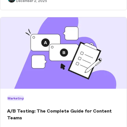
December 2, 2025
Marketing
A/B Testing: The Complete Guide for Content
Teams