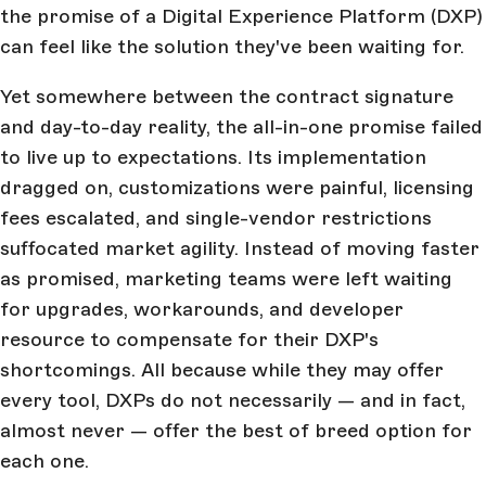
the promise of a Digital Experience Platform (DXP)
can feel like the solution they've been waiting for.
Yet somewhere between the contract signature
and day-to-day reality, the all-in-one promise failed
to live up to expectations. Its implementation
dragged on, customizations were painful, licensing
fees escalated, and single-vendor restrictions
suffocated market agility. Instead of moving faster
as promised, marketing teams were left waiting
for upgrades, workarounds, and developer
resource to compensate for their DXP's
shortcomings. All because while they may offer
every tool, DXPs do not necessarily — and in fact,
almost never — offer the best of breed option for
each one.