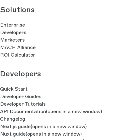
Solutions
Enterprise
Developers
Marketers
MACH Alliance
ROI Calculator
Developers
Quick Start
Developer Guides
Developer Tutorials
API Documentation
(opens in a new window)
Changelog
Next.js guide
(opens in a new window)
Nuxt guide
(opens in a new window)