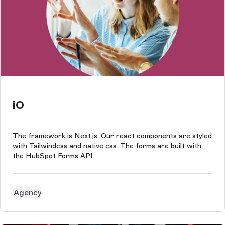
iO
The framework is Next.js. Our react components are styled
with Tailwindcss and native css. The forms are built with
the HubSpot Forms API.
Agency