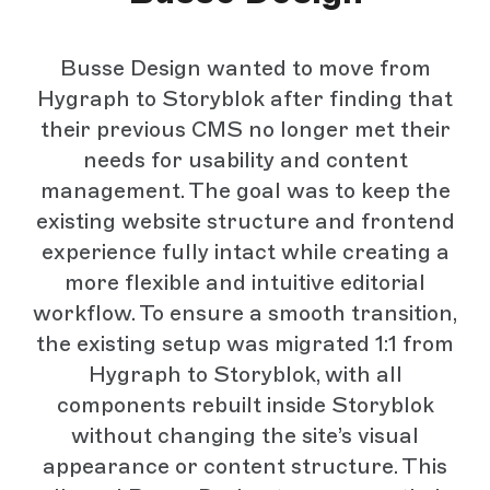
Busse Design wanted to move from
Hygraph to Storyblok after finding that
their previous CMS no longer met their
needs for usability and content
management. The goal was to keep the
existing website structure and frontend
experience fully intact while creating a
more flexible and intuitive editorial
workflow. To ensure a smooth transition,
the existing setup was migrated 1:1 from
Hygraph to Storyblok, with all
components rebuilt inside Storyblok
without changing the site’s visual
appearance or content structure. This