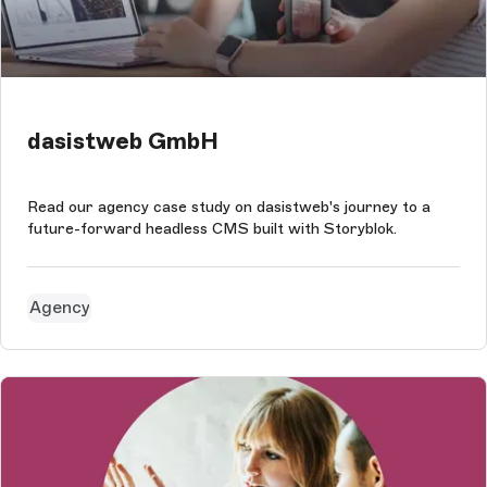
dasistweb GmbH
Read our agency case study on dasistweb's journey to a
future-forward headless CMS built with Storyblok.
Agency