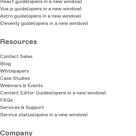
React guide
(opens in a new window)
Vue.js guide
(opens in a new window)
Astro guide
(opens in a new window)
Eleventy guide
(opens in a new window)
Resources
Contact Sales
Blog
Whitepapers
Case Studies
Webinars & Events
Content Editor Guides
(opens in a new window)
FAQs
Services & Support
Service status
(opens in a new window)
Company