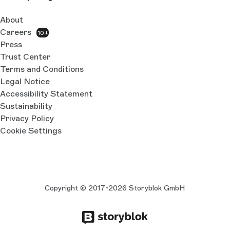
About
Careers
10+
Press
Trust Center
Terms and Conditions
Legal Notice
Accessibility Statement
Sustainability
Privacy Policy
Cookie Settings
Copyright © 2017-2026 Storyblok GmbH