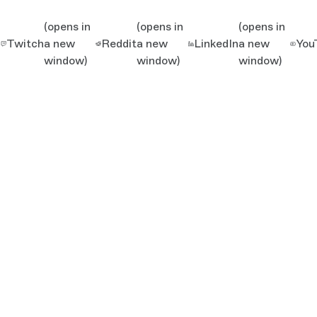
(opens in
(opens in
(opens in
Twitch
a new
Reddit
a new
LinkedIn
a new
You
window)
window)
window)