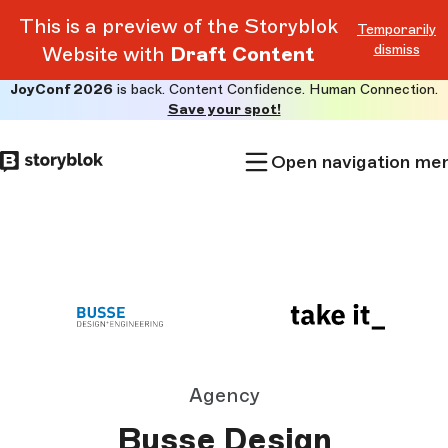
This is a preview of the Storyblok
Temporarily
dismiss
Website with
Draft Content
JoyConf 2026
is back. Content Confidence. Human Connection.
Skip to
Save your spot!
main
content
Open navigation me
Agency
Busse Design