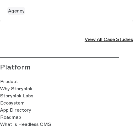
For creating and edition those contents, an easy to
understand and modu...
Agency
View All Case Studies
Platform
Product
Why Storyblok
Storyblok Labs
Ecosystem
App Directory
Roadmap
What is Headless CMS