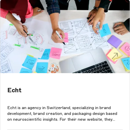
Echt
Echt is an agency in Switzerland, specializing in brand
development, brand creation, and packaging design based
on neuroscientific insights. For their new website, they
wanted to put focus on the blog and the case study section.