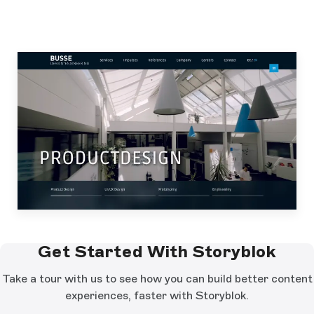
Get Started With Storyblok
Take a tour with us to see how you can build better content
experiences, faster with Storyblok.