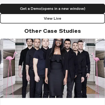
Get a Demo
(opens in a new window)
View Live
Other Case Studies