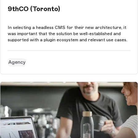
9thCO (Toronto)
In selecting a headless CMS for their new architecture, it
was important that the solution be well-established and
supported with a plugin ecosystem and relevant use cases.
Agency