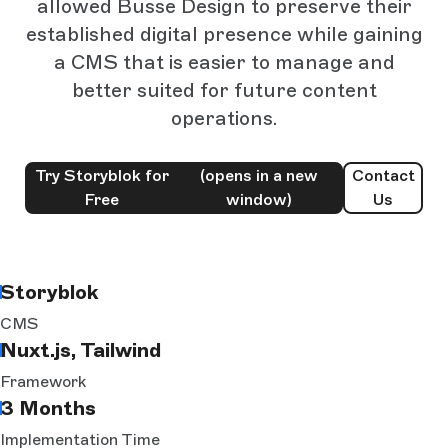
allowed Busse Design to preserve their
established digital presence while gaining
a CMS that is easier to manage and
better suited for future content
operations.
Try Storyblok for
(opens in a new
Contact
Free
window)
Us
Storyblok
CMS
Nuxt.js, Tailwind
Framework
3 Months
Implementation Time