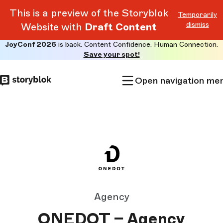
This is a preview of the Storyblok
Temporarily
dismiss
Website with
Draft Content
JoyConf 2026
is back. Content Confidence. Human Connection.
Skip to
Save your spot!
main
content
Open navigation me
Agency
ONEDOT – Agency