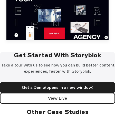
Get Started With Storyblok
Take a tour with us to see how you can build better content
experiences, faster with Storyblok.
Get a Demo
(opens in a new window)
View Live
Other Case Studies