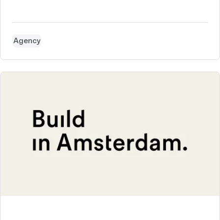
Agency