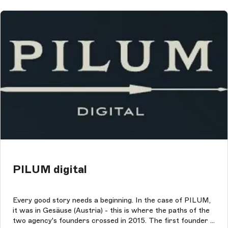
PILUM digital
Every good story needs a beginning. In the case of PILUM,
it was in Gesäuse (Austria) - this is where the paths of the
two agency's founders crossed in 2015. The first founder is