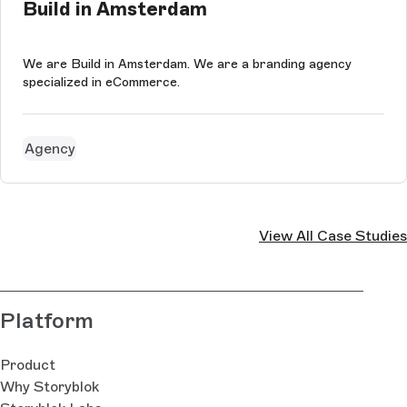
Build in Amsterdam
We are Build in Amsterdam. We are a branding agency
specialized in eCommerce.
Agency
View All Case Studies
Platform
Product
Why Storyblok