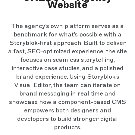
Website
The agency’s own platform serves as a
benchmark for what’s possible with a
Storyblok-first approach. Built to deliver
a fast, SEO-optimized experience, the site
focuses on seamless storytelling,
interactive case studies, and a polished
brand experience. Using Storyblok’s
Visual Editor, the team can iterate on
brand messaging in real time and
showcase how a component-based CMS
empowers both designers and
developers to build stronger digital
products.