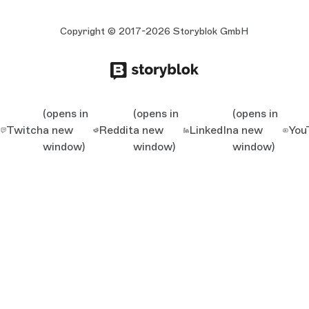
Copyright © 2017-2026 Storyblok GmbH
(opens in
(opens in
(opens in
Twitch
a new
Reddit
a new
LinkedIn
a new
You
window)
window)
window)