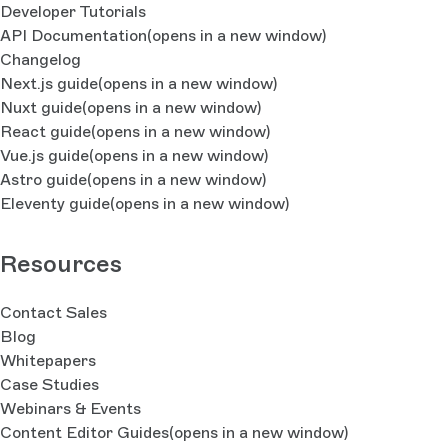
Developer Tutorials
API Documentation
(opens in a new window)
Changelog
Next.js guide
(opens in a new window)
Nuxt guide
(opens in a new window)
React guide
(opens in a new window)
Vue.js guide
(opens in a new window)
Astro guide
(opens in a new window)
Eleventy guide
(opens in a new window)
Resources
Contact Sales
Blog
Whitepapers
Case Studies
Webinars & Events
Content Editor Guides
(opens in a new window)