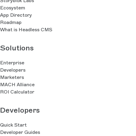
Storyblok Labs
Ecosystem
App Directory
Roadmap
What is Headless CMS
Solutions
Enterprise
Developers
Marketers
MACH Alliance
ROI Calculator
Developers
Quick Start
Developer Guides