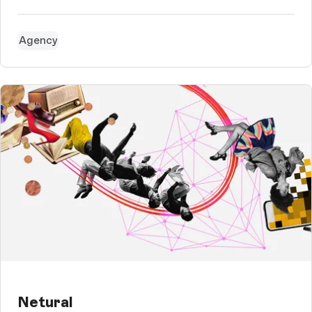
David Osebik, the newly appointed managing director of the
tourism association, with a great vision on the one hand. He
j...
Agency
Netural