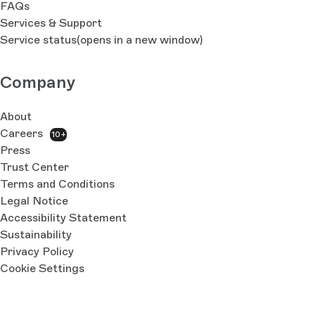
FAQs
Services & Support
Service status
(opens in a new window)
Company
About
Careers
10+
Press
Trust Center
Terms and Conditions
Legal Notice
Accessibility Statement
Sustainability
Privacy Policy
Cookie Settings