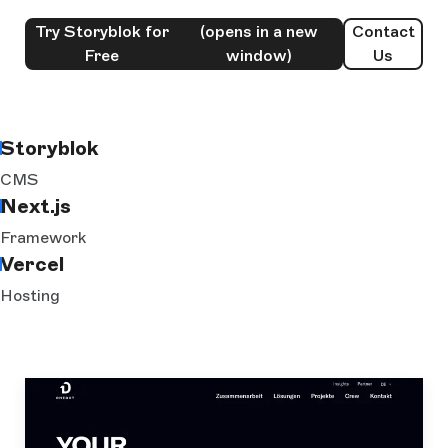
Try Storyblok for
(opens in a new
Contact
Free
window)
Us
Storyblok
CMS
Next.js
Framework
Vercel
Hosting