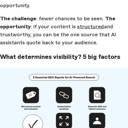
opportunity.
The challenge
: fewer chances to be seen.
The
opportunity
: if your content is
structured
and
trustworthy, you can be the one source that AI
assistants quote back to your audience.
What determines visibility? 5 big factors