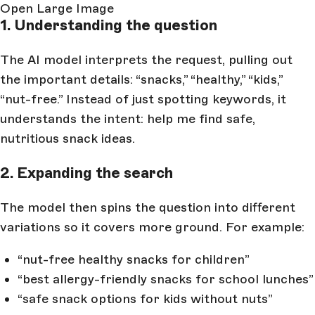
Open Large Image
1. Understanding the question
The AI model interprets the request, pulling out
the important details: “snacks,” “healthy,” “kids,”
“nut-free.” Instead of just spotting keywords, it
understands the intent: help me find safe,
nutritious snack ideas.
2. Expanding the search
The model then spins the question into different
variations so it covers more ground. For example:
“nut-free healthy snacks for children”
“best allergy-friendly snacks for school lunches”
“safe snack options for kids without nuts”