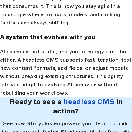
that consumes it. This is how you stay agile in a
landscape where formats, models, and ranking
factors are always shifting.
A system that evolves with you
AI search is not static, and your strategy can’t be
either. A headless CMS supports fast iteration: test
new content formats, add fields, or adjust models
without breaking existing structures. This agility
lets you adapt to evolving AI behavior without
rebuilding your workflows.
Ready to see a
headless CMS
in
action?
See how Storyblok empowers your team to build
better content, faster. Start your 14-day free trial