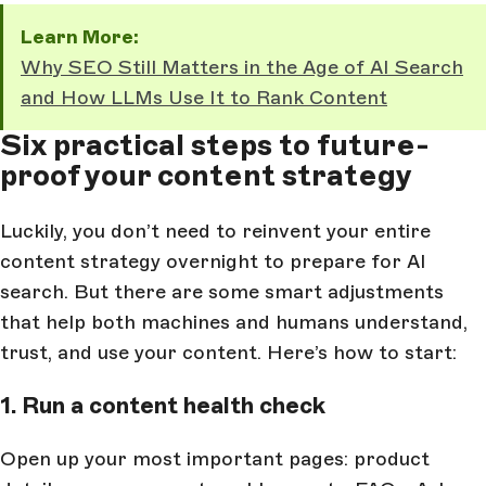
Learn More:
Why SEO Still Matters in the Age of AI Search
and How LLMs Use It to Rank Content
Six practical steps to future-
proof your content strategy
Luckily, you don’t need to reinvent your entire
content strategy overnight to prepare for AI
search. But there are some smart adjustments
that help both machines and humans understand,
trust, and use your content. Here’s how to start:
1. Run a content health check
Open up your most important pages: product