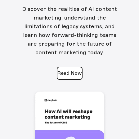
Discover the realities of AI content
marketing, understand the
limitations of legacy systems, and
learn how forward-thinking teams
are preparing for the future of
content marketing today.
Read Now