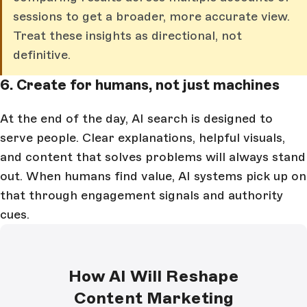
sessions to get a broader, more accurate view.
Treat these insights as directional, not
definitive.
6. Create for humans, not just machines
At the end of the day, AI search is designed to
serve people. Clear explanations, helpful visuals,
and content that solves problems will always stand
out. When humans find value, AI systems pick up on
that through engagement signals and authority
cues.
How AI Will Reshape
Content Marketing