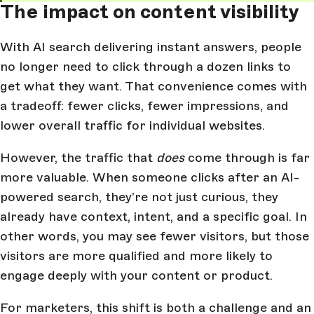
The impact on content visibility
With AI search delivering instant answers, people
no longer need to click through a dozen links to
get what they want. That convenience comes with
a tradeoff: fewer clicks, fewer impressions, and
lower overall traffic for individual websites.
However, the traffic that
does
come through is far
more valuable. When someone clicks after an AI-
powered search, they’re not just curious, they
already have context, intent, and a specific goal. In
other words, you may see fewer visitors, but those
visitors are more qualified and more likely to
engage deeply with your content or product.
For marketers, this shift is both a challenge and an