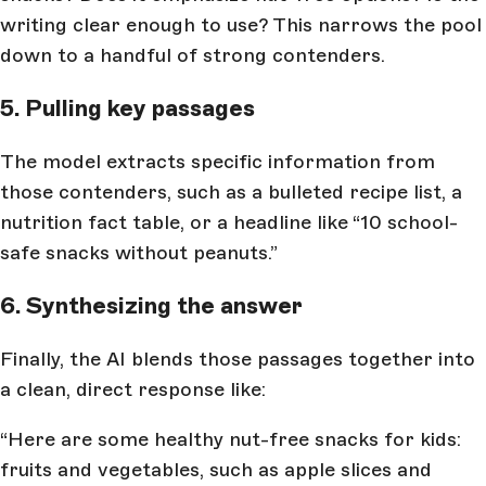
writing clear enough to use? This narrows the pool
down to a handful of strong contenders.
5. Pulling key passages
The model extracts specific information from
those contenders, such as a bulleted recipe list, a
nutrition fact table, or a headline like “10 school-
safe snacks without peanuts.”
6. Synthesizing the answer
Finally, the AI blends those passages together into
a clean, direct response like:
“Here are some healthy nut-free snacks for kids:
fruits and vegetables, such as apple slices and