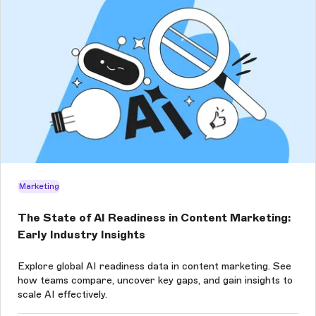
Marketing
The State of AI Readiness in Content Marketing:
Early Industry Insights
Explore global AI readiness data in content marketing. See
how teams compare, uncover key gaps, and gain insights to
scale AI effectively.