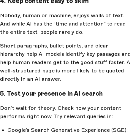
4. Keep content easy to skim
Nobody, human or machine, enjoys walls of text.
And while AI has the “time and attention” to read
the entire text, people rarely do.
Short paragraphs, bullet points, and clear
hierarchy help AI models identify key passages and
help human readers get to the good stuff faster. A
well-structured page is more likely to be quoted
directly in an AI answer.
5. Test your presence in AI search
Don’t wait for theory. Check how your content
performs right now. Try relevant queries in:
Google’s Search Generative Experience (SGE):