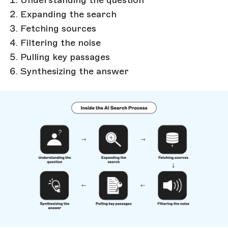
Expanding the search
Fetching sources
Filtering the noise
Pulling key passages
Synthesizing the answer