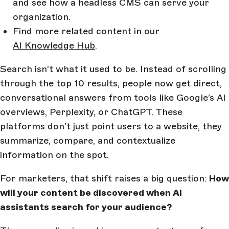
and see how a headless CMS can serve your
organization.
Find more related content in our
AI Knowledge Hub
.
Search isn’t what it used to be. Instead of scrolling
through the top 10 results, people now get direct,
conversational answers from tools like Google’s AI
overviews, Perplexity, or ChatGPT. These
platforms don’t just point users to a website, they
summarize, compare, and contextualize
information on the spot.
For marketers, that shift raises a big question:
How
will your content be discovered when AI
assistants search for your audience?