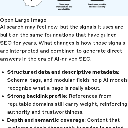
Open Large Image
AI search may feel new, but the signals it uses are
built on the same foundations that have guided
SEO for years. What changes is how those signals
are interpreted and combined to generate direct
answers in the era of AI-driven SEO.
Structured data and descriptive metadata
:
Schema, tags, and modular fields help AI models
recognize what a page is really about.
Strong backlink profile
: References from
reputable domains still carry weight, reinforcing
authority and trustworthiness.
Depth and semantic coverage
: Content that