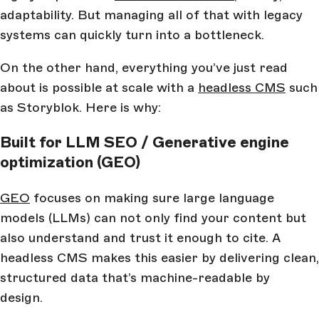
adaptability. But managing all of that with legacy
systems can quickly turn into a bottleneck.
On the other hand, everything you’ve just read
about is possible at scale with a
headless CMS
such
as Storyblok. Here is why:
Built for LLM SEO / Generative engine
optimization (GEO)
GEO
focuses on making sure large language
models (LLMs) can not only find your content but
also understand and trust it enough to cite. A
headless CMS makes this easier by delivering clean,
structured data that’s machine-readable by
design.