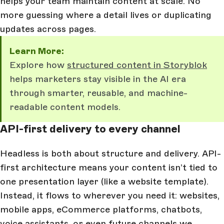
helps your team maintain content at scale. No
more guessing where a detail lives or duplicating
updates across pages.
Learn More:
Explore how
structured content in Storyblok
helps marketers stay visible in the AI era
through smarter, reusable, and machine-
readable content models.
API-first delivery to every channel
Headless is both about structure and delivery. API-
first architecture means your content isn’t tied to
one presentation layer (like a website template).
Instead, it flows to wherever you need it: websites,
mobile apps, eCommerce platforms, chatbots,
voice assistants, or even future channels we