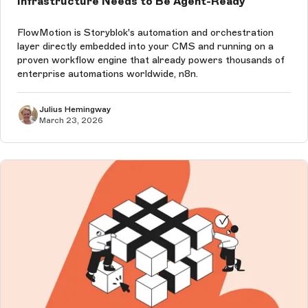
Infrastructure Needs to Be Agent-Ready
FlowMotion is Storyblok's automation and orchestration
layer directly embedded into your CMS and running on a
proven workflow engine that already powers thousands of
enterprise automations worldwide, n8n.
Julius Hemingway
March 23, 2026