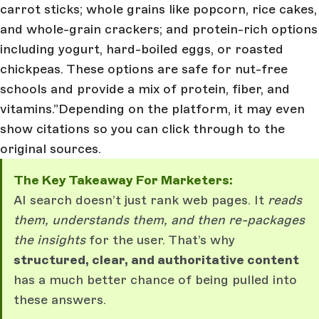
carrot sticks; whole grains like popcorn, rice cakes,
and whole-grain crackers; and protein-rich options
including yogurt, hard-boiled eggs, or roasted
chickpeas. These options are safe for nut-free
schools and provide a mix of protein, fiber, and
vitamins.”Depending on the platform, it may even
show citations so you can click through to the
original sources.
The Key Takeaway For Marketers:
AI search doesn’t just rank web pages. It
reads
them, understands them, and then re-packages
the insights
for the user. That’s why
structured, clear, and authoritative content
has a much better chance of being pulled into
these answers.