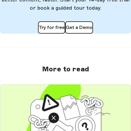
or book a guided tour today.
Try for free
Get a Demo
More to read