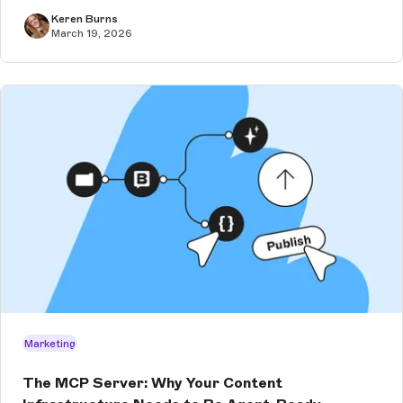
Keren Burns
March 19, 2026
Marketing
The MCP Server: Why Your Content