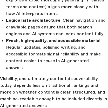
explores a topic thoroughly (weaving in related
terms and context) aligns more closely with
how AI interprets intent.
Logical site architecture
: Clear navigation and
crawlable pages ensure that both search
engines and AI systems can index content fully.
Fresh, high-quality, and accessible material
:
Regular updates, polished writing, and
accessible formats signal reliability and make
content easier to reuse in AI-generated
answers.
Visibility, and ultimately content discoverability
today, depends less on traditional rankings and
more on whether content is clear, structured, and
machine-readable enough to be included directly in
AI-generated answers.