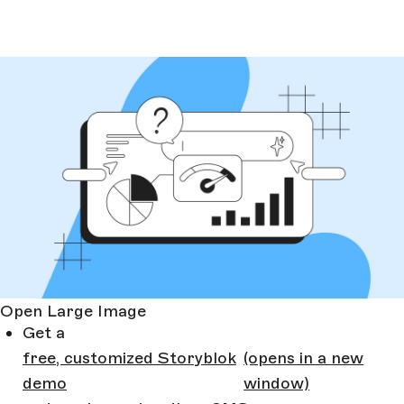
Open Large Image
Get a
free, customized Storyblok
(opens in a new
demo
window)