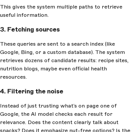
This gives the system multiple paths to retrieve
useful information.
3. Fetching sources
These queries are sent to a search index (like
Google, Bing, or a custom database). The system
retrieves dozens of candidate results: recipe sites,
nutrition blogs, maybe even official health
resources.
4. Filtering the noise
Instead of just trusting what’s on page one of
Google, the AI model checks each result for
relevance. Does the content clearly talk about
snacks? Does it emphasize nut-free options? Is the