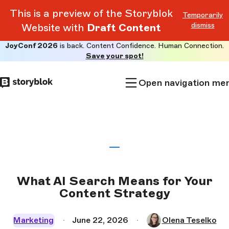
This is a preview of the Storyblok
Temporarily
dismiss
Website with
Draft Content
JoyConf 2026
is back. Content Confidence. Human Connection.
Skip to
Save your spot!
main
content
Open navigation me
What AI Search Means for Your
Content Strategy
Marketing
June 22, 2026
Olena Teselko