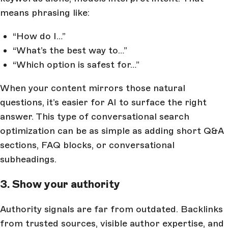
means phrasing like:
“How do I…”
“What’s the best way to…”
“Which option is safest for…”
When your content mirrors those natural
questions, it’s easier for AI to surface the right
answer. This type of conversational search
optimization can be as simple as adding short Q&A
sections, FAQ blocks, or conversational
subheadings.
3. Show your authority
Authority signals are far from outdated. Backlinks
from trusted sources, visible author expertise, and