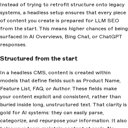
Instead of trying to retrofit structure onto legacy
systems, a headless setup ensures that every piece
of content you create is prepared for LLM SEO
from the start. This means higher chances of being
surfaced in AI Overviews, Bing Chat, or ChatGPT
responses.
Structured from the start
In a headless CMS, content is created within
models that define fields such as Product Name,
Feature List, FAQ, or Author. These fields make
your content explicit and consistent, rather than
buried inside long, unstructured text. That clarity is
gold for AI systems: they can easily parse,
categorize, and repurpose your information. It also