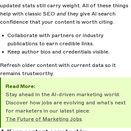
updated stats still carry weight. All of these things
help with classic SEO
and
they give AI search
confidence that your content is worth citing.
Collaborate with partners or industry
publications to earn credible links.
Keep author bios and credentials visible.
Refresh older content with current data so it
remains trustworthy.
Read More:
Stay ahead in the AI-driven marketing world.
Discover how jobs are evolving and what’s next
for marketers in our latest piece:
The Future of Marketing Jobs
.