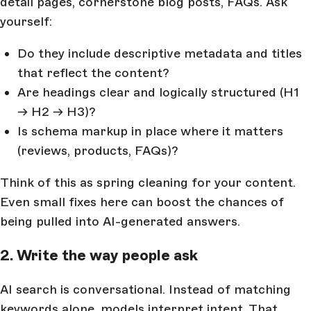
detail pages, cornerstone blog posts, FAQs. Ask
yourself:
Do they include descriptive metadata and titles
that reflect the content?
Are headings clear and logically structured (H1
→ H2 → H3)?
Is schema markup in place where it matters
(reviews, products, FAQs)?
Think of this as spring cleaning for your content.
Even small fixes here can boost the chances of
being pulled into AI-generated answers.
2. Write the way people ask
AI search is conversational. Instead of matching
keywords alone, models interpret intent. That