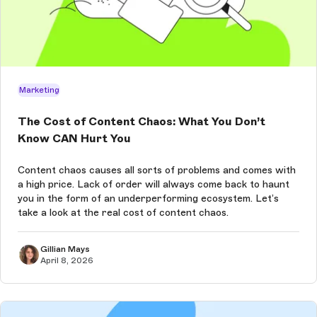
Marketing
The Cost of Content Chaos: What You Don’t
Know CAN Hurt You
Content chaos causes all sorts of problems and comes with
a high price. Lack of order will always come back to haunt
you in the form of an underperforming ecosystem. Let’s
take a look at the real cost of content chaos.
Gillian Mays
April 8, 2026