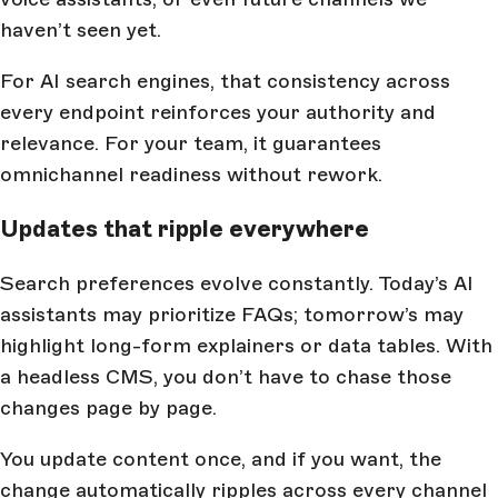
haven’t seen yet.
For AI search engines, that consistency across
every endpoint reinforces your authority and
relevance. For your team, it guarantees
omnichannel readiness without rework.
Updates that ripple everywhere
Search preferences evolve constantly. Today’s AI
assistants may prioritize FAQs; tomorrow’s may
highlight long-form explainers or data tables. With
a headless CMS, you don’t have to chase those
changes page by page.
You update content once, and if you want, the
change automatically ripples across every channel