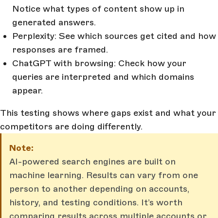
Notice what types of content show up in
generated answers.
Perplexity: See which sources get cited and how
responses are framed.
ChatGPT with browsing: Check how your
queries are interpreted and which domains
appear.
This testing shows where gaps exist and what your
competitors are doing differently.
Note:
AI-powered search engines are built on
machine learning. Results can vary from one
person to another depending on accounts,
history, and testing conditions. It’s worth
comparing results across multiple accounts or