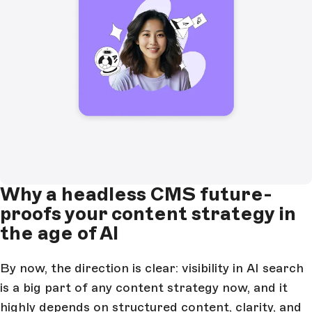
Why a headless CMS future-
proofs your content strategy in
the age of AI
By now, the direction is clear: visibility in AI search
is a big part of any content strategy now, and it
highly depends on
structured content
, clarity, and