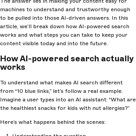
The answer lies in making your content easy for
machines to understand and trustworthy enough
to be pulled into those AI-driven answers. In this
article, we’ll break down how AI-powered search
works and what steps you can take to keep your
content visible today and into the future.
How AI-powered search actually
works
To understand what makes AI search different
from “10 blue links,” let’s follow a real example.
Imagine a user types into an AI assistant: “What are
the healthiest snacks for kids with nut allergies?”
Here’s what happens behind the scenes:
Understanding the question